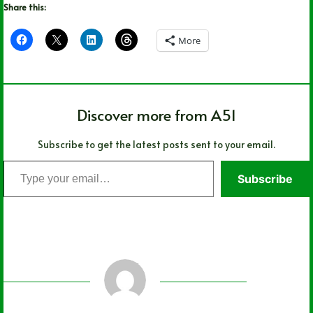
Share this:
More
Discover more from A51
Subscribe to get the latest posts sent to your email.
Type
Subscribe
your
email…