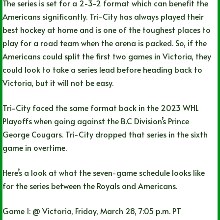
The series is set for a 2-3-2 format which can benefit the
Americans significantly. Tri-City has always played their
best hockey at home and is one of the toughest places to
play for a road team when the arena is packed. So, if the
Americans could split the first two games in Victoria, they
could look to take a series lead before heading back to
Victoria, but it will not be easy.
Tri-City faced the same format back in the 2023 WHL
Playoffs when going against the B.C Division’s Prince
George Cougars. Tri-City dropped that series in the sixth
game in overtime.
Here’s a look at what the seven-game schedule looks like
for the series between the Royals and Americans.
Game 1: @ Victoria, Friday, March 28, 7:05 p.m. PT