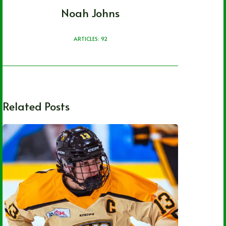
Noah Johns
ARTICLES: 92
Related Posts