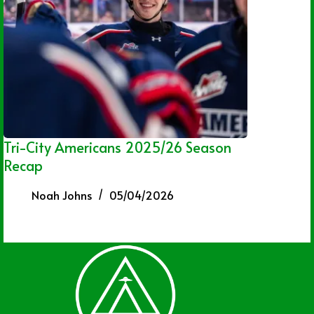
Tri-City Americans 2025/26 Season
Recap
Noah Johns
05/04/2026