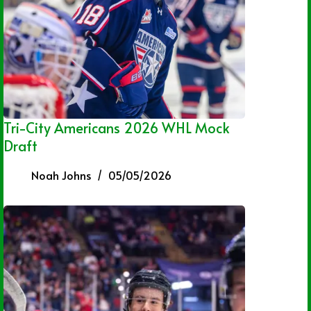
Tri-City Americans 2026 WHL Mock
Draft
Noah Johns
05/05/2026