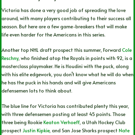
Victoria has done a very good job of spreading the love
around, with many players contributing to their success all
season. But here are a few game-breakers that will make
life even harder for the Americans in this series.
Another top NHL draft prospect this summer, Forward
Cole
Reschny
, who finished atop the Royals in points with 92, is a
masterclass playmaker. He is Houdini with the puck, along
with his elite edgework, you don’t know what he will do when
he has the puck in his hands and will give Americans
defensemen lots to think about.
The blue line for Victoria has contributed plenty this year,
with three defensemen posting at least 45 points. Those
three being Rookie
Keaton Verhoeff
, a Utah Hockey Club
prospect
Justin Kipkie
, and San Jose Sharks prospect
Nate