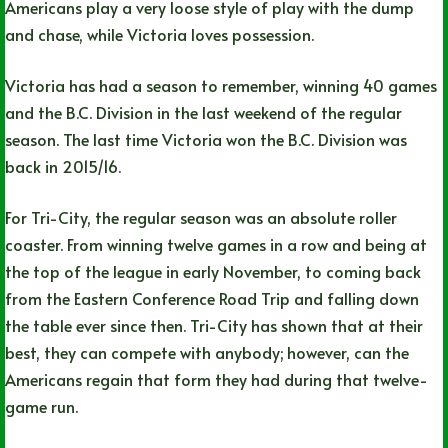
Americans play a very loose style of play with the dump
and chase, while Victoria loves possession.
Victoria has had a season to remember, winning 40 games
and the B.C. Division in the last weekend of the regular
season. The last time Victoria won the B.C. Division was
back in 2015/16.
For Tri-City, the regular season was an absolute roller
coaster. From winning twelve games in a row and being at
the top of the league in early November, to coming back
from the Eastern Conference Road Trip and falling down
the table ever since then. Tri-City has shown that at their
best, they can compete with anybody; however, can the
Americans regain that form they had during that twelve-
game run.