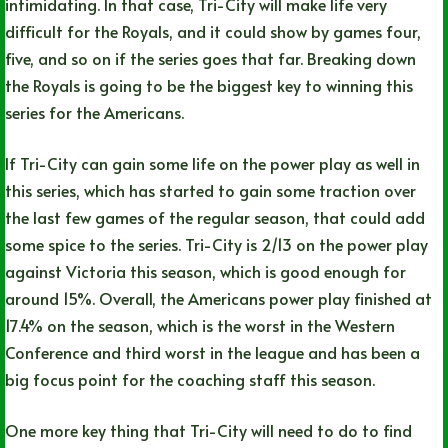
intimidating. In that case, Tri-City will make life very
difficult for the Royals, and it could show by games four,
five, and so on if the series goes that far. Breaking down
the Royals is going to be the biggest key to winning this
series for the Americans.
If Tri-City can gain some life on the power play as well in
this series, which has started to gain some traction over
the last few games of the regular season, that could add
some spice to the series. Tri-City is 2/13 on the power play
against Victoria this season, which is good enough for
around 15%. Overall, the Americans power play finished at
17.4% on the season, which is the worst in the Western
Conference and third worst in the league and has been a
big focus point for the coaching staff this season.
One more key thing that Tri-City will need to do to find