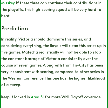
Misskey
. If these three can continue their contributions in
the playoffs, this high-scoring squad will be very hard to
beat.
Prediction
In reality, Victoria should dominate this series, and
considering everything, the Royals will clean this series up in
five games. Matecha realistically will not be able to stop
the constant barrage of Victoria consistently over the
course of seven games. Along with that, Tri-City has been
very inconsistent with scoring, compared to other series in
the Western Conference; this one has the highest likelihood
of a sweep.
Keep it locked in
Area 51
for more WHL Playoff coverage!