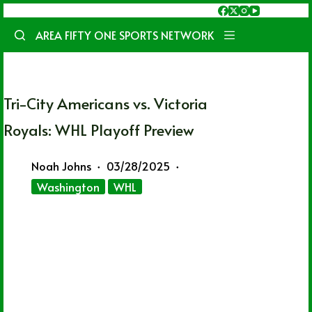
Skip
to
AREA FIFTY ONE SPORTS NETWORK
content
Tri-City Americans vs. Victoria
Royals: WHL Playoff Preview
Noah Johns
03/28/2025
Washington
WHL