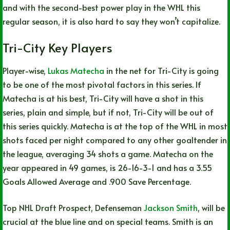
and with the second-best power play in the WHL this
regular season, it is also hard to say they won’t capitalize.
Tri-City Key Players
Player-wise,
Lukas Matecha
in the net for Tri-City is going
to be one of the most pivotal factors in this series. If
Matecha is at his best, Tri-City will have a shot in this
series, plain and simple, but if not, Tri-City will be out of
this series quickly. Matecha is at the top of the WHL in most
shots faced per night compared to any other goaltender in
the league, averaging 34 shots a game. Matecha on the
year appeared in 49 games, is 26-16-3-1 and has a 3.55
Goals Allowed Average and .900 Save Percentage.
Top NHL Draft Prospect, Defenseman
Jackson Smith
, will be
crucial at the blue line and on special teams. Smith is an