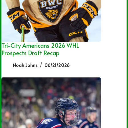
Tri-City Americans 2026 WHL
Prospects Draft Recap
Noah Johns
06/21/2026