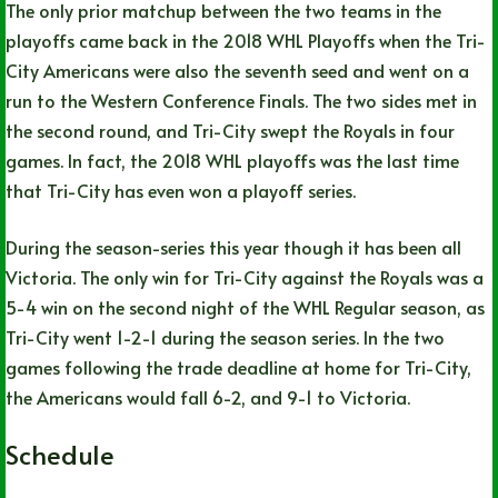
The only prior matchup between the two teams in the
playoffs came back in the 2018 WHL Playoffs when the Tri-
City Americans were also the seventh seed and went on a
run to the Western Conference Finals. The two sides met in
the second round, and Tri-City swept the Royals in four
games. In fact, the 2018 WHL playoffs was the last time
that Tri-City has even won a playoff series.
During the season-series this year though it has been all
Victoria. The only win for Tri-City against the Royals was a
5-4 win on the second night of the WHL Regular season, as
Tri-City went 1-2-1 during the season series. In the two
games following the trade deadline at home for Tri-City,
the Americans would fall 6-2, and 9-1 to Victoria.
Schedule