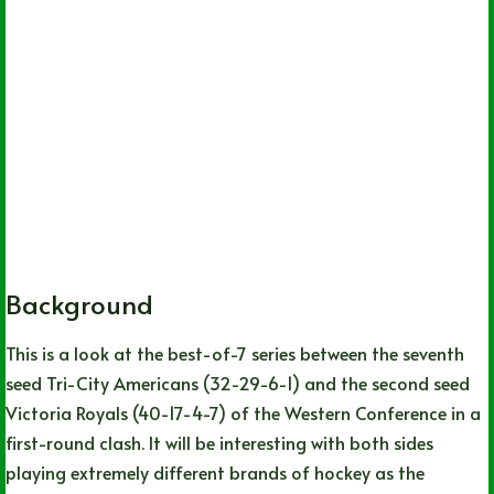
Background
This is a look at the best-of-7 series between the seventh
seed Tri-City Americans (32-29-6-1) and the second seed
Victoria Royals (40-17-4-7) of the Western Conference in a
first-round clash. It will be interesting with both sides
playing extremely different brands of hockey as the