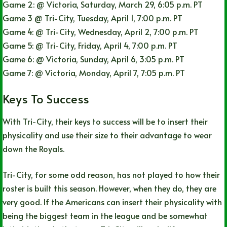
Game 2: @ Victoria, Saturday, March 29, 6:05 p.m. PT
Game 3 @ Tri-City, Tuesday, April 1, 7:00 p.m. PT
Game 4: @ Tri-City, Wednesday, April 2, 7:00 p.m. PT
Game 5: @ Tri-City, Friday, April 4, 7:00 p.m. PT
Game 6: @ Victoria, Sunday, April 6, 3:05 p.m. PT
Game 7: @ Victoria, Monday, April 7, 7:05 p.m. PT
Keys To Success
With Tri-City, their keys to success will be to insert their
physicality and use their size to their advantage to wear
down the Royals.
Tri-City, for some odd reason, has not played to how their
roster is built this season. However, when they do, they are
very good. If the Americans can insert their physicality with
being the biggest team in the league and be somewhat