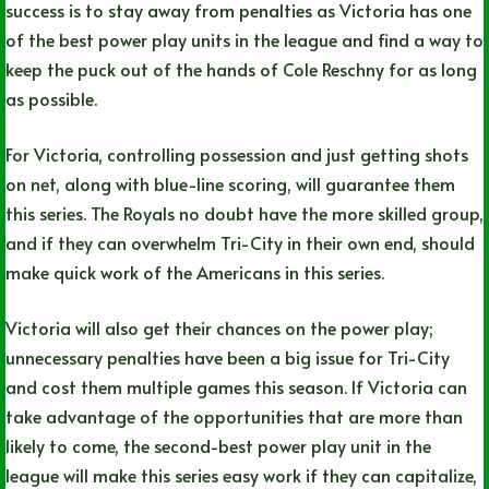
success is to stay away from penalties as Victoria has one
of the best power play units in the league and find a way to
keep the puck out of the hands of Cole Reschny for as long
as possible.
For Victoria, controlling possession and just getting shots
on net, along with blue-line scoring, will guarantee them
this series. The Royals no doubt have the more skilled group,
and if they can overwhelm Tri-City in their own end, should
make quick work of the Americans in this series.
Victoria will also get their chances on the power play;
unnecessary penalties have been a big issue for Tri-City
and cost them multiple games this season. If Victoria can
take advantage of the opportunities that are more than
likely to come, the second-best power play unit in the
league will make this series easy work if they can capitalize,