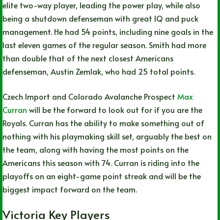
elite two-way player, leading the power play, while also
being a shutdown defenseman with great IQ and puck
management. He had 54 points, including nine goals in the
last eleven games of the regular season. Smith had more
than double that of the next closest Americans
defenseman, Austin Zemlak, who had 25 total points.
Czech Import and Colorado Avalanche Prospect
Max
Curran
will be the forward to look out for if you are the
Royals. Curran has the ability to make something out of
nothing with his playmaking skill set, arguably the best on
the team, along with having the most points on the
Americans this season with 74. Curran is riding into the
playoffs on an eight-game point streak and will be the
biggest impact forward on the team.
Victoria Key Players