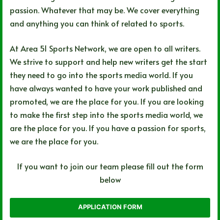
passion. Whatever that may be. We cover everything
and anything you can think of related to sports.
At Area 51 Sports Network, we are open to all writers.
We strive to support and help new writers get the start
they need to go into the sports media world. If you
have always wanted to have your work published and
promoted, we are the place for you. If you are looking
to make the first step into the sports media world, we
are the place for you. If you have a passion for sports,
we are the place for you.
If you want to join our team please fill out the form
below
APPLICATION FORM