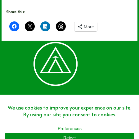
Share this:
More
Join The Team
Join The Network