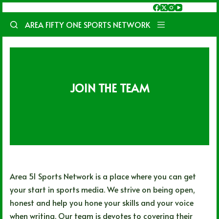
Skip
to
AREA FIFTY ONE SPORTS NETWORK
content
JOIN THE TEAM
Area 51 Sports Network is a place where you can get
your start in sports media. We strive on being open,
honest and help you hone your skills and your voice
when writing. Our team is devotes to covering their