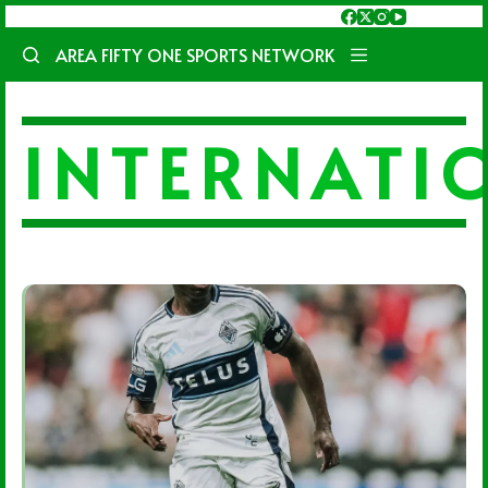
Skip
to
AREA FIFTY ONE SPORTS NETWORK
content
INTERNATI