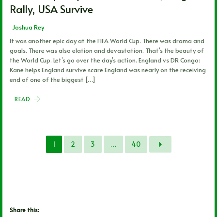
Rally, USA Survive
Joshua Rey
It was another epic day at the FIFA World Cup. There was drama and
goals. There was also elation and devastation. That’s the beauty of
the World Cup. Let’s go over the day’s action. England vs DR Congo:
Kane helps England survive scare England was nearly on the receiving
end of one of the biggest […]
READ
1
2
3
…
40
Share this: