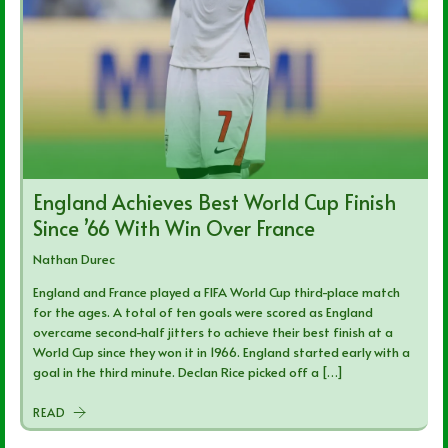
England Achieves Best World Cup Finish
Since ’66 With Win Over France
Nathan Durec
England and France played a FIFA World Cup third-place match
for the ages. A total of ten goals were scored as England
overcame second-half jitters to achieve their best finish at a
World Cup since they won it in 1966. England started early with a
goal in the third minute. Declan Rice picked off a […]
READ