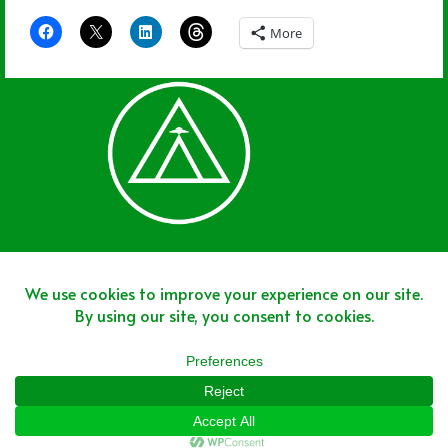
More
Join The Team
Join The Network
Disclaimer
Copyright © 2025 - Area 51 Sports Network