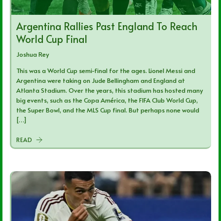
Argentina Rallies Past England To Reach
World Cup Final
Joshua Rey
This was a World Cup semi-final for the ages. Lionel Messi and
Argentina were taking on Jude Bellingham and England at
Atlanta Stadium. Over the years, this stadium has hosted many
big events, such as the Copa América, the FIFA Club World Cup,
the Super Bowl, and the MLS Cup final. But perhaps none would
[…]
READ