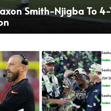
axon Smith-Njigba To 4
on
Seaha
Jaden 
Seaha
JSN S
Jaden 
Seaha
Jaden 