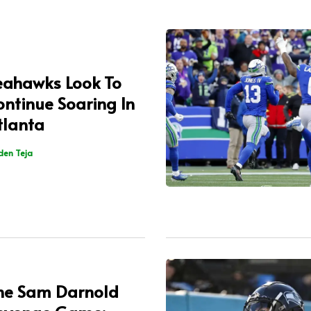
eahawks Look To
ontinue Soaring In
tlanta
den Teja
he Sam Darnold