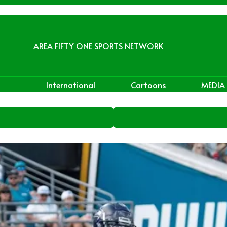
AREA FIFTY ONE SPORTS NETWORK
International
Cartoons
MEDIA