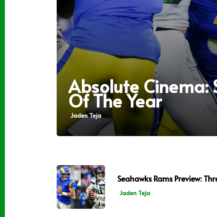
Absolute Cinema:
Of The Year
Jaden Teja
Seahawks Rams Preview: Thr
Jaden Teja