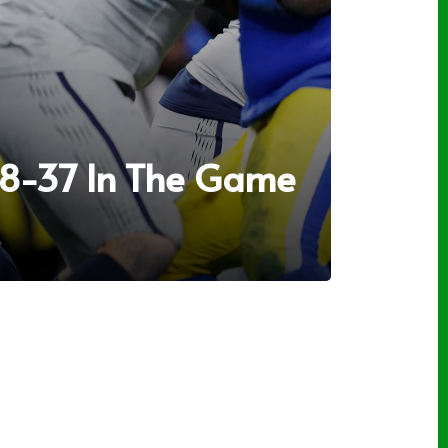
38-37 In The Game