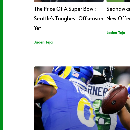
The Price Of A Super Bowl:
Seahawks 
Seattle’s Toughest Offseason
New Offen
Yet
Jaden Teja
Jaden Teja