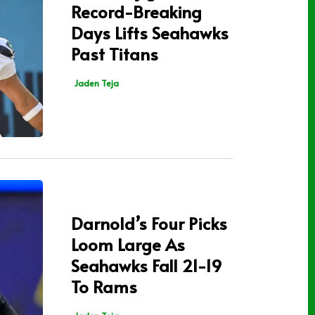
Record-Breaking
Days Lifts Seahawks
Past Titans
Jaden Teja
Darnold’s Four Picks
Loom Large As
Seahawks Fall 21-19
To Rams