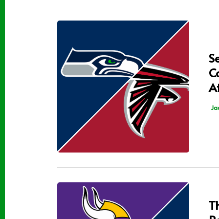
S
C
A
Ja
T