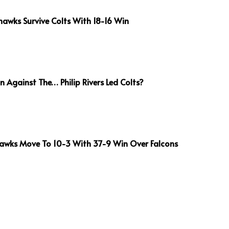
awks Survive Colts With 18-16 Win
 Against The… Philip Rivers Led Colts?
awks Move To 10-3 With 37-9 Win Over Falcons