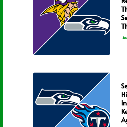
R
T
S
T
Ja
S
H
I
K
A