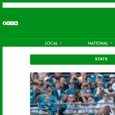
Skip
to
content
LOCAL
NATIONAL
STATS