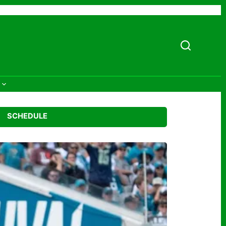
SCHEDULE