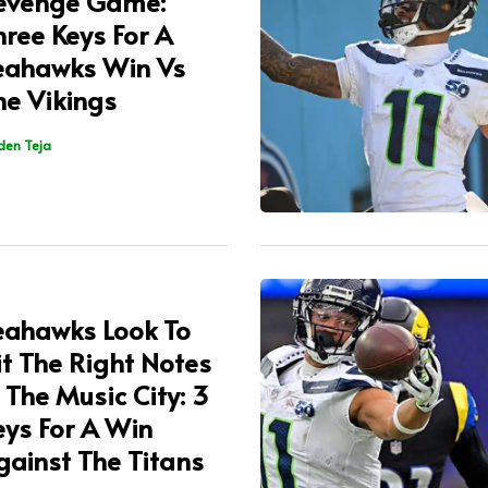
evenge Game:
hree Keys For A
eahawks Win Vs
he Vikings
den Teja
eahawks Look To
it The Right Notes
n The Music City: 3
eys For A Win
gainst The Titans