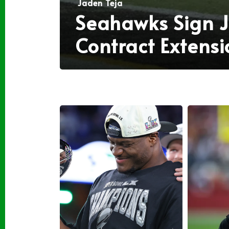
Jaden Teja
Seahawks Sign J
Contract Extensi