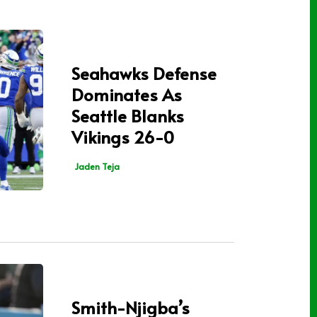
Seahawks Defense
Dominates As
Seattle Blanks
Vikings 26-0
Jaden Teja
Smith-Njigba’s