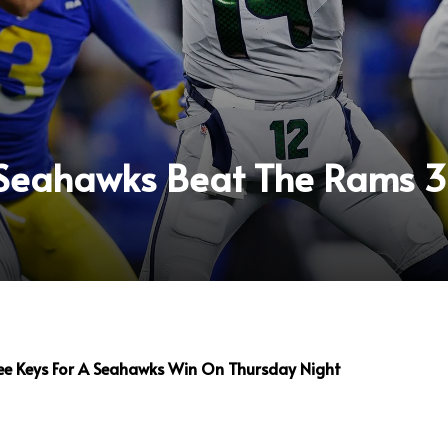
 Seahawks Beat The Rams 
ee Keys For A Seahawks Win On Thursday Night