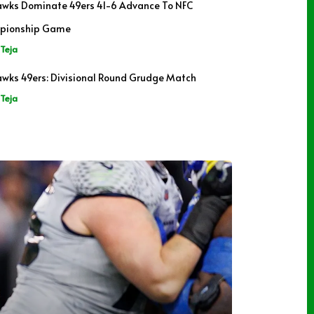
wks Dominate 49ers 41-6 Advance To NFC
pionship Game
Teja
wks 49ers: Divisional Round Grudge Match
Teja