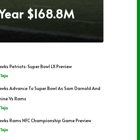
-Year $168.8M
wks Patriots: Super Bowl LX Preview
Teja
wks Advance To Super Bowl As Sam Darnold And
hine Vs Rams
Teja
wks Rams NFC Championship Game Preview
Teja