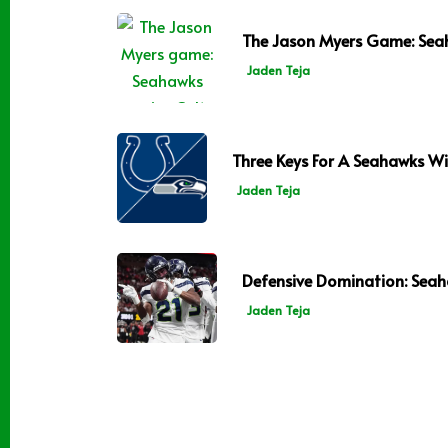
The Jason Myers Game: Seah
Jaden Teja
Three Keys For A Seahawks Win
Jaden Teja
Defensive Domination: Seah
Jaden Teja