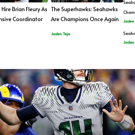
Seaha
Hire Brian Fleury As
The Superhawks: Seahawks
Cham
sive Coordinator
Are Champions Once Again
Jaden 
Seaha
Jaden Teja
Jaden 