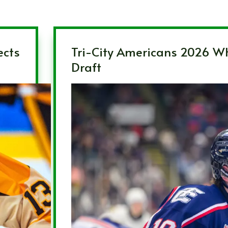
ects
Tri-City Americans 2026 W
Draft