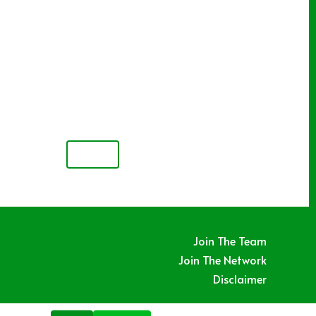
NEXT
Join The Team
Join The Network
Disclaimer