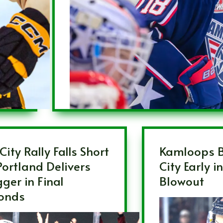
City Rally Falls Short
Kamloops B
Portland Delivers
City Early i
ger in Final
Blowout
onds