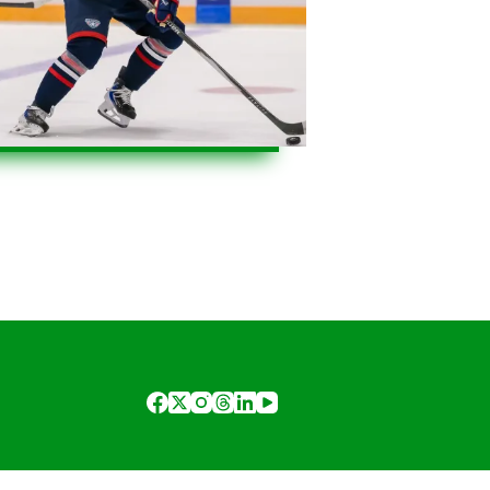
2
3
4
…
11