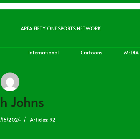
AREA FIFTY ONE SPORTS NETWORK
International
Cartoons
MEDIA
h Johns
9/16/2024
Articles: 92