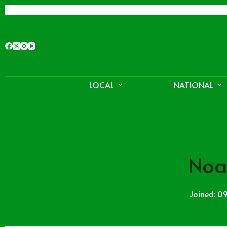
Skip
to
content
LOCAL
NATIONAL
Noa
Joined: 0