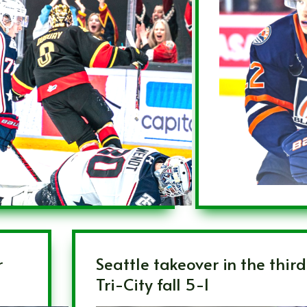
r
Seattle takeover in the thir
Tri-City fall 5-1