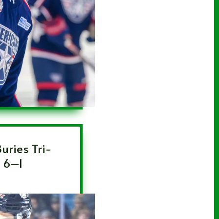
uries Tri-
n 6–1