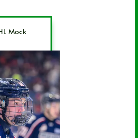
HL Mock