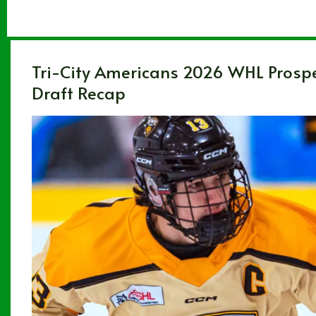
Tri-City Americans 2026 WHL Prosp
Draft Recap