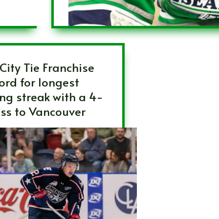
-City Tie Franchise
ord for longest
ing streak with a 4-
oss to Vancouver