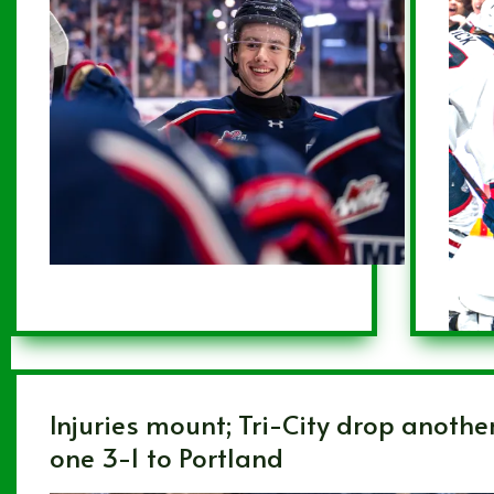
Injuries mount; Tri-City drop anothe
one 3-1 to Portland