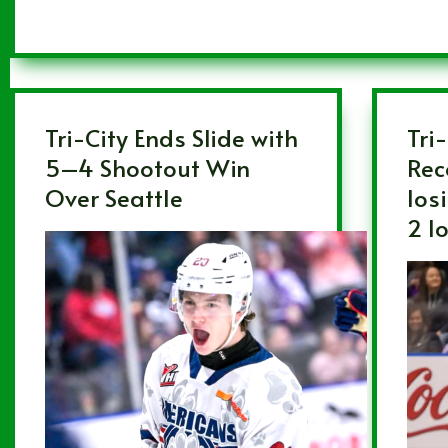
Tri-City Ends Slide with
Tri
5–4 Shootout Win
Rec
Over Seattle
los
2 l