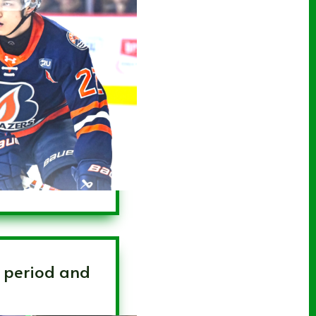
d period and