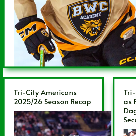
Tri-City Americans
Tri-
2025/26 Season Recap
as 
Dag
Sec