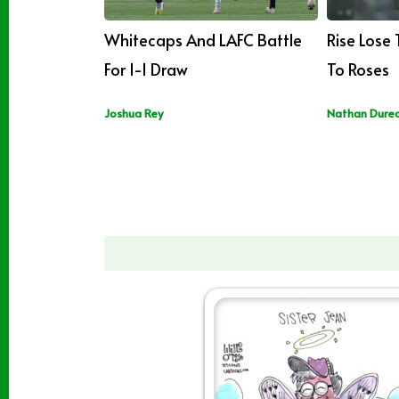
Whitecaps And LAFC Battle
Rise Lose
For 1-1 Draw
To Roses
Joshua Rey
Nathan Dure