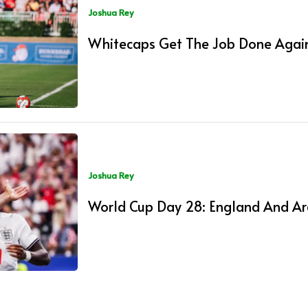
Joshua Rey
Whitecaps Get The Job Done Again
Joshua Rey
World Cup Day 28: England And Ar