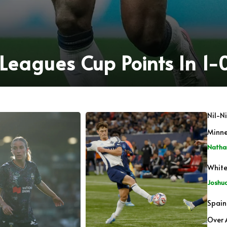
eagues Cup Points In 1-0
Nil-N
Minn
Natha
White
Joshu
Spain
Over 