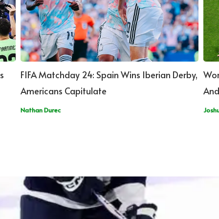
s
FIFA Matchday 24: Spain Wins Iberian Derby,
Wor
Americans Capitulate
And
Nathan Durec
Josh