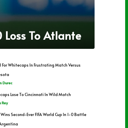
 Loss To Atlante
il For Whitecaps In Frustrating Match Versus
esota
n Durec
caps Lose To Cincinnati In Wild Match
a Rey
 Wins Second-Ever FIFA World Cup In 1-0 Battle
Argentina