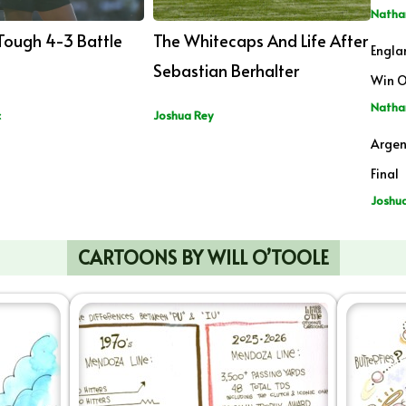
Natha
 Tough 4-3 Battle
The Whitecaps And Life After
Engla
Sebastian Berhalter
Win O
Natha
c
Joshua Rey
Argen
Final
Joshu
CARTOONS BY WILL O’TOOLE