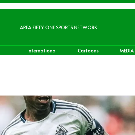
AREA FIFTY ONE SPORTS NETWORK
International
Cartoons
MEDIA