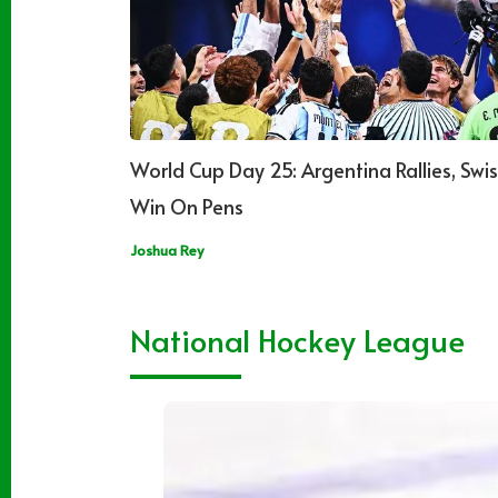
World Cup Day 25: Argentina Rallies, Swis
Win On Pens
Joshua Rey
National Hockey League