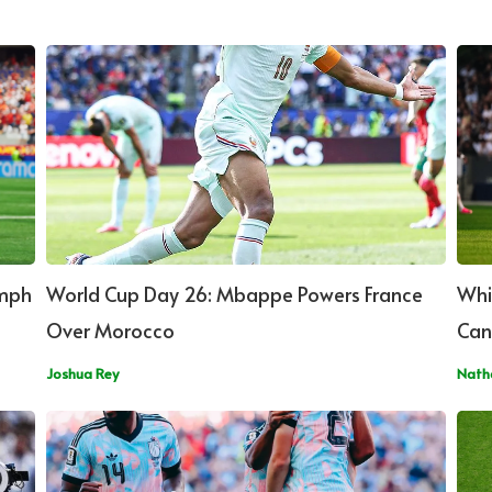
umph
World Cup Day 26: Mbappe Powers France
Whi
Over Morocco
Can
Joshua Rey
Nath