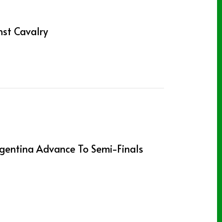
st Cavalry
gentina Advance To Semi-Finals