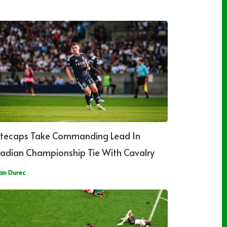
tecaps Take Commanding Lead In
adian Championship Tie With Cavalry
an Durec