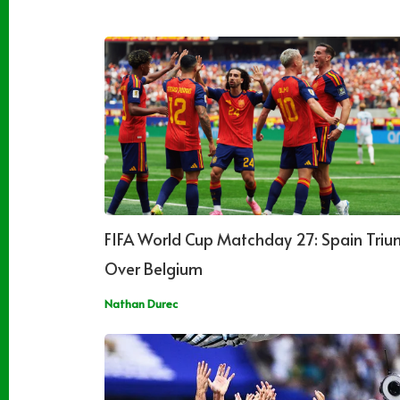
FIFA World Cup Matchday 27: Spain Tri
Over Belgium
Nathan Durec