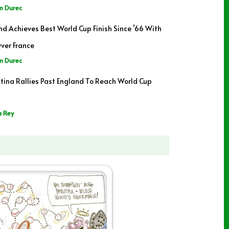
n Durec
nd Achieves Best World Cup Finish Since ’66 With
ver France
n Durec
tina Rallies Past England To Reach World Cup
a Rey