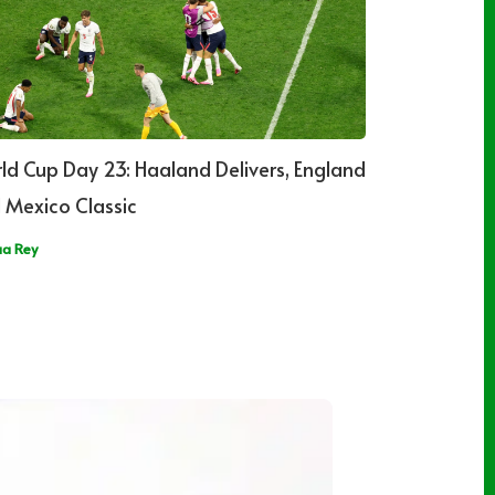
ld Cup Day 23: Haaland Delivers, England
 Mexico Classic
ua Rey