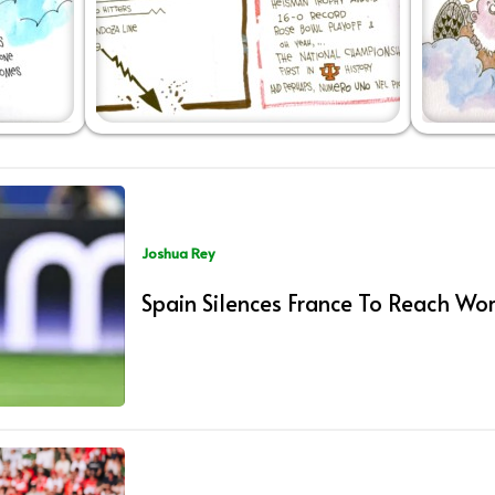
Joshua Rey
Spain Silences France To Reach Wor