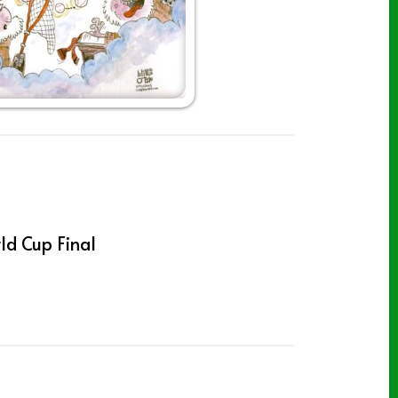
ld Cup Final