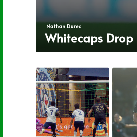
Nathan Durec
Whitecaps Drop L