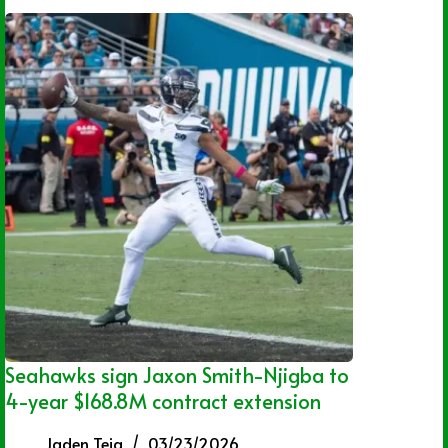
Seahawks sign Jaxon Smith-Njigba to
4-year $168.8M contract extension
Jaden Teja
03/23/2026