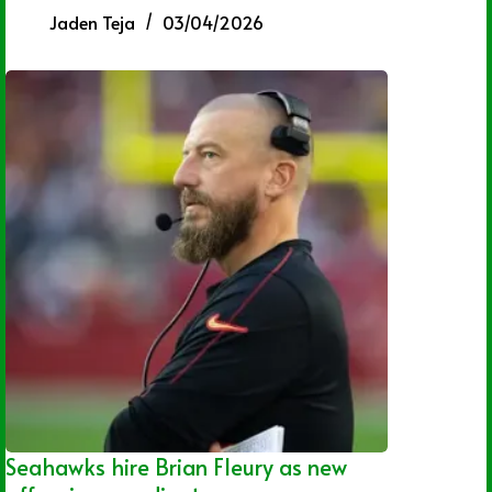
Jaden Teja
03/04/2026
Seahawks hire Brian Fleury as new