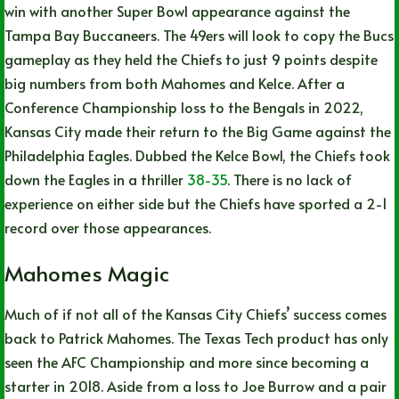
win with another Super Bowl appearance against the
Tampa Bay Buccaneers. The 49ers will look to copy the Bucs
gameplay as they held the Chiefs to just 9 points despite
big numbers from both Mahomes and Kelce. After a
Conference Championship loss to the Bengals in 2022,
Kansas City made their return to the Big Game against the
Philadelphia Eagles. Dubbed the Kelce Bowl, the Chiefs took
down the Eagles in a thriller
38-35
. There is no lack of
experience on either side but the Chiefs have sported a 2-1
record over those appearances.
Mahomes Magic
Much of if not all of the Kansas City Chiefs’ success comes
back to Patrick Mahomes. The Texas Tech product has only
seen the AFC Championship and more since becoming a
starter in 2018. Aside from a loss to Joe Burrow and a pair