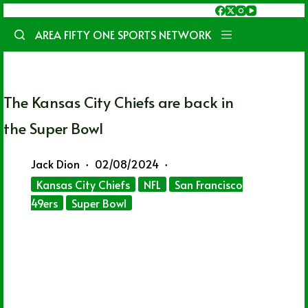
Skip
to
AREA FIFTY ONE SPORTS NETWORK
content
The Kansas City Chiefs are back in
the Super Bowl
Jack Dion
02/08/2024
Kansas City Chiefs
NFL
San Francisco
49ers
Super Bowl