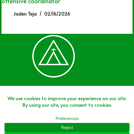
offensive coordinator
Jaden Teja
02/16/2026
Join The Team
Join The Network