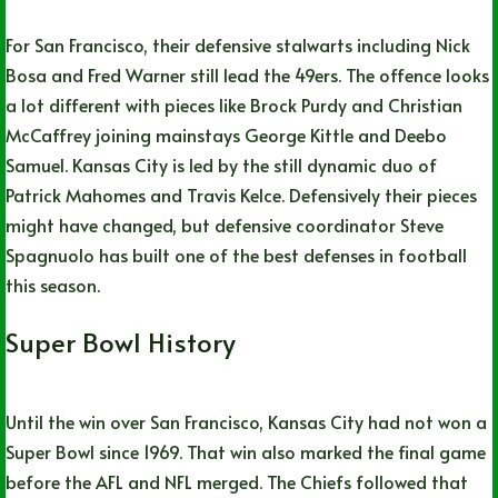
For San Francisco, their defensive stalwarts including Nick
Bosa and Fred Warner still lead the 49ers. The offence looks
a lot different with pieces like Brock Purdy and Christian
McCaffrey joining mainstays George Kittle and Deebo
Samuel. Kansas City is led by the still dynamic duo of
Patrick Mahomes and Travis Kelce. Defensively their pieces
might have changed, but defensive coordinator Steve
Spagnuolo has built one of the best defenses in football
this season.
Super Bowl History
Until the win over San Francisco, Kansas City had not won a
Super Bowl since 1969. That win also marked the final game
before the AFL and NFL merged. The Chiefs followed that