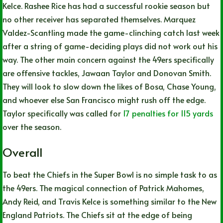
Kelce. Rashee Rice has had a successful rookie season but
no other receiver has separated themselves. Marquez
Valdez-Scantling made the game-clinching catch last week
after a string of game-deciding plays did not work out his
way. The other main concern against the 49ers specifically
are offensive tackles, Jawaan Taylor and Donovan Smith.
They will look to slow down the likes of Bosa, Chase Young,
and whoever else San Francisco might rush off the edge.
Taylor specifically was called for
17 penalties for 115 yards
over the season.
Overall
To beat the Chiefs in the Super Bowl is no simple task to as
the 49ers. The magical connection of Patrick Mahomes,
Andy Reid, and Travis Kelce is something similar to the New
England Patriots. The Chiefs sit at the edge of being