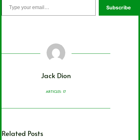
Type
Subscribe
your
email…
Jack Dion
ARTICLES: 17
Related Posts