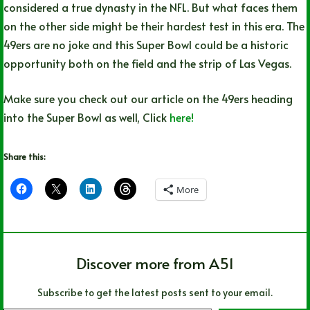
considered a true dynasty in the NFL. But what faces them
on the other side might be their hardest test in this era. The
49ers are no joke and this Super Bowl could be a historic
opportunity both on the field and the strip of Las Vegas.
Make sure you check out our article on the 49ers heading
into the Super Bowl as well, Click
here!
Share this:
More
Discover more from A51
Subscribe to get the latest posts sent to your email.