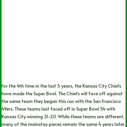
For the 4th time in the last 5 years, the Kansas City Chiefs
have made the Super Bowl. The Chiefs will face off against
the same team they began this run with the San Francisco
49ers. These teams last faced off in Super Bowl 54 with
Kansas City winning 31-20. While these teams are different,
many of the mainstay pieces remain the same 4 years later.