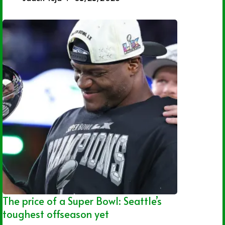
The price of a Super Bowl: Seattle’s
toughest offseason yet