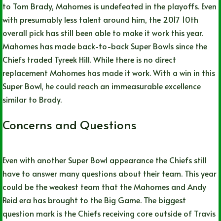
to Tom Brady, Mahomes is undefeated in the playoffs. Even
with presumably less talent around him, the 2017 10th
overall pick has still been able to make it work this year.
Mahomes has made back-to-back Super Bowls since the
Chiefs traded Tyreek Hill. While there is no direct
replacement Mahomes has made it work. With a win in this
Super Bowl, he could reach an immeasurable excellence
similar to Brady.
Concerns and Questions
Even with another Super Bowl appearance the Chiefs still
have to answer many questions about their team. This year
could be the weakest team that the Mahomes and Andy
Reid era has brought to the Big Game. The biggest
question mark is the Chiefs receiving core outside of Travis