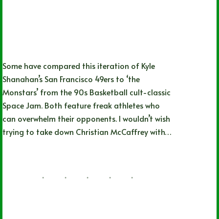
Some have compared this iteration of Kyle
Shanahan’s San Francisco 49ers to ‘the
Monstars’ from the 90s Basketball cult-classic
Space Jam. Both feature freak athletes who
can overwhelm their opponents. I wouldn’t wish
trying to take down Christian McCaffrey with…
Nathan Simpson
02/04/2024
Detroit Lions
,
NFL
,
NFL Playoffs
,
San
Francisco 49ers