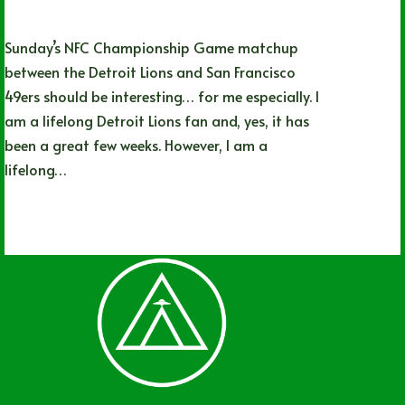
Sunday’s NFC Championship Game matchup
between the Detroit Lions and San Francisco
49ers should be interesting… for me especially. I
am a lifelong Detroit Lions fan and, yes, it has
been a great few weeks. However, I am a
lifelong…
Nathan Simpson
01/27/2024