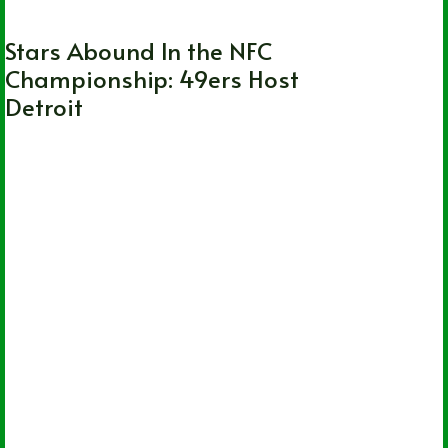
Stars Abound In the NFC
Championship: 49ers Host
Detroit