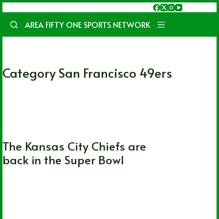
Skip
to
AREA FIFTY ONE SPORTS NETWORK
content
Category
San Francisco 49ers
Kansas City Chiefs
,
NFL
,
San Francisco
49ers
,
Super Bowl
The Kansas City Chiefs are
back in the Super Bowl