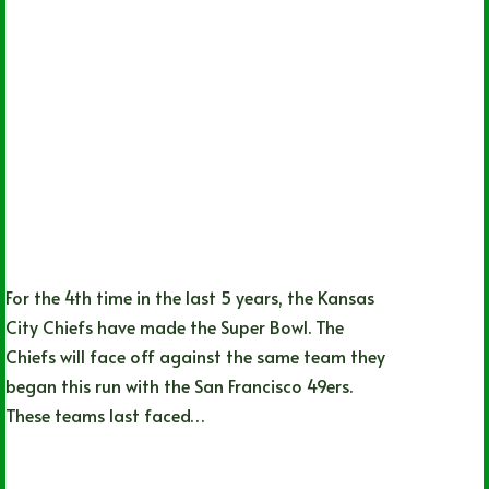
For the 4th time in the last 5 years, the Kansas
City Chiefs have made the Super Bowl. The
Chiefs will face off against the same team they
began this run with the San Francisco 49ers.
These teams last faced…
Jack Dion
02/08/2024