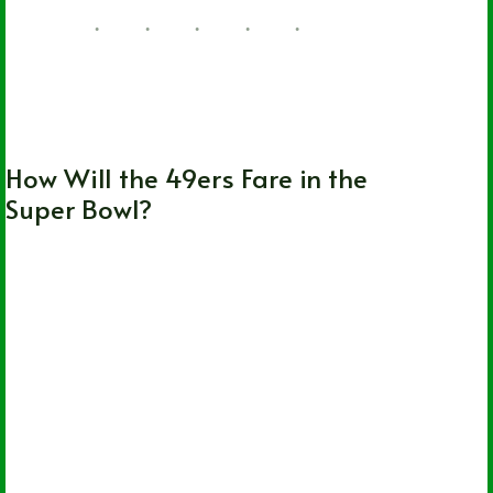
Kansas City Chiefs
,
NFL
,
San Francisco
49ers
How Will the 49ers Fare in the
Super Bowl?