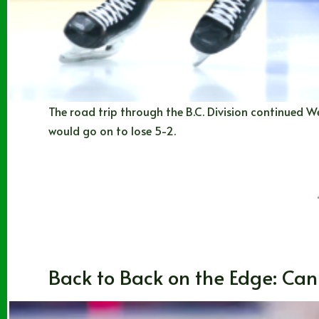
The road trip through the B.C. Division continued We
would go on to lose 5-2.
Noah Johns
01/07/2026
Blogs
Back to Back on the Edge: Can