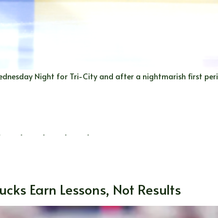
dnesday Night for Tri-City and after a nightmarish first peri
ucks Earn Lessons, Not Results