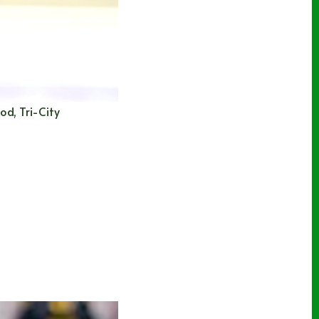
od, Tri-City