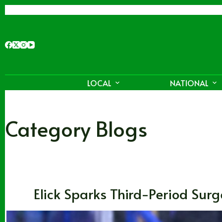
Skip
to
content
LOCAL
NATIONAL
Category
Blogs
Blogs
,
CHL
,
Washington
Elick Sparks Third-Period Surge