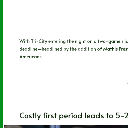
With Tri-City entering the night on a two-game sli
deadline—headlined by the addition of Mathis Prest
Americans…
Noah Johns
01/09/2026
Blogs
,
CHL
,
Washington
Costly first period leads to 5-2