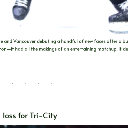
de and Vancouver debuting a handful of new faces after a bu
on—it had all the makings of an entertaining matchup. It del
 loss for Tri-City