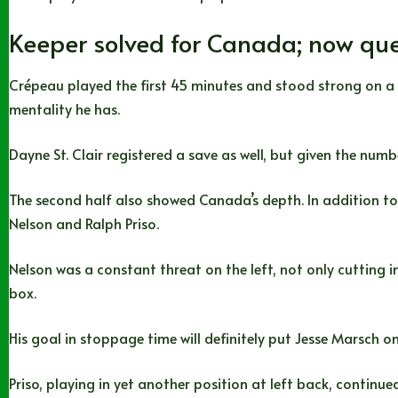
Keeper solved for Canada; now que
Crépeau played the first 45 minutes and stood strong on a
mentality he has.
Dayne St. Clair registered a save as well, but given the num
The second half also showed Canada’s depth. In addition to th
Nelson and Ralph Priso.
Nelson was a constant threat on the left, not only cutting 
box.
His goal in stoppage time will definitely put Jesse Marsch on
Priso, playing in yet another position at left back, continu