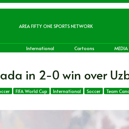
AREA FIFTY ONE SPORTS NETWORK
International
Cartoons
MEDIA
ada in 2-0 win over Uz
ccer
FIFA World Cup
International
Soccer
Team Can