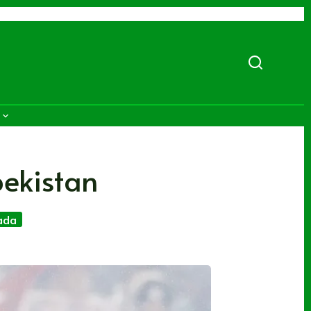
bekistan
ada