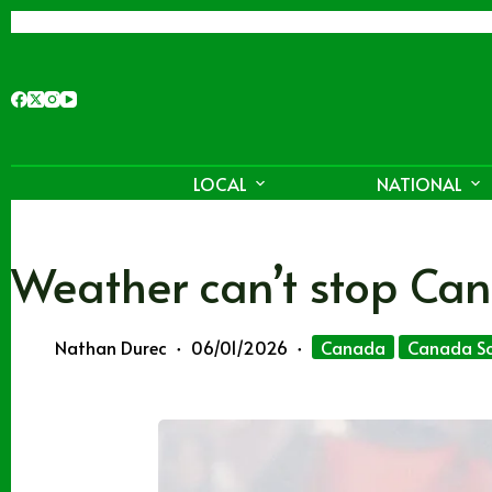
Skip
to
content
LOCAL
NATIONAL
Weather can’t stop Can
Nathan Durec
06/01/2026
Canada
Canada So