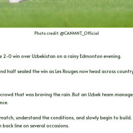
Photo credit: @CANMNT_Official
e 2-0 win over Uzbekistan on a rainy Edmonton evening.
 half sealed the win as Les Rouges now head across country t
crowd that was braving the rain. But an Uzbek team managed 
nce.
 match, understand the conditions, and slowly begin to build. 
back line on several occasions.