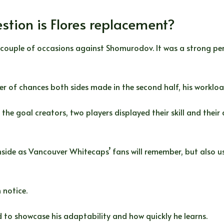
stion is Flores replacement?
 couple of occasions against Shomurodov. It was a strong pe
ber of chances both sides made in the second half, his worklo
e goal creators, two players displayed their skill and their d
inside as Vancouver Whitecaps’ fans will remember, but also u
 notice.
ed to showcase his adaptability and how quickly he learns.