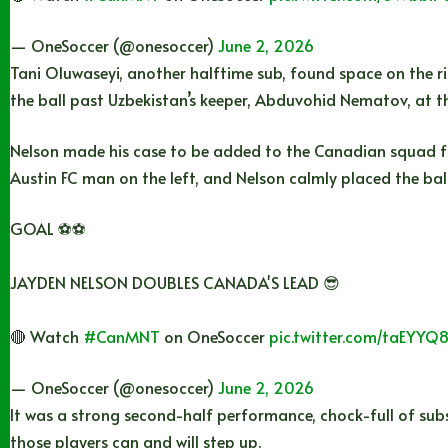
— OneSoccer (@onesoccer)
June 2, 2026
Tani Oluwaseyi, another halftime sub, found space on the r
the ball past Uzbekistan’s keeper, Abduvohid Nematov, at th
Nelson made his case to be added to the Canadian squad f
Austin FC man on the left, and Nelson calmly placed the ball 
GOAL ⚽️⚽️
JAYDEN NELSON DOUBLES CANADA'S LEAD 😎
🔴 Watch
#CanMNT
on OneSoccer
pic.twitter.com/taEYYQ
— OneSoccer (@onesoccer)
June 2, 2026
It was a strong second-half performance, chock-full of subs
those players can and will step up.