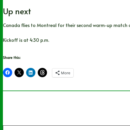
Up next
Canada flies to Montreal for their second warm-up match on
Kickoff is at 4:30 p.m.
Share this:
More
Type