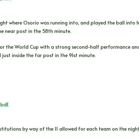
ight where Osorio was running into, and played the ball into 
e near post in the 58th minute.
or the World Cup with a strong second-half performance and
just inside the far post in the 91st minute.
8bdE
titutions by way of the 11 allowed for each team on the nigh