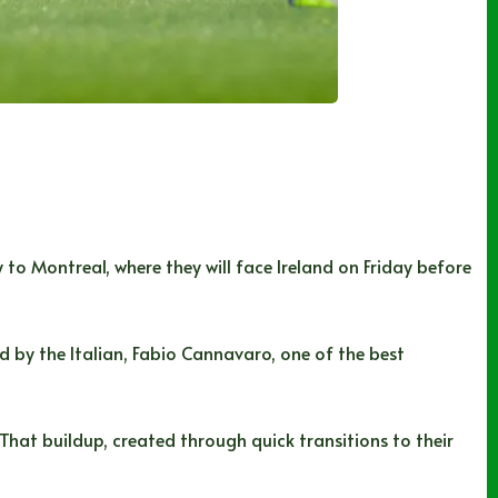
o Montreal, where they will face Ireland on Friday before
by the Italian, Fabio Cannavaro, one of the best
That buildup, created through quick transitions to their