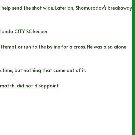
help send the shot wide. Later on, Shomurodov’s breakaway
rlando CITY SC keeper.
attempt or run to the byline for a cross. He was also alone
 time, but nothing that came out of it.
match, did not disappoint.