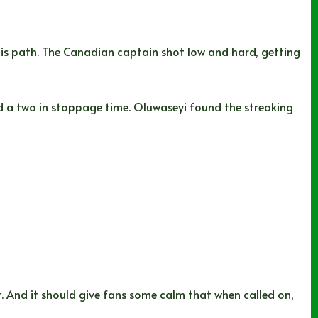
his path. The Canadian captain shot low and hard, getting
 a two in stoppage time. Oluwaseyi found the streaking
t. And it should give fans some calm that when called on,