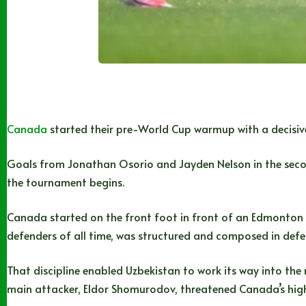
Canada
started their pre-World Cup warmup with a decisiv
Goals from Jonathan Osorio and Jayden Nelson in the second
the tournament begins.
Canada started on the front foot in front of an Edmonton 
defenders of all time, was structured and composed in defe
That discipline enabled Uzbekistan to work its way into the
main attacker, Eldor Shomurodov, threatened Canada’s high 