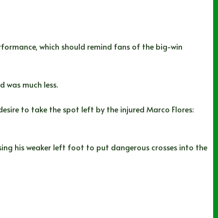
rformance, which should remind fans of the big-win
ad was much less.
esire to take the spot left by the injured Marco Flores:
sing his weaker left foot to put dangerous crosses into the