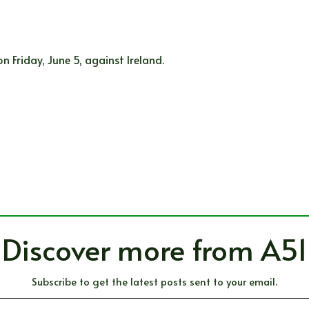
 Friday, June 5, against Ireland.
Discover more from A51
Subscribe to get the latest posts sent to your email.