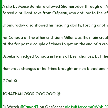
A slip by Moïse Bombito allowed Shomurodov through on Ma
forced a brilliant save from Crépeau, who got low to the lef
Shomurodov also showed his heading ability, forcing anothe
For Canada at the other end, Liam Millar was the main creativ
at the far post a couple of times to get on the end of a cro
Uzbekistan edged Canada in terms of best chances, but the h
Numerous changes at halftime brought on new blood and new
GOAL ⚽️
JONATHAN OSORIOOOOOO 😎
🔴 Watch
#CanMNT
on OneSoccer
pic.twitter.com/0Wbb1