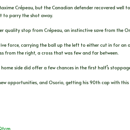
xime Crépeau, but the Canadian defender recovered well to 
t to parry the shot away.
r quality stop from Crépeau, an instinctive save from the O
e force, carrying the ball up the left to either cut in for an 
ss from the right, a cross that was few and far between.
ome side did offer a few chances in the first half’s stoppage
 opportunities, and Osorio, getting his 90th cap with this 
PQtcm