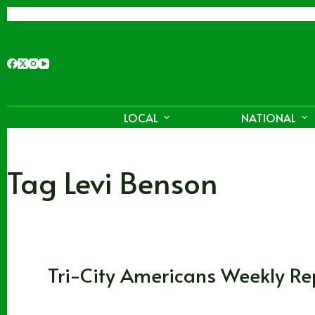
Skip
to
content
LOCAL
NATIONAL
Tag
Levi Benson
Washington
,
WHL
Tri-City Americans Weekly Re