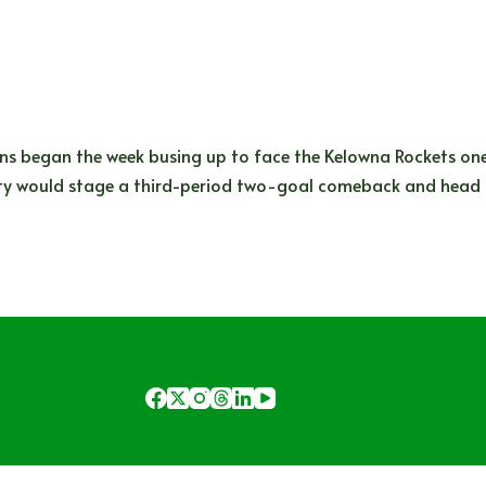
s began the week busing up to face the Kelowna Rockets on
ty would stage a third-period two-goal comeback and head 