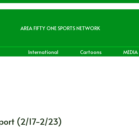
AREA FIFTY ONE SPORTS NETWORK
International
Cartoons
MEDIA
port (2/17-2/23)