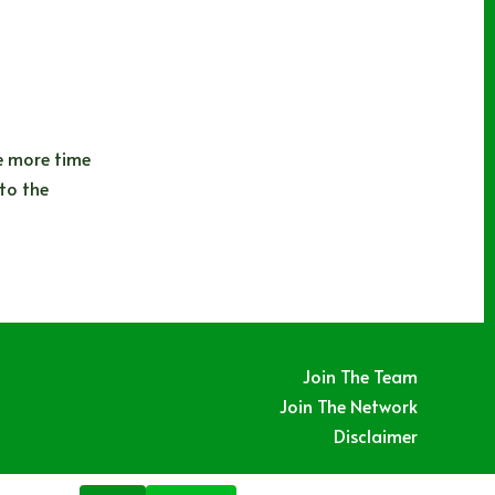
e more time
to the
Join The Team
Join The Network
Disclaimer