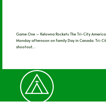
Game One – Kelowna Rockets The Tri-City American
Monday afternoon on Family Day in Canada. Tri-Ci
shootout…
Noah Johns
02/26/2025