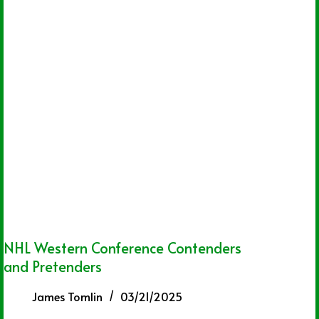
NHL Western Conference Contenders
and Pretenders
James Tomlin
03/21/2025