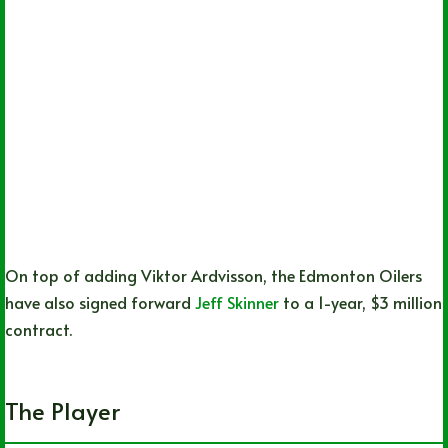
On top of adding Viktor Ardvisson, the Edmonton Oilers
have also signed forward
Jeff Skinner
to a 1-year, $3 million
contract.
The Player