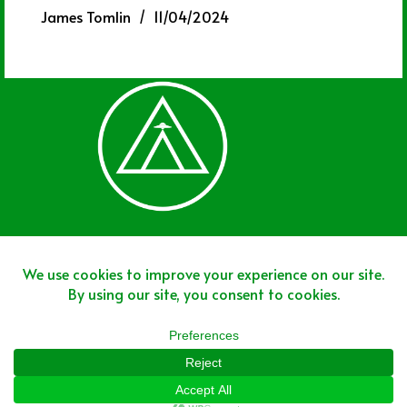
James Tomlin
11/04/2024
Join The Team
Join The Network
Disclaimer