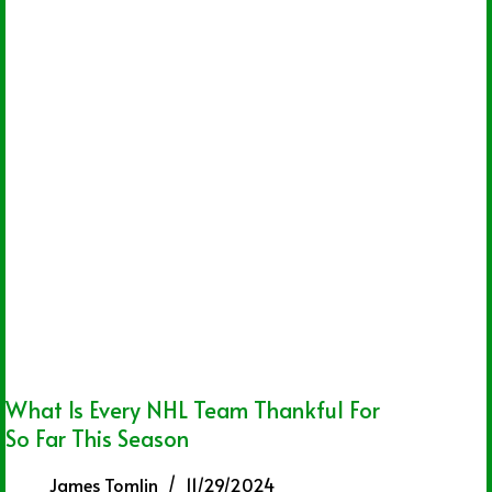
What Is Every NHL Team Thankful For
So Far This Season
James Tomlin
11/29/2024