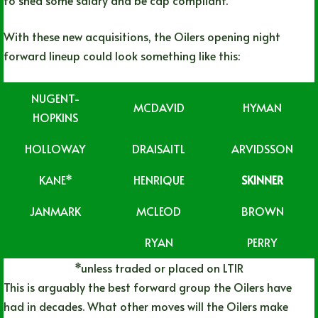
With these new acquisitions, the Oilers opening night
forward lineup could look something like this:
NUGENT-
MCDAVID
HYMAN
HOPKINS
HOLLOWAY
DRAISAITL
ARVIDSSON
KANE*
HENRIQUE
SKINNER
JANMARK
MCLEOD
BROWN
RYAN
PERRY
*unless traded or placed on LTIR
This is arguably the best forward group the Oilers have
had in decades. What other moves will the Oilers make