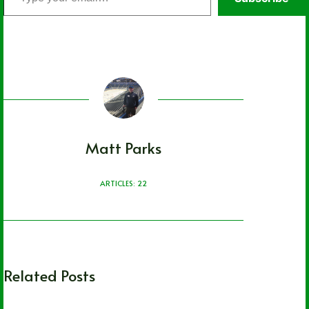
your
email…
Matt Parks
ARTICLES: 22
Related Posts