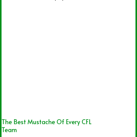
The Best Mustache Of Every CFL
Team