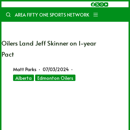
Skip
to
AREA FIFTY ONE SPORTS NETWORK
content
Oilers Land Jeff Skinner on 1-year
Pact
Matt Parks
07/03/2024
Alberta
Edmonton Oilers