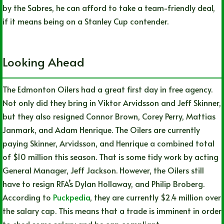
by the Sabres, he can afford to take a team-friendly deal,
if it means being on a Stanley Cup contender.
Looking Ahead
The Edmonton Oilers had a great first day in free agency.
Not only did they bring in Viktor Arvidsson and Jeff Skinner,
but they also resigned Connor Brown, Corey Perry, Mattias
Janmark, and Adam Henrique. The Oilers are currently
paying Skinner, Arvidsson, and Henrique a combined total
of $10 million this season. That is some tidy work by acting
General Manager, Jeff Jackson. However, the Oilers still
have to resign RFA’s Dylan Hollaway, and Philip Broberg.
According to
Puckpedia
, they are currently $2.4 million over
the salary cap. This means that a trade is imminent in order
to shed some salary and be cap compliant.