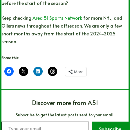
before the start of the season?
Keep checking
Area 51 Sports Network
for more NHL, and
Oilers news throughout the offseason. We are only a few
short months away from the start of the 2024-2025
season.
Share this:
More
Discover more from A51
Subscribe to get the latest posts sent to your email.
Type
Subscribe