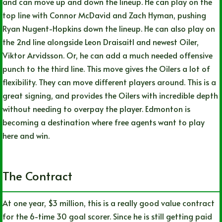
and can move up and down the lineup. He can play on the
top line with Connor McDavid and Zach Hyman, pushing
Ryan Nugent-Hopkins down the lineup. He can also play on
the 2nd line alongside Leon Draisaitl and newest Oiler,
Viktor Arvidsson. Or, he can add a much needed offensive
punch to the third line. This move gives the Oilers a lot of
flexibility. They can move different players around. This is a
great signing, and provides the Oilers with incredible depth
without needing to overpay the player. Edmonton is
becoming a destination where free agents want to play
here and win.
The Contract
At one year, $3 million, this is a really good value contract
for the 6-time 30 goal scorer. Since he is still getting paid