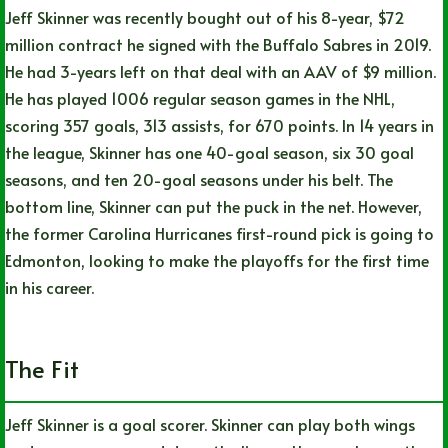
Jeff Skinner was recently bought out of his 8-year, $72
million contract he signed with the Buffalo Sabres in 2019.
He had 3-years left on that deal with an AAV of $9 million.
He has played 1006 regular season games in the NHL,
scoring 357 goals, 313 assists, for 670 points. In 14 years in
the league, Skinner has one 40-goal season, six 30 goal
seasons, and ten 20-goal seasons under his belt. The
bottom line, Skinner can put the puck in the net. However,
the former Carolina Hurricanes first-round pick is going to
Edmonton, looking to make the playoffs for the first time
in his career.
The Fit
Jeff Skinner is a goal scorer. Skinner can play both wings