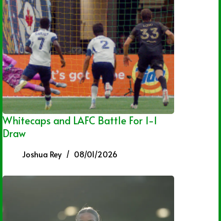
Whitecaps and LAFC Battle For 1-1
Draw
Joshua Rey
08/01/2026