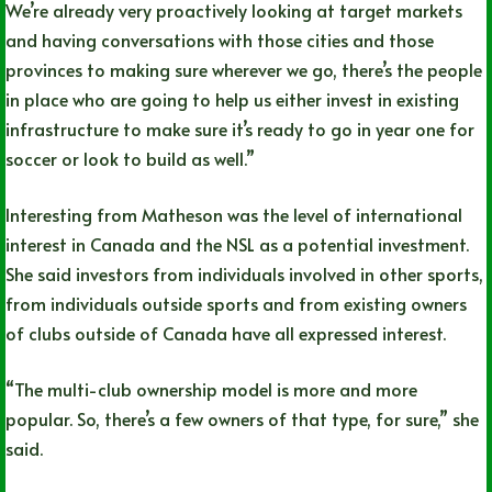
We’re already very proactively looking at target markets
and having conversations with those cities and those
provinces to making sure wherever we go, there’s the people
in place who are going to help us either invest in existing
infrastructure to make sure it’s ready to go in year one for
soccer or look to build as well.”
Interesting from Matheson was the level of international
interest in Canada and the NSL as a potential investment.
She said investors from individuals involved in other sports,
from individuals outside sports and from existing owners
of clubs outside of Canada have all expressed interest.
“The multi-club ownership model is more and more
popular. So, there’s a few owners of that type, for sure,” she
said.