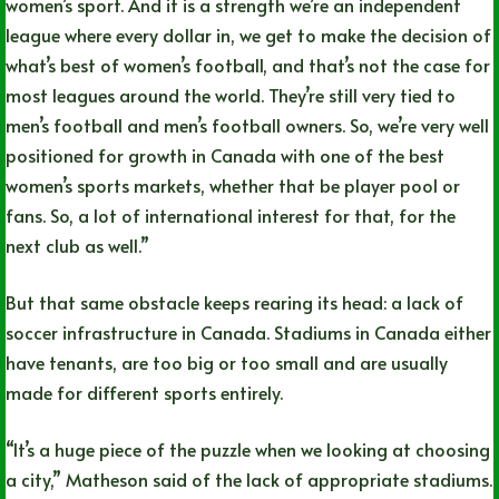
women’s sport. And it is a strength we’re an independent
league where every dollar in, we get to make the decision of
what’s best of women’s football, and that’s not the case for
most leagues around the world. They’re still very tied to
men’s football and men’s football owners. So, we’re very well
positioned for growth in Canada with one of the best
women’s sports markets, whether that be player pool or
fans. So, a lot of international interest for that, for the
next club as well.”
But that same obstacle keeps rearing its head: a lack of
soccer infrastructure in Canada. Stadiums in Canada either
have tenants, are too big or too small and are usually
made for different sports entirely.
“It’s a huge piece of the puzzle when we looking at choosing
a city,” Matheson said of the lack of appropriate stadiums.