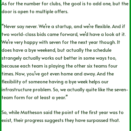
As for the number for clubs, the goal is to add one, but the
door is open to multiple offers.
“Never say never. We’re a startup, and we’re flexible. And if
two world-class bids came forward, we’d have a look at it.
We’re very happy with seven for the next year though. It
does have a bye weekend, but actually the schedule
strangely actually works out better in some ways too,
because each team is playing the other six teams four
times. Now, you’ve got even home and away. And the
flexibility of someone having a bye week helps our
infrastructure problem. So, we actually quite like the seven-
team form for at least a year.”
So, while Matheson said the point of the first year was to
exist, their progress suggests they have surpassed that.