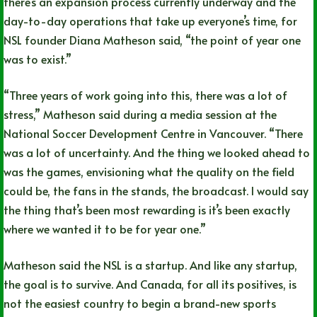
there’s an expansion process currently underway and the
day-to-day operations that take up everyone’s time, for
NSL founder Diana Matheson said, “the point of year one
was to exist.”
“Three years of work going into this, there was a lot of
stress,” Matheson said during a media session at the
National Soccer Development Centre in Vancouver. “There
was a lot of uncertainty. And the thing we looked ahead to
was the games, envisioning what the quality on the field
could be, the fans in the stands, the broadcast. I would say
the thing that’s been most rewarding is it’s been exactly
where we wanted it to be for year one.”
Matheson said the NSL is a startup. And like any startup,
the goal is to survive. And Canada, for all its positives, is
not the easiest country to begin a brand-new sports