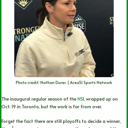
Photo credit: Nathan Durec | Area51 Sports Network
The inaugural regular season of the
NSL
wrapped up on
Oct. 19 in Toronto, but the work is far from over.
Forget the fact there are still playoffs to decide a winner,