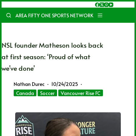
Skip
to
AREA FIFTY ONE SPORTS NETWORK
content
NSL founder Matheson looks back
at first season: ‘Proud of what
we’ve done’
Nathan Durec
10/24/2025
Canada
Soccer
Vancouver Rise FC