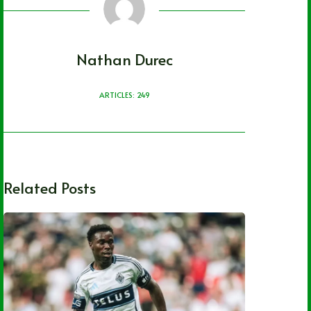
Nathan Durec
ARTICLES: 249
Related Posts