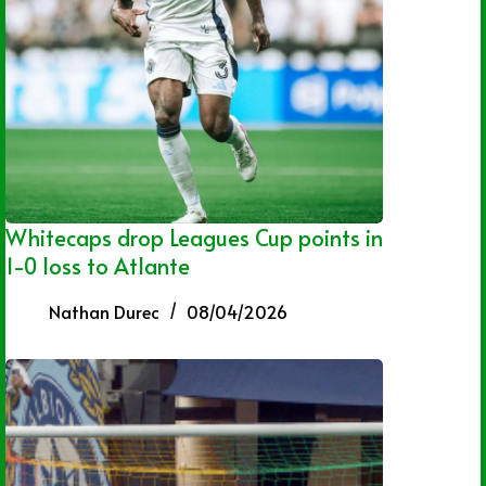
Whitecaps drop Leagues Cup points in
1-0 loss to Atlante
Nathan Durec
08/04/2026