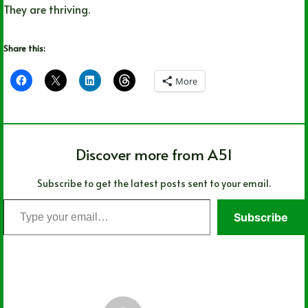
They are thriving.
Share this:
More
Discover more from A51
Subscribe to get the latest posts sent to your email.
Type
Subscribe
your
email…