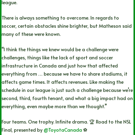
league.
There is always something to overcome. In regards to
soccer, certain obstacles shine brighter, but Matheson said
many of these were known.
“I think the things we knew would be a challenge were
challenges, things like the lack of sport and soccer
infrastructure in Canada and just how that affected
everything from … because we have to share stadiums, it
affects game times. It affects revenues. Like making the
schedule in our league is just such a challenge because we’re
second, third, fourth tenant, and what a big impact had on
everything, even maybe more than we thought.”
Four teams. One trophy. Infinite drama. 🏆 Road to the NSL
Final, presented by
@ToyotaCanada
⚽️