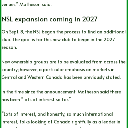
venues,” Matheson said.
NSL expansion coming in 2027
On Sept. 8, the NSL began the process to find an additional
club. The goal is for this new club to begin in the 2027
season.
New ownership groups are to be evaluated from across the
country; however, a particular emphasis on markets in
Central and Western Canada has been previously stated.
In the time since the announcement, Matheson said there
has been “lots of interest so far.”
“Lots of interest, and honestly, so much international
interest, folks looking at Canada rightfully as a leader in