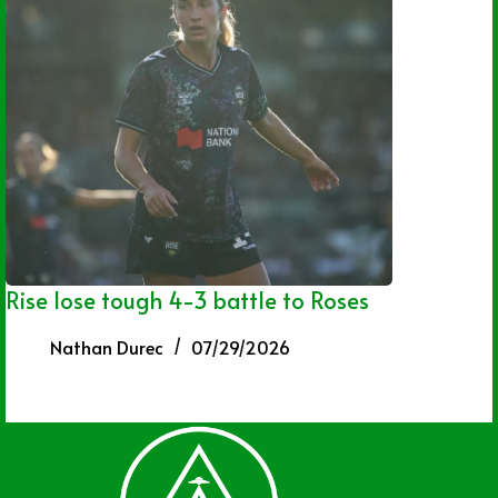
Rise lose tough 4-3 battle to Roses
Nathan Durec
07/29/2026