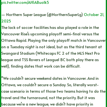
pic.twitter.com/AH1ABuolk5
— Northern Super League (@NorthernSuperLg)
October 21,
2025
The lack of soccer facilities has also played a role in the
Vancouver Rise’s upcoming playoff semi-final versus the
Ottawa Rapid. Playing the only playoff match in Vancouver
on a Tuesday night is not ideal, but as the third tenant at
Swangard Stadium (Whitecaps FC 2 of the MLS Next Pro
league and TSS Rovers of League1 BC both play there as
well), finding dates that work can be difficult.
“We couldn’t secure weekend dates in Vancouver. And in
Ottawa, we couldn’t secure a Sunday. So, literally worst-
case scenario in terms of those two teams having to do the
travel and the turnaround, not the priority. But it was
because we’re a new league, we didn’t have priority in