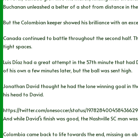
Buchanan unleashed a belter of a shot from distance in th
But the Colombian keeper showed his brilliance with an exce
Canada continued to battle throughout the second half. They
tight spaces.
Luis Díaz had a great attempt in the 57th minute that had D
of his own a few minutes later, but the ball was sent high.
Jonathan David thought he had the lone winning goal in the
his head to David.
https://twitter.com/onesoccer/status/19782840045843662
And while David’s finish was good, the Nashville SC man was 
Colombia came back to life towards the end, missing an abs