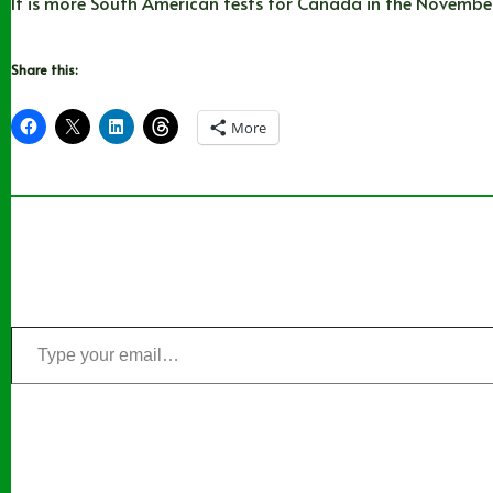
It is more South American tests for Canada in the November 
Share this:
More
Type
your
email…