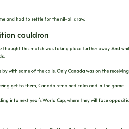
me and had to settle for the nil-all draw.
tion cauldron
 thought this match was taking place further away. And while
ds.
by with some of the calls. Only Canada was on the receiving e
ereeing get to them, Canada remained calm and in the game.
ding into next year’s World Cup, where they will face oppositi