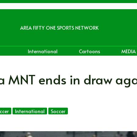
AREA FIFTY ONE SPORTS NETWORK
International
Cartoons
MEDIA
da MNT ends in draw aga
ccer
International
Soccer