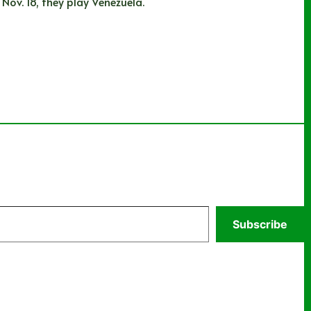
Nov. 18, they play Venezuela.
Subscribe