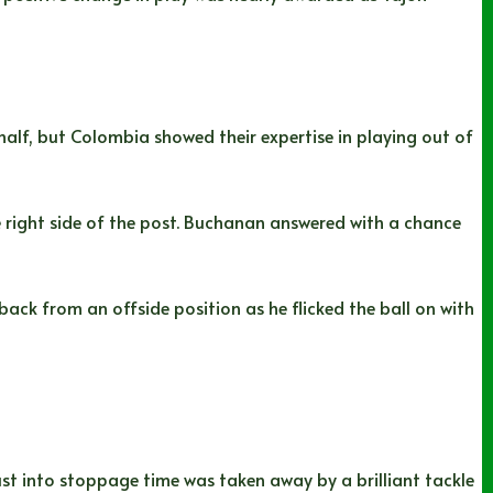
half, but Colombia showed their expertise in playing out of
e right side of the post. Buchanan answered with a chance
ck from an offside position as he flicked the ball on with
st into stoppage time was taken away by a brilliant tackle