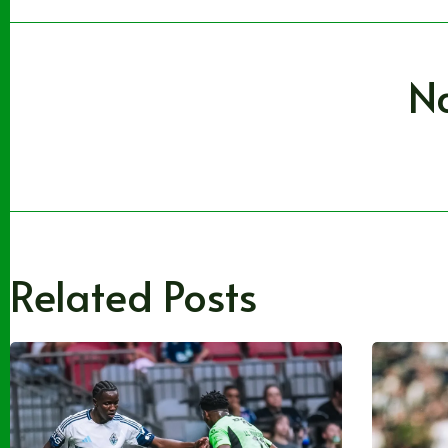
N
Related Posts