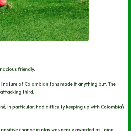
nacious friendly.
cal nature of Colombian fans made it anything but. The
attacking third.
é, in particular, had difficulty keeping up with Colombia’s
 positive change in play was nearly awarded as Tajon