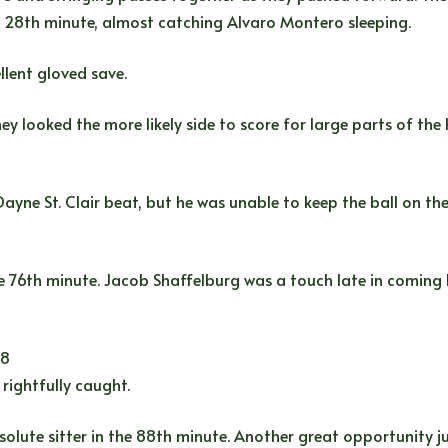
e 28th minute, almost catching Alvaro Montero sleeping.
llent gloved save.
 looked the more likely side to score for large parts of the 
ayne St. Clair beat, but he was unable to keep the ball on th
 76th minute. Jacob Shaffelburg was a touch late in coming ba
98
rightfully caught.
olute sitter in the 88th minute. Another great opportunity ju