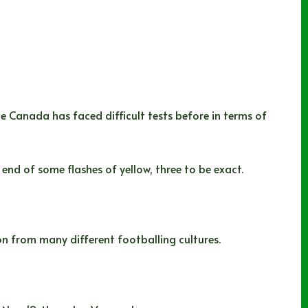
 Canada has faced difficult tests before in terms of
nd of some flashes of yellow, three to be exact.
on from many different footballing cultures.