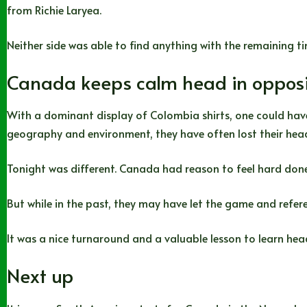
from Richie Laryea.
Neither side was able to find anything with the remaining ti
Canada keeps calm head in opposi
With a dominant display of Colombia shirts, one could have
geography and environment, they have often lost their hea
Tonight was different. Canada had reason to feel hard done 
But while in the past, they may have let the game and ref
It was a nice turnaround and a valuable lesson to learn hea
Next up