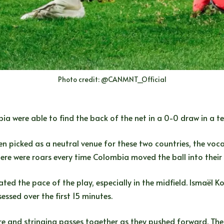
Photo credit: @CANMNT_Official
a were able to find the back of the net in a 0-0 draw in a te
en picked as a neutral venue for these two countries, the vo
ere were roars every time Colombia moved the ball into their 
d the pace of the play, especially in the midfield. Ismaël Kon
ssed over the first 15 minutes.
re and stringing passes together as they pushed forward. The