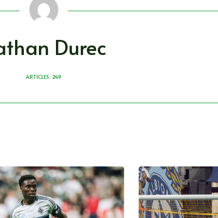
athan Durec
ARTICLES: 249