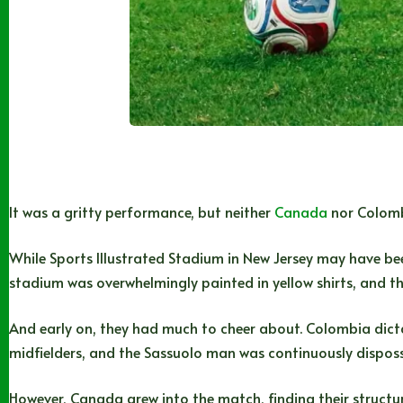
It was a gritty performance, but neither
Canada
nor Colombi
While Sports Illustrated Stadium in New Jersey may have be
stadium was overwhelmingly painted in yellow shirts, and th
And early on, they had much to cheer about. Colombia dictate
midfielders, and the Sassuolo man was continuously disposse
However, Canada grew into the match, finding their structu