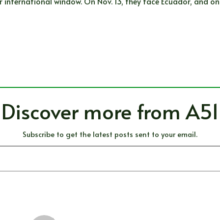
international window. On Nov. 13, they face Ecuador, and on 
Discover more from A51
Subscribe to get the latest posts sent to your email.