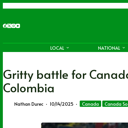
Skip
to
content
LOCAL
NATIONAL
Gritty battle for Cana
Colombia
Nathan Durec
10/14/2025
Canada
Canada So