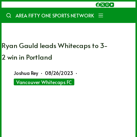
Skip
to
AREA FIFTY ONE SPORTS NETWORK
content
Ryan Gauld leads Whitecaps to 3-
2 win in Portland
Joshua Rey
08/26/2023
Vancouver Whitecaps FC