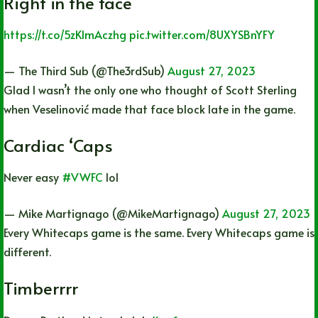
Right in the face
https://t.co/5zKImAczhg
pic.twitter.com/8UXYSBnYFY
— The Third Sub (@The3rdSub)
August 27, 2023
Glad I wasn’t the only one who thought of Scott Sterling
when Veselinović made that face block late in the game.
Cardiac ‘Caps
Never easy
#VWFC
lol
— Mike Martignago (@MikeMartignago)
August 27, 2023
Every Whitecaps game is the same. Every Whitecaps game is
different.
Timberrrr