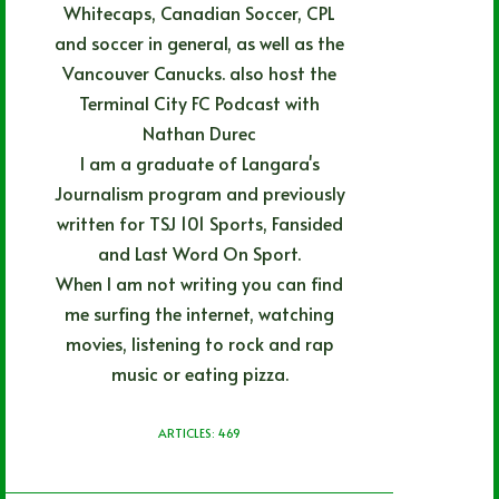
Whitecaps, Canadian Soccer, CPL
and soccer in general, as well as the
Vancouver Canucks. also host the
Terminal City FC Podcast with
Nathan Durec
I am a graduate of Langara's
Journalism program and previously
written for TSJ 101 Sports, Fansided
and Last Word On Sport.
When I am not writing you can find
me surfing the internet, watching
movies, listening to rock and rap
music or eating pizza.
ARTICLES: 469