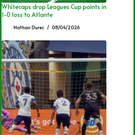
Whitecaps drop Leagues Cup points in
1-0 loss to Atlante
Nathan Durec
08/04/2026