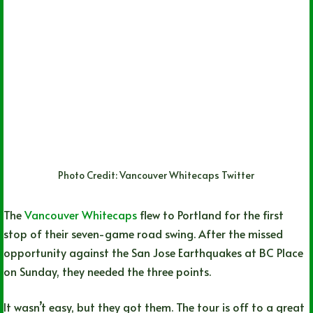
Photo Credit: Vancouver Whitecaps Twitter
The
Vancouver Whitecaps
flew to Portland for the first
stop of their seven-game road swing. After the missed
opportunity against the San Jose Earthquakes at BC Place
on Sunday, they needed the three points.
It wasn’t easy, but they got them. The tour is off to a great