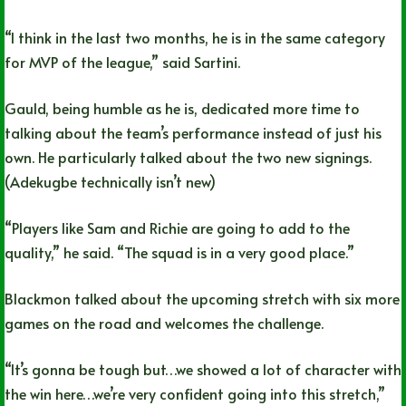
“I think in the last two months, he is in the same category
for MVP of the league,” said Sartini.
Gauld, being humble as he is, dedicated more time to
talking about the team’s performance instead of just his
own. He particularly talked about the two new signings.
(Adekugbe technically isn’t new)
“Players like Sam and Richie are going to add to the
quality,” he said. “The squad is in a very good place.”
Blackmon talked about the upcoming stretch with six more
games on the road and welcomes the challenge.
“It’s gonna be tough but…we showed a lot of character with
the win here…we’re very confident going into this stretch,”