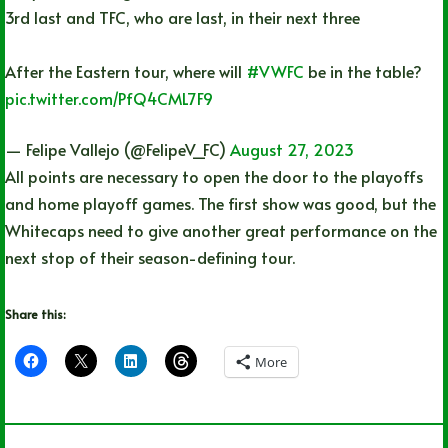
3rd last and TFC, who are last, in their next three
After the Eastern tour, where will
#VWFC
be in the table?
pic.twitter.com/PfQ4CML7F9
— Felipe Vallejo (@FelipeV_FC)
August 27, 2023
All points are necessary to open the door to the playoffs
and home playoff games. The first show was good, but the
Whitecaps need to give another great performance on the
next stop of their season-defining tour.
Share this:
More