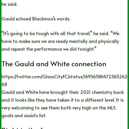
he said.
Gauld echoed Blackmon’s words.
“It’s going to be tough with all that travel,” he said. “We
have to make sure we are ready mentally and physically
and repeat the performance we did tonight.”
The Gauld and White connection
https://twitter.com/GlassCityFC/status/16956586472365262
68
Gauld and White have brought their 2021 chemistry back
and it looks like they have taken it to a different level. It is
very welcoming to see them both very high on the MLS
goals and assists list.