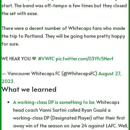
start. The band was off-tempo a few times but they closed
the set with ease.
There were a decent number of Whitecaps fans who made
the trip to Portland. They will be going home pretty happy
for sure.
WE HEAR YOU 💙
#VWFC
pic.twitter.com/03Yfc5Hevf
— Vancouver Whitecaps FC (@WhitecapsFC)
August 27,
2023
What we learned
A working-class DP is something to be.
Whitecaps
head coach Vanni Sartini called Ryan Gauld a
working-class DP (Designated Player) after their first
away win of the season on June 24 against LAFC. Well,