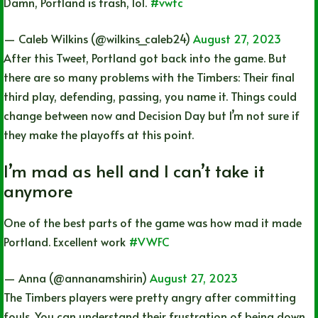
Damn, Portland is trash, lol.
#vwfc
— Caleb Wilkins (@wilkins_caleb24)
August 27, 2023
After this Tweet, Portland got back into the game. But
there are so many problems with the Timbers: Their final
third play, defending, passing, you name it. Things could
change between now and Decision Day but I’m not sure if
they make the playoffs at this point.
I’m mad as hell and I can’t take it
anymore
One of the best parts of the game was how mad it made
Portland. Excellent work
#VWFC
— Anna (@annanamshirin)
August 27, 2023
The Timbers players were pretty angry after committing
fouls. You can understand their frustration of being down