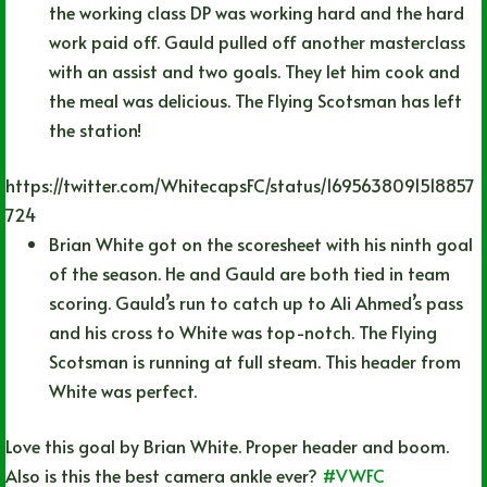
the working class DP was working hard and the hard
work paid off. Gauld pulled off another masterclass
with an assist and two goals. They let him cook and
the meal was delicious. The Flying Scotsman has left
the station!
https://twitter.com/WhitecapsFC/status/1695638091518857
724
Brian White got on the scoresheet with his ninth goal
of the season. He and Gauld are both tied in team
scoring. Gauld’s run to catch up to Ali Ahmed’s pass
and his cross to White was top-notch. The Flying
Scotsman is running at full steam. This header from
White was perfect.
Love this goal by Brian White. Proper header and boom.
Also is this the best camera ankle ever?
#VWFC