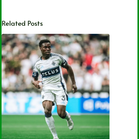
Related Posts