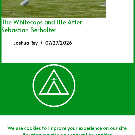
The Whitecaps and Life After
Sebastian Berhalter
Joshua Rey
07/27/2026