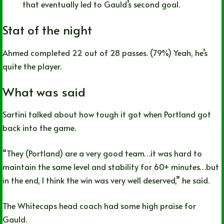
that eventually led to Gauld’s second goal.
Stat of the night
Ahmed completed 22 out of 28 passes. (79%) Yeah, he’s
quite the player.
What was said
Sartini talked about how tough it got when Portland got
back into the game.
“They (Portland) are a very good team…it was hard to
maintain the same level and stability for 60+ minutes…but
in the end, I think the win was very well deserved,” he said.
The Whitecaps head coach had some high praise for
Gauld.