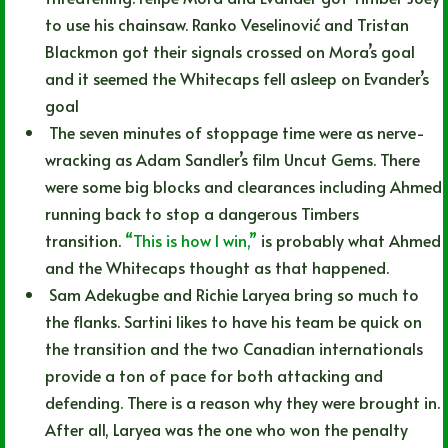
to use his chainsaw. Ranko Veselinović and Tristan
Blackmon got their signals crossed on Mora’s goal
and it seemed the Whitecaps fell asleep on Evander’s
goal
The seven minutes of stoppage time were as nerve-
wracking as Adam Sandler’s film Uncut Gems. There
were some big blocks and clearances including Ahmed
running back to stop a dangerous Timbers
transition.
“This is how I win,”
is probably what Ahmed
and the Whitecaps thought as that happened.
Sam Adekugbe and Richie Laryea bring so much to
the flanks. Sartini likes to have his team be quick on
the transition and the two Canadian internationals
provide a ton of pace for both attacking and
defending. There is a reason why they were brought in.
After all, Laryea was the one who won the penalty