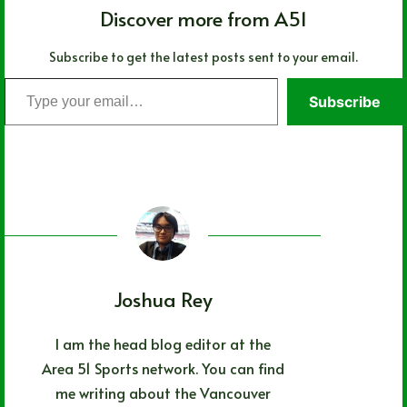
Discover more from A51
Subscribe to get the latest posts sent to your email.
Type
Subscribe
your
email…
Joshua Rey
I am the head blog editor at the
Area 51 Sports network. You can find
me writing about the Vancouver