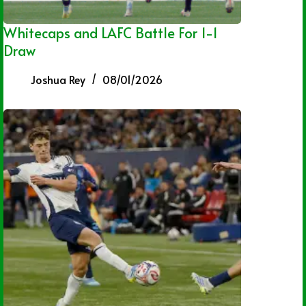
Whitecaps and LAFC Battle For 1-1
Draw
Joshua Rey
08/01/2026