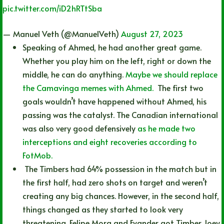
pic.twitter.com/iD2hRTtSba
— Manuel Veth (@ManuelVeth)
August 27, 2023
Speaking of Ahmed, he had another great game.
Whether you play him on the left, right or down the
middle, he can do anything.
Maybe we should replace
the Camavinga memes with Ahmed.
The first two
goals wouldn’t have happened without Ahmed, his
passing was the catalyst. The Canadian international
was also very good defensively
as he made two
interceptions and eight recoveries according to
FotMob.
The Timbers had 64% possession in the match but in
the first half, had zero shots on target and weren’t
creating any big chances. However, in the second half,
things changed as they started to look very
threatening. Felipe Mora and Evander got Timber Joey