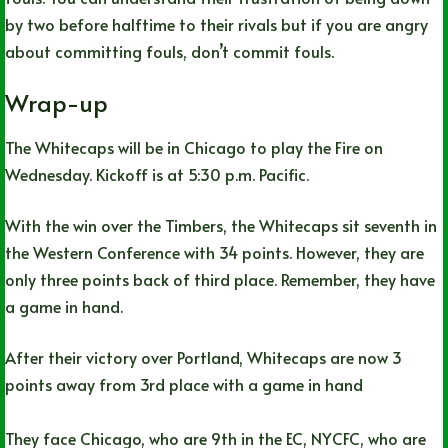
by two before halftime to their rivals but if you are angry
about committing fouls, don’t commit fouls.
Wrap-up
The Whitecaps will be in Chicago to play the Fire on
Wednesday. Kickoff is at 5:30 p.m. Pacific.
With the win over the Timbers, the Whitecaps sit seventh in
the Western Conference with 34 points. However, they are
only three points back of third place. Remember, they have
a game in hand.
After their victory over Portland, Whitecaps are now 3
points away from 3rd place with a game in hand
They face Chicago, who are 9th in the EC, NYCFC, who are