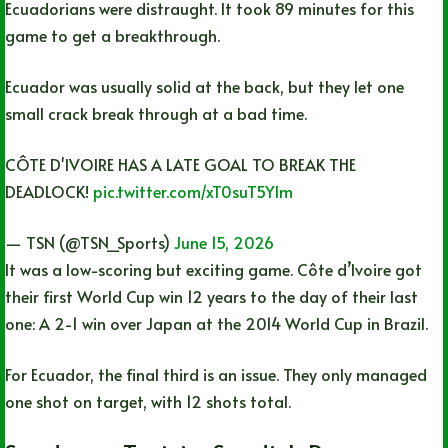
Ecuadorians were distraught. It took 89 minutes for this
game to get a breakthrough.
Ecuador was usually solid at the back, but they let one
small crack break through at a bad time.
CÔTE D'IVOIRE HAS A LATE GOAL TO BREAK THE
DEADLOCK!
pic.twitter.com/xT0suT5Ylm
— TSN (@TSN_Sports)
June 15, 2026
It was a low-scoring but exciting game. Côte d’Ivoire got
their first World Cup win 12 years to the day of their last
one: A 2-1 win over Japan at the 2014 World Cup in Brazil.
For Ecuador, the final third is an issue. They only managed
one shot on target, with 12 shots total.