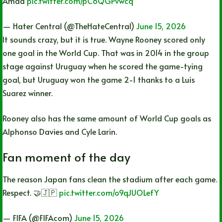
Amad
pic.twitter.com/pC8QGPvwcq
— Hater Central (@TheHateCentral)
June 15, 2026
It sounds crazy, but it is true. Wayne Rooney scored only
one goal in the World Cup. That was in 2014 in the group
stage against Uruguay when he scored the game-tying
goal, but Uruguay won the game 2-1 thanks to a Luis
Suarez winner.
Rooney also has the same amount of World Cup goals as
Alphonso Davies and Cyle Larin.
Fan moment of the day
The reason Japan fans clean the stadium after each game.
Respect. 🤝🇯🇵
pic.twitter.com/o9qJUOLefY
— FIFA (@FIFAcom)
June 15, 2026