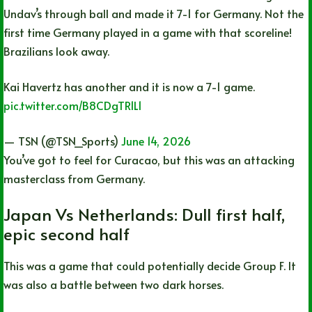
Undav’s through ball and made it 7-1 for Germany. Not the
first time Germany played in a game with that scoreline!
Brazilians look away.
Kai Havertz has another and it is now a 7-1 game.
pic.twitter.com/B8CDgTR1L1
— TSN (@TSN_Sports)
June 14, 2026
You’ve got to feel for Curacao, but this was an attacking
masterclass from Germany.
Japan Vs Netherlands: Dull first half,
epic second half
This was a game that could potentially decide Group F. It
was also a battle between two dark horses.