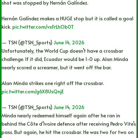
shot was stopped by Hernán Galíndez.
Hernán Galíndez makes a HUGE stop but it is called a goal
kick.
pic.twitter.com/vxFrLhOb0T
— TSN (@TSN_Sports)
June 14, 2026
Unfortunately, the World Cup doesn’t have a crossbar
challenge. If it did, Ecuador would be 1-0 up. Alan Minda
nearly scored a screamer, but it went off the bar.
Alan Minda strikes one right off the crossbar.
pic.twitter.com/g6X8UsQnjE
— TSN (@TSN_Sports)
June 14, 2026
Minda nearly redeemed himself again after he ran in
behind the Côte d’Ivoire defence after receiving Pedro Vite’s
pass. But again, he hit the crossbar. He was two for two on