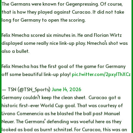
The Germans were known for Gegenpressing. Of course,
that is how they played against Curacao. It did not take
long for Germany to open the scoring.
Felix Nmecha scored six minutes in. He and Florian Wirtz
displayed some really nice link-up play. Nmecha’s shot was
also a bullet.
Felix Nmecha has the first goal of the game for Germany
off some beautiful link-up play!
pic.twitter.com/2pxy1ThXCz
— TSN (@TSN_Sports)
June 14, 2026
Germany couldn’t keep the clean sheet. Curacao got a
historic first-ever World Cup goal. That was courtesy of
Livano Comenencia as he blasted the ball past Manuel
Neuer. The Germans’ defending was woeful here as they
looked as bad as burnt schnitzel. For Curacao, this was an