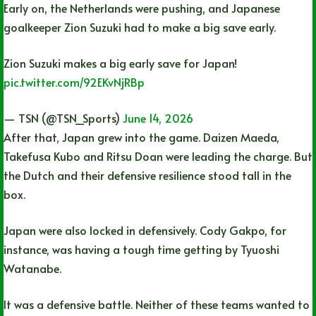
Early on, the Netherlands were pushing, and Japanese
goalkeeper Zion Suzuki had to make a big save early.
Zion Suzuki makes a big early save for Japan!
pic.twitter.com/92EKvNjRBp
— TSN (@TSN_Sports)
June 14, 2026
After that, Japan grew into the game. Daizen Maeda,
Takefusa Kubo and Ritsu Doan were leading the charge. But
the Dutch and their defensive resilience stood tall in the
box.
Japan were also locked in defensively. Cody Gakpo, for
instance, was having a tough time getting by Tyuoshi
Watanabe.
It was a defensive battle. Neither of these teams wanted to