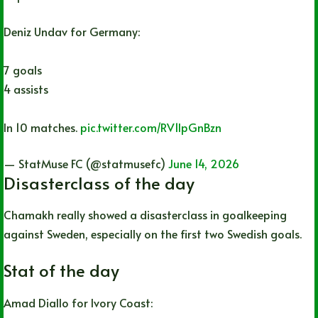
Deniz Undav for Germany:
7 goals
4 assists
In 10 matches.
pic.twitter.com/RV1lpGnBzn
— StatMuse FC (@statmusefc)
June 14, 2026
Disasterclass of the day
Chamakh really showed a disasterclass in goalkeeping
against Sweden, especially on the first two Swedish goals.
Stat of the day
Amad Diallo for Ivory Coast: