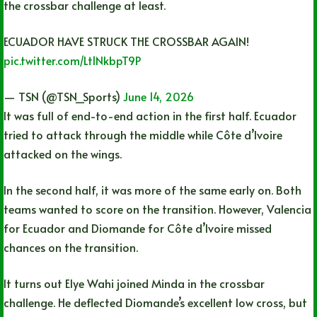
the crossbar challenge at least.
ECUADOR HAVE STRUCK THE CROSSBAR AGAIN!
pic.twitter.com/Lt1NkbpT9P
— TSN (@TSN_Sports)
June 14, 2026
It was full of end-to-end action in the first half. Ecuador
tried to attack through the middle while Côte d’Ivoire
attacked on the wings.
In the second half, it was more of the same early on. Both
teams wanted to score on the transition. However, Valencia
for Ecuador and Diomande for Côte d’Ivoire missed
chances on the transition.
It turns out Elye Wahi joined Minda in the crossbar
challenge. He deflected Diomande’s excellent low cross, but