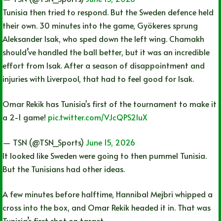
Tunisia then tried to respond. But the Sweden defence held
their own. 30 minutes into the game, Gyökeres sprung
Aleksander Isak, who sped down the left wing. Chamakh
should’ve handled the ball better, but it was an incredible
effort from Isak. After a season of disappointment and
injuries with Liverpool, that had to feel good for Isak.
Omar Rekik has Tunisia's first of the tournament to make it
a 2-1 game!
pic.twitter.com/VJcQPS2IuX
— TSN (@TSN_Sports)
June 15, 2026
It looked like Sweden were going to then pummel Tunisia.
But the Tunisians had other ideas.
A few minutes before halftime, Hannibal Mejbri whipped a
cross into the box, and Omar Rekik headed it in. That was
Tunisia’s first shot on target.