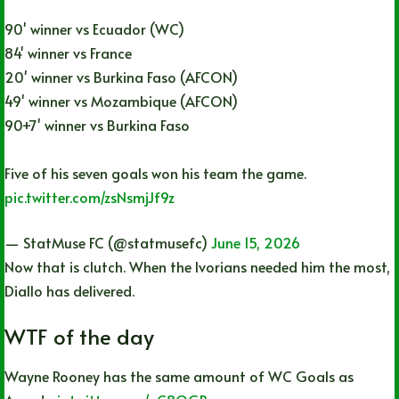
90' winner vs Ecuador (WC)
84' winner vs France
20' winner vs Burkina Faso (AFCON)
49' winner vs Mozambique (AFCON)
90+7' winner vs Burkina Faso
Five of his seven goals won his team the game.
pic.twitter.com/zsNsmjJf9z
— StatMuse FC (@statmusefc)
June 15, 2026
Now that is clutch. When the Ivorians needed him the most,
Diallo has delivered.
WTF of the day
Wayne Rooney has the same amount of WC Goals as