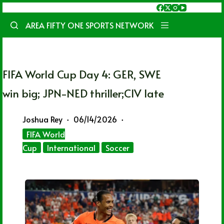
Skip
to
AREA FIFTY ONE SPORTS NETWORK
content
FIFA World Cup Day 4: GER, SWE
win big; JPN-NED thriller;CIV late
Joshua Rey
06/14/2026
FIFA World
Cup
International
Soccer