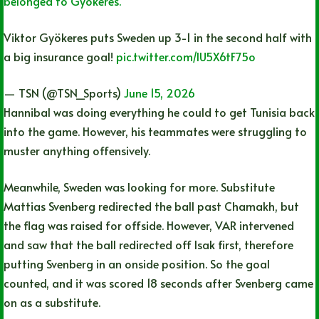
belonged to Gyökeres.
Viktor Gyökeres puts Sweden up 3-1 in the second half with
a big insurance goal!
pic.twitter.com/lU5X6tF75o
— TSN (@TSN_Sports)
June 15, 2026
Hannibal was doing everything he could to get Tunisia back
into the game. However, his teammates were struggling to
muster anything offensively.
Meanwhile, Sweden was looking for more. Substitute
Mattias Svenberg redirected the ball past Chamakh, but
the flag was raised for offside. However, VAR intervened
and saw that the ball redirected off Isak first, therefore
putting Svenberg in an onside position. So the goal
counted, and it was scored 18 seconds after Svenberg came
on as a substitute.