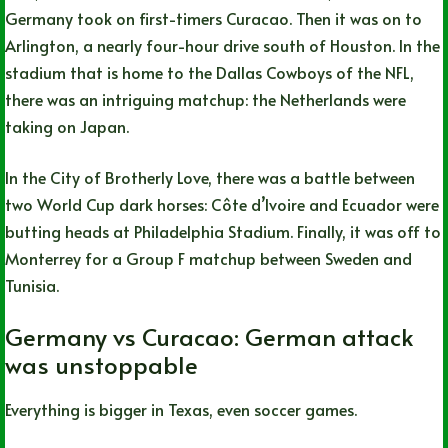
Germany took on first-timers Curacao. Then it was on to
Arlington, a nearly four-hour drive south of Houston. In the
stadium that is home to the Dallas Cowboys of the NFL,
there was an intriguing matchup: the Netherlands were
taking on Japan.
In the City of Brotherly Love, there was a battle between
two World Cup dark horses: Côte d’Ivoire and Ecuador were
butting heads at Philadelphia Stadium. Finally, it was off to
Monterrey for a Group F matchup between Sweden and
Tunisia.
Germany vs Curacao: German attack
was unstoppable
Everything is bigger in Texas, even soccer games.