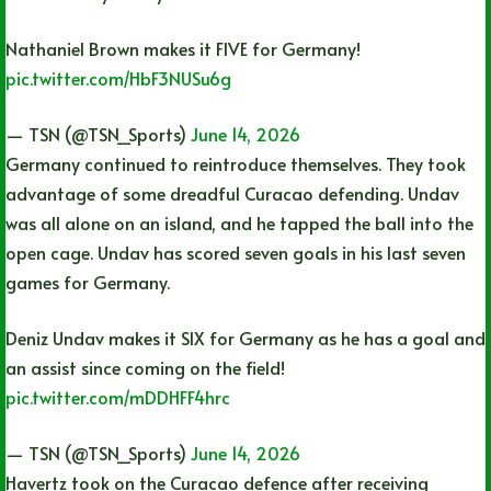
Nathaniel Brown makes it FIVE for Germany!
pic.twitter.com/HbF3NUSu6g
— TSN (@TSN_Sports)
June 14, 2026
Germany continued to reintroduce themselves. They took
advantage of some dreadful Curacao defending. Undav
was all alone on an island, and he tapped the ball into the
open cage. Undav has scored seven goals in his last seven
games for Germany.
Deniz Undav makes it SIX for Germany as he has a goal and
an assist since coming on the field!
pic.twitter.com/mDDHFF4hrc
— TSN (@TSN_Sports)
June 14, 2026
Havertz took on the Curacao defence after receiving