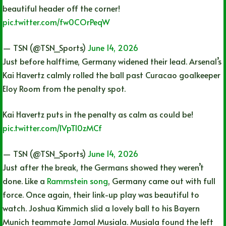
beautiful header off the corner!
pic.twitter.com/fw0COrPeqW
— TSN (@TSN_Sports)
June 14, 2026
Just before halftime, Germany widened their lead. Arsenal’s
Kai Havertz calmly rolled the ball past Curacao goalkeeper
Eloy Room from the penalty spot.
Kai Havertz puts in the penalty as calm as could be!
pic.twitter.com/IVpTl0zMCf
— TSN (@TSN_Sports)
June 14, 2026
Just after the break, the Germans showed they weren’t
done. Like a
Rammstein song
, Germany came out with full
force. Once again, their link-up play was beautiful to
watch. Joshua Kimmich slid a lovely ball to his Bayern
Munich teammate Jamal Musiala. Musiala found the left