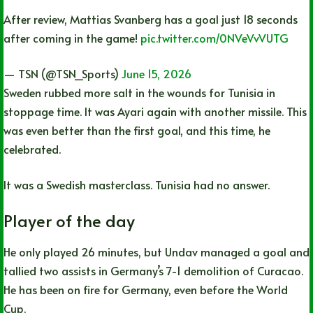
After review, Mattias Svanberg has a goal just 18 seconds
after coming in the game!
pic.twitter.com/0NVeVvVUTG
— TSN (@TSN_Sports)
June 15, 2026
Sweden rubbed more salt in the wounds for Tunisia in
stoppage time. It was Ayari again with another missile. This
was even better than the first goal, and this time, he
celebrated.
It was a Swedish masterclass. Tunisia had no answer.
Player of the day
He only played 26 minutes, but Undav managed a goal and
tallied two assists in Germany’s 7-1 demolition of Curacao.
He has been on fire for Germany, even before the World
Cup.