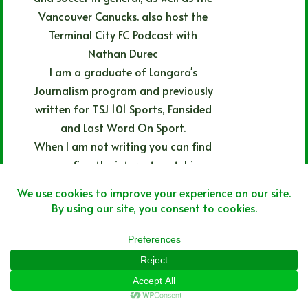
Vancouver Canucks. also host the
Terminal City FC Podcast with
Nathan Durec
I am a graduate of Langara's
Journalism program and previously
written for TSJ 101 Sports, Fansided
and Last Word On Sport.
When I am not writing you can find
me surfing the internet, watching
movies, listening to rock and rap
music or eating pizza.
ARTICLES: 469