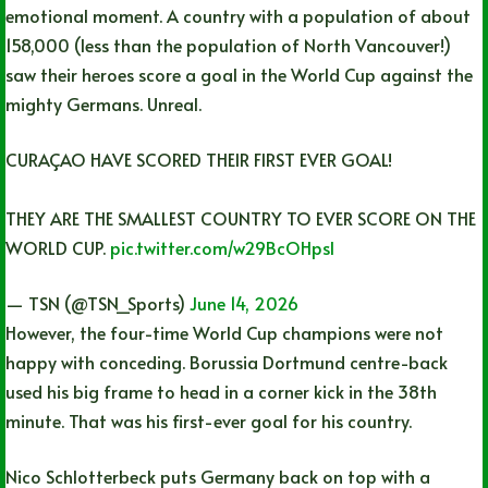
emotional moment. A country with a population of about
158,000 (less than the population of North Vancouver!)
saw their heroes score a goal in the World Cup against the
mighty Germans. Unreal.
CURAÇAO HAVE SCORED THEIR FIRST EVER GOAL!
THEY ARE THE SMALLEST COUNTRY TO EVER SCORE ON THE
WORLD CUP.
pic.twitter.com/w29BcOHpsl
— TSN (@TSN_Sports)
June 14, 2026
However, the four-time World Cup champions were not
happy with conceding. Borussia Dortmund centre-back
used his big frame to head in a corner kick in the 38th
minute. That was his first-ever goal for his country.
Nico Schlotterbeck puts Germany back on top with a