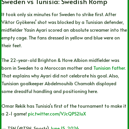
Sweden vs Tunisia: Swedish Romp
It took only six minutes for Sweden to strike first. After
Viktor Gyökeres’ shot was blocked by a Tunisian defender,
midfielder Yasin Ayari scored an absolute screamer into the
empty cage. The fans dressed in yellow and blue were on
their feet.
The 22-year-old Brighton & Hove Albion midfielder was
born in Sweden to a Moroccan mother and
Tunisian father.
That explains why Ayari did not celebrate his goal. Also,
Tunisian goalkeeper Abdelmouhib Chamakh displayed
some dreadful handling and positioning here.
Omar Rekik has Tunisia's first of the tournament to make it
a 2-1 game!
pic.twitter.com/VJcQPS2IuX
— TSN (@TSN_Sports)
June 15, 2026