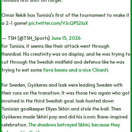
Omar Rekik has Tunisia's first of the tournament to make it
a 2-1 game!
pic.twitter.com/VJcQPS2IuX
— TSN (@TSN_Sports)
June 15, 2026
For Tunisia, it seems like their attack went through
Hannibal. His creativity was on display, and he was trying to
cut through the Swedish midfield and defence like he was
trying to eat some
fava beans and a nice Chianti
.
For Sweden, Gyökeres and Isak were leading Sweden with
their runs on the transition. It was those two again who got
involved in the third Swedish goal. Isak hunted down
Tunisian goalkeeper Ellyes Skhiri and stole the ball. Then
Gyökeres made Skhiri pay and did his iconic Bane-inspired
celebration.
The shadows betrayed Skhiri, because they