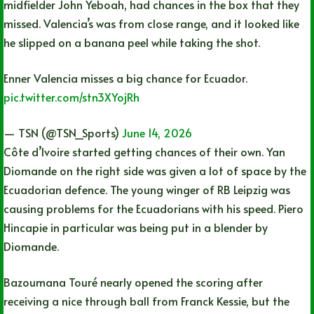
midfielder John Yeboah, had chances in the box that they
missed. Valencia’s was from close range, and it looked like
he slipped on a banana peel while taking the shot.
Enner Valencia misses a big chance for Ecuador.
pic.twitter.com/stn3XYojRh
— TSN (@TSN_Sports)
June 14, 2026
Côte d’Ivoire started getting chances of their own. Yan
Diomande on the right side was given a lot of space by the
Ecuadorian defence. The young winger of RB Leipzig was
causing problems for the Ecuadorians with his speed. Piero
Hincapie in particular was being put in a blender by
Diomande.
Bazoumana Touré nearly opened the scoring after
receiving a nice through ball from Franck Kessie, but the