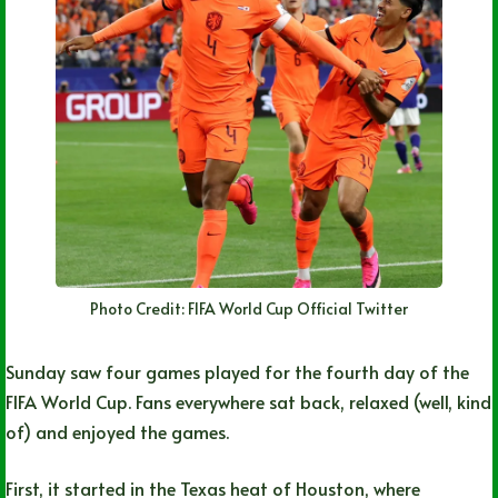
Photo Credit: FIFA World Cup Official Twitter
Sunday saw four games played for the fourth day of the
FIFA World Cup. Fans everywhere sat back, relaxed (well, kind
of) and enjoyed the games.
First, it started in the Texas heat of Houston, where