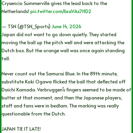
Crysencio Summerville gives the lead back to the
Netherlands!
pic.twitter.com/6xaVAx7HD2
— TSN (@TSN_Sports)
June 14, 2026
Japan did not want to go down quietly. They started
moving the ball up the pitch well and were attacking the
Dutch box. But the orange wall was once again standing
tall.
Never count out the Samurai Blue. In the 89th minute,
substitute Koki Ogawa flicked the ball that deflected off
Daichi Kamada. Verbruggen’s fingers seemed to be made of
butter at that moment, and then the Japanese players,
staff and fans were in bedlam. The marking was really
questionable from the Dutch.
JAPAN TIE IT LATE!