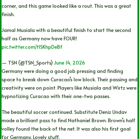
corner, and this game looked like a rout. This was a great
finish.
Jamal Musiala with a beautiful finish to start the second
half as Germany now have FOUR!
pic.twitter.com/tlSKhpDeBf
— TSN (@TSN_Sports)
June 14, 2026
Germany were doing a good job pressing and finding
space to break down Curacao’s low block. Their passing and
creativity were on point. Players like Musiala and Wirtz were
hypnotizing Curacao with their one-two passes.
The beautiful soccer continued. Substitute Deniz Undav
made a brilliant pass to find Nathaniel Brown. Brown’s half
volley found the back of the net. It was also his first goal
for Germany. Lovely stuff.