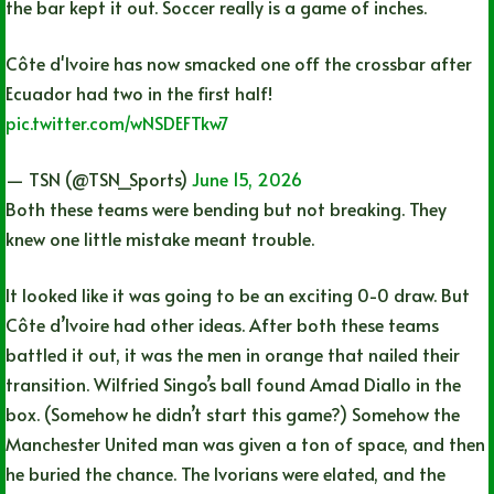
the bar kept it out. Soccer really is a game of inches.
Côte d'Ivoire has now smacked one off the crossbar after
Ecuador had two in the first half!
pic.twitter.com/wNSDEFTkw7
— TSN (@TSN_Sports)
June 15, 2026
Both these teams were bending but not breaking. They
knew one little mistake meant trouble.
It looked like it was going to be an exciting 0-0 draw. But
Côte d’Ivoire had other ideas. After both these teams
battled it out, it was the men in orange that nailed their
transition. Wilfried Singo’s ball found Amad Diallo in the
box. (Somehow he didn’t start this game?) Somehow the
Manchester United man was given a ton of space, and then
he buried the chance. The Ivorians were elated, and the