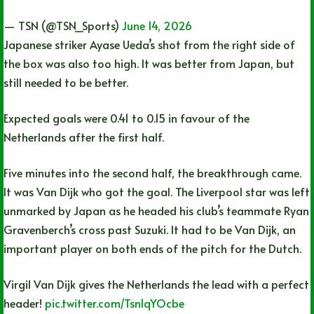
— TSN (@TSN_Sports)
June 14, 2026
Japanese striker Ayase Ueda’s shot from the right side of
the box was also too high. It was better from Japan, but
still needed to be better.
Expected goals were 0.41 to 0.15 in favour of the
Netherlands after the first half.
Five minutes into the second half, the breakthrough came.
It was Van Dijk who got the goal. The Liverpool star was left
unmarked by Japan as he headed his club’s teammate Ryan
Gravenberch’s cross past Suzuki. It had to be Van Dijk, an
important player on both ends of the pitch for the Dutch.
Virgil Van Dijk gives the Netherlands the lead with a perfect
header!
pic.twitter.com/Tsn1qYOcbe