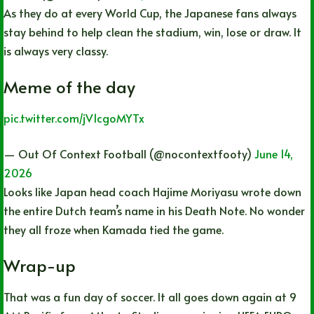
As they do at every World Cup, the Japanese fans always
stay behind to help clean the stadium, win, lose or draw. It
is always very classy.
Meme of the day
pic.twitter.com/jV1cgoMYTx
— Out Of Context Football (@nocontextfooty)
June 14,
2026
Looks like Japan head coach Hajime Moriyasu wrote down
the entire Dutch team’s name in his Death Note. No wonder
they all froze when Kamada tied the game.
Wrap-up
That was a fun day of soccer. It all goes down again at 9