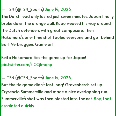
— TSN (@TSN_Sports)
June 14, 2026
The Dutch lead only lasted just seven minutes. Japan finally
broke down the orange wall. Kubo weaved his way around
the Dutch defenders with great composure. Then
Nakamura’s one-time shot fooled everyone and got behind
Bart Verbruggen. Game on!
Keito Nakamura ties the game up for Japan!
pic.twitter.com/EiCCj1mqnp
— TSN (@TSN_Sports)
June 14, 2026
But the tie game didn’t last long! Gravenberch set up
Crysencio Summerville and made a nice overlapping run.
Summerville’s shot was then blasted into the net.
Boy, that
escalated quickly.