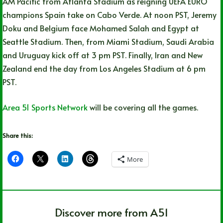
AM Pacific from Atlanta Stadium as reigning UEFA EURO
champions Spain take on Cabo Verde. At noon PST, Jeremy
Doku and Belgium face Mohamed Salah and Egypt at
Seattle Stadium. Then, from Miami Stadium, Saudi Arabia
and Uruguay kick off at 3 pm PST. Finally, Iran and New
Zealand end the day from Los Angeles Stadium at 6 pm
PST.
Area 51 Sports Network
will be covering all the games.
Share this:
More
Discover more from A51