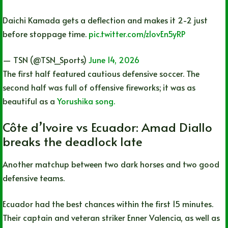
Daichi Kamada gets a deflection and makes it 2-2 just
before stoppage time.
pic.twitter.com/z1ovEn5yRP
— TSN (@TSN_Sports)
June 14, 2026
The first half featured cautious defensive soccer. The
second half was full of offensive fireworks; it was as
beautiful as a
Yorushika song.
Côte d’Ivoire vs Ecuador: Amad Diallo
breaks the deadlock late
Another matchup between two dark horses and two good
defensive teams.
Ecuador had the best chances within the first 15 minutes.
Their captain and veteran striker Enner Valencia, as well as