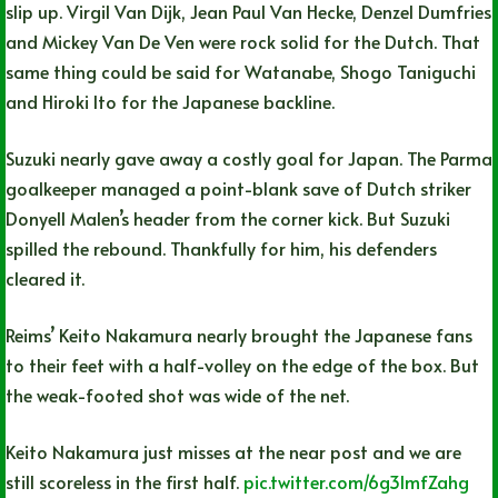
slip up. Virgil Van Dijk, Jean Paul Van Hecke, Denzel Dumfries
and Mickey Van De Ven were rock solid for the Dutch. That
same thing could be said for Watanabe, Shogo Taniguchi
and Hiroki Ito for the Japanese backline.
Suzuki nearly gave away a costly goal for Japan. The Parma
goalkeeper managed a point-blank save of Dutch striker
Donyell Malen’s header from the corner kick. But Suzuki
spilled the rebound. Thankfully for him, his defenders
cleared it.
Reims’ Keito Nakamura nearly brought the Japanese fans
to their feet with a half-volley on the edge of the box. But
the weak-footed shot was wide of the net.
Keito Nakamura just misses at the near post and we are
still scoreless in the first half.
pic.twitter.com/6g3lmfZahg