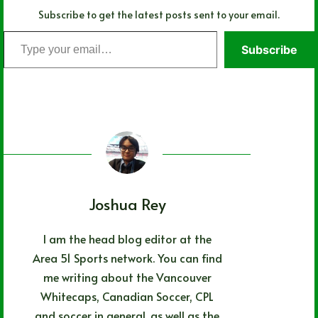
Subscribe to get the latest posts sent to your email.
Type
Subscribe
your
email…
Joshua Rey
I am the head blog editor at the
Area 51 Sports network. You can find
me writing about the Vancouver
Whitecaps, Canadian Soccer, CPL
and soccer in general, as well as the