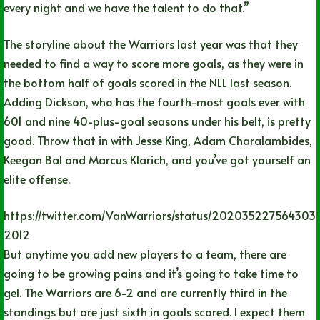
every night and we have the talent to do that.”
The storyline about the Warriors last year was that they
needed to find a way to score more goals, as they were in
the bottom half of goals scored in the NLL last season.
Adding Dickson, who has the fourth-most goals ever with
601 and nine 40-plus-goal seasons under his belt, is pretty
good. Throw that in with Jesse King, Adam Charalambides,
Keegan Bal and Marcus Klarich, and you’ve got yourself an
elite offense.
https://twitter.com/VanWarriors/status/202035227564303
2012
But anytime you add new players to a team, there are
going to be growing pains and it’s going to take time to
gel. The Warriors are 6-2 and are currently third in the
standings but are just sixth in goals scored. I expect them