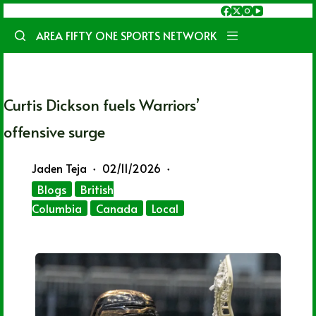
Skip
to
AREA FIFTY ONE SPORTS NETWORK
content
Curtis Dickson fuels Warriors’
offensive surge
Jaden Teja
02/11/2026
Blogs
British
Columbia
Canada
Local