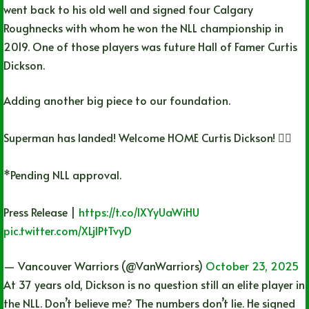
went back to his old well and signed four Calgary
Roughnecks with whom he won the NLL championship in
2019. One of those players was future Hall of Famer Curtis
Dickson.
Adding another big piece to our foundation.
Superman has landed! Welcome HOME Curtis Dickson! 🦸‍♂️
*Pending NLL approval.
Press Release |
https://t.co/IXYyUaWiHU
pic.twitter.com/XLjIPtTvyD
— Vancouver Warriors (@VanWarriors)
October 23, 2025
At 37 years old, Dickson is no question still an elite player in
the NLL. Don’t believe me? The numbers don’t lie. He signed