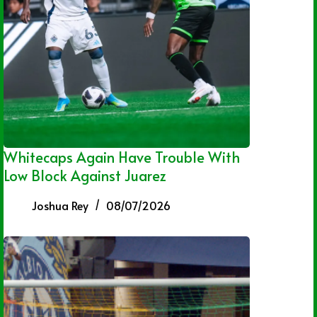
Whitecaps Again Have Trouble With
Low Block Against Juarez
Joshua Rey
08/07/2026