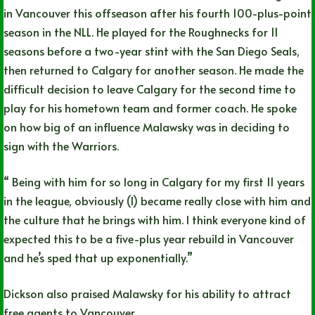
in Vancouver this offseason after his fourth 100-plus-point
season in the NLL. He played for the Roughnecks for 11
seasons before a two-year stint with the San Diego Seals,
then returned to Calgary for another season. He made the
difficult decision to leave Calgary for the second time to
play for his hometown team and former coach. He spoke
on how big of an influence Malawsky was in deciding to
sign with the Warriors.
“ Being with him for so long in Calgary for my first 11 years
in the league, obviously (I) became really close with him and
the culture that he brings with him. I think everyone kind of
expected this to be a five-plus year rebuild in Vancouver
and he’s sped that up exponentially.”
Dickson also praised Malawsky for his ability to attract
free agents to Vancouver.