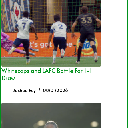
Whitecaps and LAFC Battle For 1-1
Draw
Joshua Rey
08/01/2026