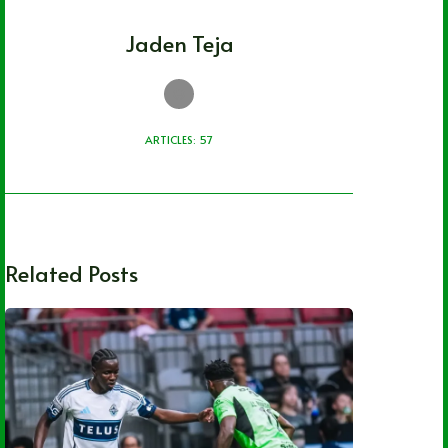
Jaden Teja
ARTICLES: 57
Related Posts