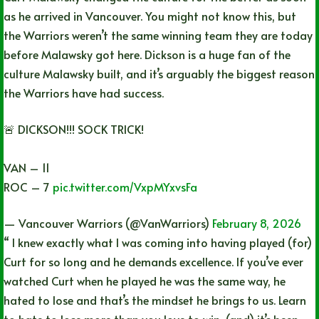
as he arrived in Vancouver. You might not know this, but
the Warriors weren’t the same winning team they are today
before Malawsky got here. Dickson is a huge fan of the
culture Malawsky built, and it’s arguably the biggest reason
the Warriors have had success.
🚨 DICKSON!!! SOCK TRICK!
VAN – 11
ROC – 7
pic.twitter.com/VxpMYxvsFa
— Vancouver Warriors (@VanWarriors)
February 8, 2026
“ I knew exactly what I was coming into having played (for)
Curt for so long and he demands excellence. If you’ve ever
watched Curt when he played he was the same way, he
hated to lose and that’s the mindset he brings to us. Learn