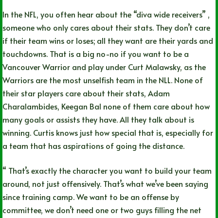
In the NFL, you often hear about the “diva wide receivers” ,
someone who only cares about their stats. They don’t care
if their team wins or loses; all they want are their yards and
touchdowns. That is a big no-no if you want to be a
Vancouver Warrior and play under Curt Malawsky, as the
Warriors are the most unselfish team in the NLL. None of
their star players care about their stats, Adam
Charalambides, Keegan Bal none of them care about how
many goals or assists they have. All they talk about is
winning. Curtis knows just how special that is, especially for
a team that has aspirations of going the distance.
“ That’s exactly the character you want to build your team
around, not just offensively. That’s what we’ve been saying
since training camp. We want to be an offense by
committee, we don’t need one or two guys filling the net