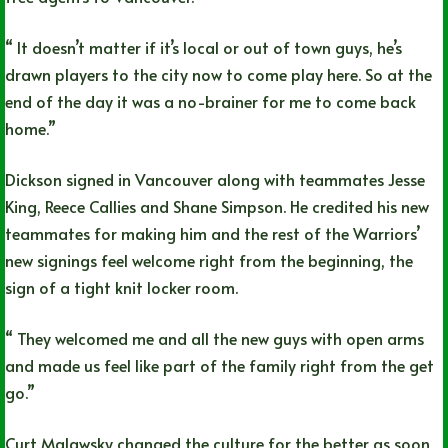
“ It doesn’t matter if it’s local or out of town guys, he’s
drawn players to the city now to come play here. So at the
end of the day it was a no-brainer for me to come back
home.”
Dickson signed in Vancouver along with teammates Jesse
King, Reece Callies and Shane Simpson. He credited his new
teammates for making him and the rest of the Warriors’
new signings feel welcome right from the beginning, the
sign of a tight knit locker room.
“ They welcomed me and all the new guys with open arms
and made us feel like part of the family right from the get
go.”
Curt Malawsky changed the culture for the better as soon