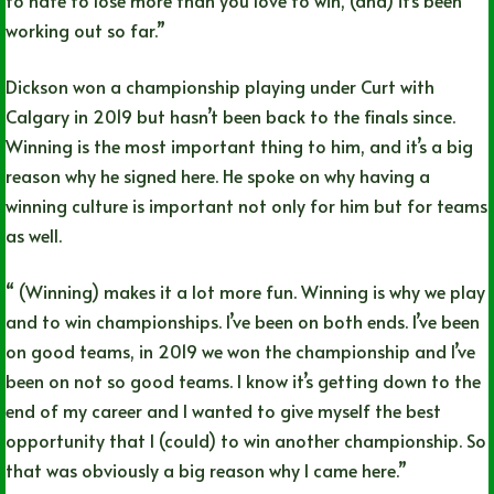
to hate to lose more than you love to win, (and) it’s been
working out so far.”
Dickson won a championship playing under Curt with
Calgary in 2019 but hasn’t been back to the finals since.
Winning is the most important thing to him, and it’s a big
reason why he signed here. He spoke on why having a
winning culture is important not only for him but for teams
as well.
“ (Winning) makes it a lot more fun. Winning is why we play
and to win championships. I’ve been on both ends. I’ve been
on good teams, in 2019 we won the championship and I’ve
been on not so good teams. I know it’s getting down to the
end of my career and I wanted to give myself the best
opportunity that I (could) to win another championship. So
that was obviously a big reason why I came here.”