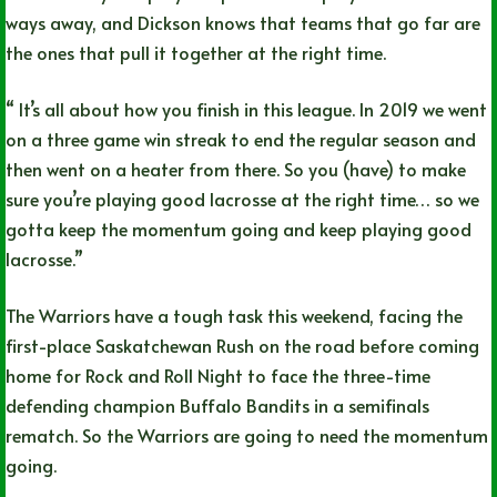
ways away, and Dickson knows that teams that go far are
the ones that pull it together at the right time.
“ It’s all about how you finish in this league. In 2019 we went
on a three game win streak to end the regular season and
then went on a heater from there. So you (have) to make
sure you’re playing good lacrosse at the right time… so we
gotta keep the momentum going and keep playing good
lacrosse.”
The Warriors have a tough task this weekend, facing the
first-place Saskatchewan Rush on the road before coming
home for Rock and Roll Night to face the three-time
defending champion Buffalo Bandits in a semifinals
rematch. So the Warriors are going to need the momentum
going.