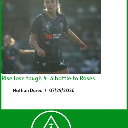
Rise lose tough 4-3 battle to Roses
Nathan Durec
07/29/2026