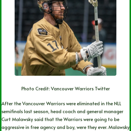
Photo Credit: Vancouver Warriors Twitter
After the Vancouver Warriors were eliminated in the NLL
semifinals last season, head coach and general manager
Curt Malawsky said that the Warriors were going to be
aggressive in free agency and boy, were they ever. Malawsky