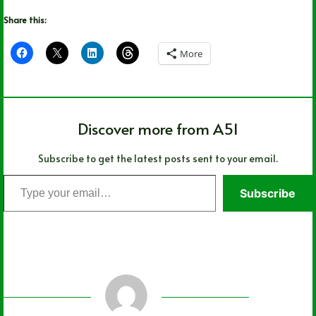
Share this:
More
Discover more from A51
Subscribe to get the latest posts sent to your email.
Type
Subscribe
your
email…