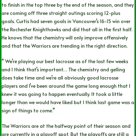
to finish in the top three by the end of the season, and they
are coming off three straight outings scoring 12-plus
goals. Curtis had seven goals in Vancouver’s 16-15 win over
the Rochester Knighthawks and did that all in the first half.
He knows that the chemistry will only improve offensively
and that the Warriors are trending in the right direction.
“ We’re playing our best lacrosse as of the last few weeks
and I think that’s important… The chemistry and gelling
does take time and we’re all obviously good lacrosse
players and I’ve been around the game long enough that I
knew it was going to happen eventually. It took a little
longer than we would have liked but I think last game was a
sign of things to come.”
The Warriors are at the halfway point of their season and
are currently in a playoff spot. But the playoffs are still a