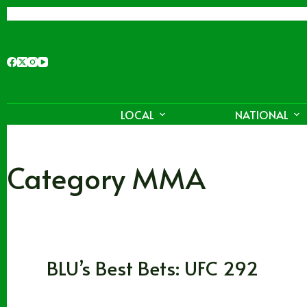
Skip
to
content
LOCAL
NATIONAL
Category
MMA
MMA
BLU’s Best Bets: UFC 292