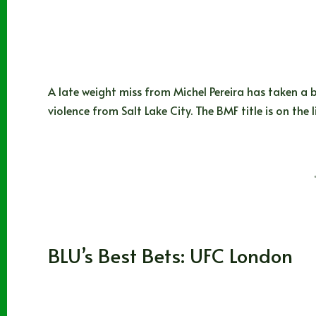
A late weight miss from Michel Pereira has taken a b
violence from Salt Lake City. The BMF title is on the 
BLUBEARD
07/28/2023
MMA
BLU’s Best Bets: UFC London