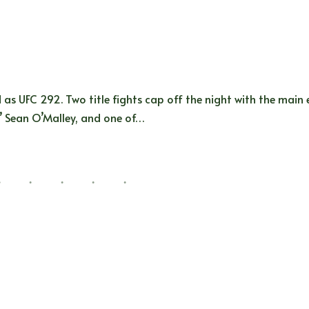
 as UFC 292. Two title fights cap off the night with the main
a’ Sean O’Malley, and one of…