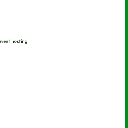
 event hosting