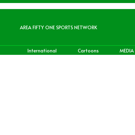
AREA FIFTY ONE SPORTS NETWORK
International
Cartoons
MEDIA