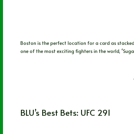
Boston is the perfect location for a card as stacked
one of the most exciting fighters in the world, ‘Sug
BLUBEARD
08/18/2023
MMA
BLU’s Best Bets: UFC 291