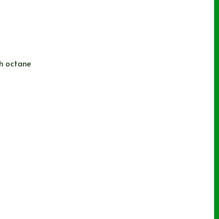
gh octane