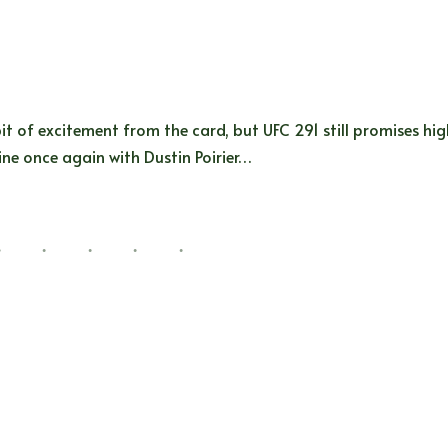
it of excitement from the card, but UFC 291 still promises hi
line once again with Dustin Poirier…