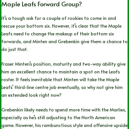
Maple Leafs Forward Group?
It’s a tough ask for a couple of rookies to come in and
rescue your bottom six. However, it’s clear that the Maple
Leafs need to change the makeup of their bottom six
forwards, and Minten and Grebenkin give them a chance to
do just that.
Fraser Minten’s position, maturity and two-way ability give
him an excellent chance to maintain a spot on the Leafs
roster. It feels inevitable that Minten will take the Maple
Leafs’ third-line centre job eventually, so why not give him
an extended look right now?
Grebenkin likely needs to spend more time with the Marlies,
especially as he’s still adjusting to the North American
game. However, his rambunctious style and offensive upside