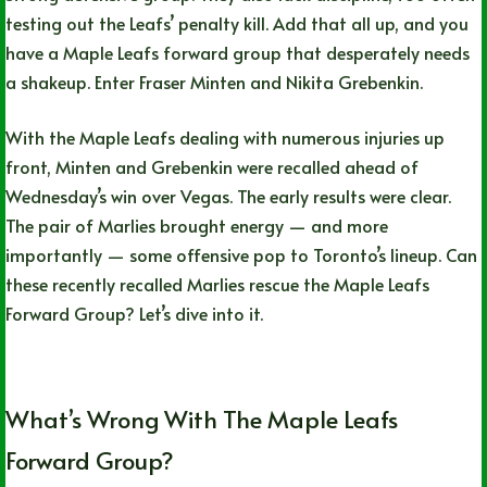
testing out the Leafs’ penalty kill. Add that all up, and you
have a Maple Leafs forward group that desperately needs
a shakeup. Enter Fraser Minten and Nikita Grebenkin.
With the Maple Leafs dealing with numerous injuries up
front, Minten and Grebenkin were recalled ahead of
Wednesday’s win over Vegas. The early results were clear.
The pair of Marlies brought energy — and more
importantly — some offensive pop to Toronto’s lineup. Can
these recently recalled Marlies rescue the Maple Leafs
Forward Group? Let’s dive into it.
What’s Wrong With The Maple Leafs
Forward Group?