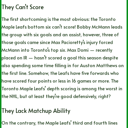
They Can’t Score
The first shortcoming is the most obvious: the Toronto
Maple Leafs bottom six can’t score! Bobby McMann leads
the group with six goals and an assist, however, three of
those goals came since Max Pacioretty’s injury forced
McMann into Toronto’s top six. Max Domi — recently
placed on IR — hasn’t scored a goal this season despite
also spending some time filling in for Auston Matthews on
the first line. Somehow, the Leafs have five forwards who
have scored four points or less in 16 games or more. The
Toronto Maple Leafs’ depth scoring is among the worst in
the NHL, but at least they’re good defensively, right?
They Lack Matchup Ability
On the contrary, the Maple Leafs’ third and fourth lines