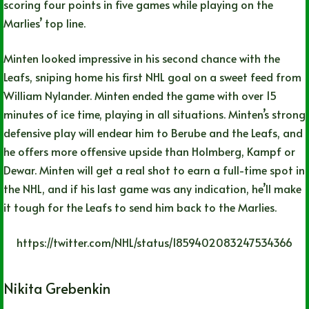
scoring four points in five games while playing on the
Marlies’ top line.
Minten looked impressive in his second chance with the
Leafs, sniping home his first NHL goal on a sweet feed from
William Nylander. Minten ended the game with over 15
minutes of ice time, playing in all situations. Minten’s strong
defensive play will endear him to Berube and the Leafs, and
he offers more offensive upside than Holmberg, Kampf or
Dewar. Minten will get a real shot to earn a full-time spot in
the NHL, and if his last game was any indication, he’ll make
it tough for the Leafs to send him back to the Marlies.
https://twitter.com/NHL/status/1859402083247534366
Nikita Grebenkin