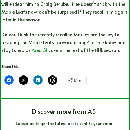
will endear him to Craig Berube. If he doesn’t stick with the
Maple Leafs now, don’t be surprised if they recall him again
later in the season.
Do you think the recently recalled Marlies are the key to
rescuing the Maple Leafs forward group? Let me know and
stay tuned as
Area 51
covers the rest of the NHL season.
Share this:
More
Discover more from A51
Subscribe to get the latest posts sent to your email.