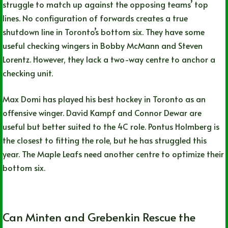
struggle to match up against the opposing teams’ top
lines. No configuration of forwards creates a true
shutdown line in Toronto’s bottom six. They have some
useful checking wingers in Bobby McMann and Steven
Lorentz. However, they lack a two-way centre to anchor a
checking unit.
Max Domi has played his best hockey in Toronto as an
offensive winger. David Kampf and Connor Dewar are
useful but better suited to the 4C role. Pontus Holmberg is
the closest to fitting the role, but he has struggled this
year. The Maple Leafs need another centre to optimize their
bottom six.
Can Minten and Grebenkin Rescue the