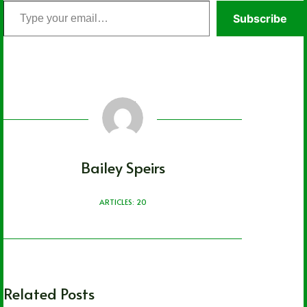
Type
Subscribe
your
email…
Bailey Speirs
ARTICLES: 20
Related Posts