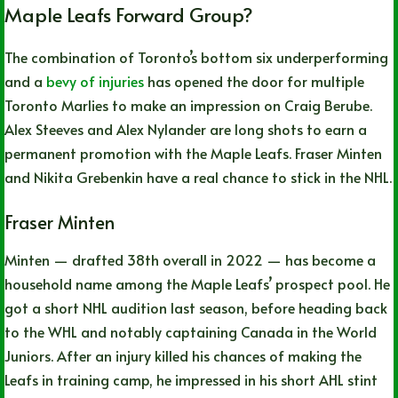
Maple Leafs Forward Group?
The combination of Toronto’s bottom six underperforming
and a
bevy of injuries
has opened the door for multiple
Toronto Marlies to make an impression on Craig Berube.
Alex Steeves and Alex Nylander are long shots to earn a
permanent promotion with the Maple Leafs. Fraser Minten
and Nikita Grebenkin have a real chance to stick in the NHL.
Fraser Minten
Minten — drafted 38th overall in 2022 — has become a
household name among the Maple Leafs’ prospect pool. He
got a short NHL audition last season, before heading back
to the WHL and notably captaining Canada in the World
Juniors. After an injury killed his chances of making the
Leafs in training camp, he impressed in his short AHL stint