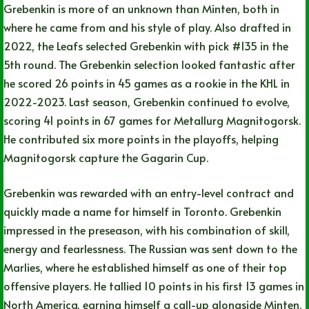
Grebenkin is more of an unknown than Minten, both in
where he came from and his style of play. Also drafted in
2022, the Leafs selected Grebenkin with pick #135 in the
5th round. The Grebenkin selection looked fantastic after
he scored 26 points in 45 games as a rookie in the KHL in
2022-2023. Last season, Grebenkin continued to evolve,
scoring 41 points in 67 games for Metallurg Magnitogorsk.
He contributed six more points in the playoffs, helping
Magnitogorsk capture the Gagarin Cup.
Grebenkin was rewarded with an entry-level contract and
quickly made a name for himself in Toronto. Grebenkin
impressed in the preseason, with his combination of skill,
energy and fearlessness. The Russian was sent down to the
Marlies, where he established himself as one of their top
offensive players. He tallied 10 points in his first 13 games in
North America, earning himself a call-up alongside Minten.