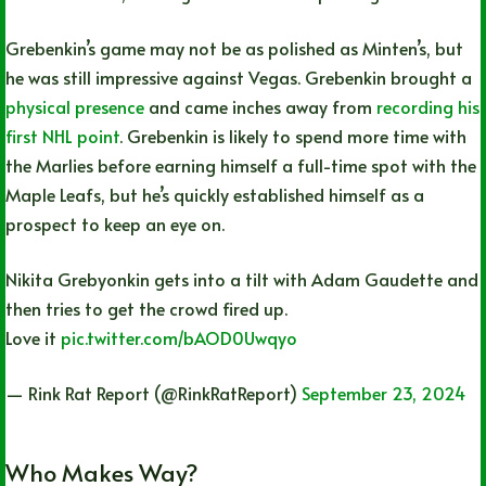
Grebenkin’s game may not be as polished as Minten’s, but
he was still impressive against Vegas. Grebenkin brought a
physical presence
and came inches away from
recording his
first NHL point
. Grebenkin is likely to spend more time with
the Marlies before earning himself a full-time spot with the
Maple Leafs, but he’s quickly established himself as a
prospect to keep an eye on.
Nikita Grebyonkin gets into a tilt with Adam Gaudette and
then tries to get the crowd fired up.
Love it
pic.twitter.com/bAOD0Uwqyo
— Rink Rat Report (@RinkRatReport)
September 23, 2024
Who Makes Way?