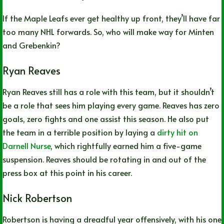
If the Maple Leafs ever get healthy up front, they’ll have far
too many NHL forwards. So, who will make way for Minten
and Grebenkin?
Ryan Reaves
Ryan Reaves still has a role with this team, but it shouldn’t
be a role that sees him playing every game. Reaves has zero
goals, zero fights and one assist this season. He also put
the team in a terrible position by laying a
dirty hit on
Darnell Nurse
, which rightfully earned him a five-game
suspension. Reaves should be rotating in and out of the
press box at this point in his career.
Nick Robertson
Robertson is having a dreadful year offensively, with his one