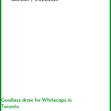
Goalless draw for Whitecaps in
Toronto