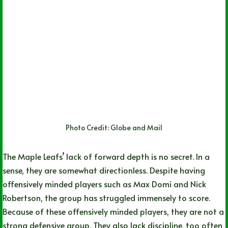
Photo Credit: Globe and Mail
The Maple Leafs’ lack of forward depth is no secret. In a
sense, they are somewhat directionless. Despite having
offensively minded players such as Max Domi and Nick
Robertson, the group has struggled immensely to score.
Because of these offensively minded players, they are not a
strong defensive group. They also lack discipline, too often