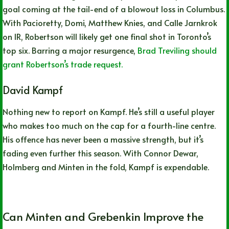
goal coming at the tail-end of a blowout loss in Columbus.
With Pacioretty, Domi, Matthew Knies, and Calle Jarnkrok
on IR, Robertson will likely get one final shot in Toronto’s
top six. Barring a major resurgence,
Brad Treviling should
grant Robertson’s trade request.
David Kampf
Nothing new to report on Kampf. He’s still a useful player
who makes too much on the cap for a fourth-line centre.
His offence has never been a massive strength, but it’s
fading even further this season. With Connor Dewar,
Holmberg and Minten in the fold, Kampf is expendable.
Can Minten and Grebenkin Improve the