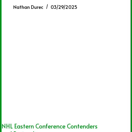
Nathan Durec
03/29/2025
NHL Eastern Conference Contenders