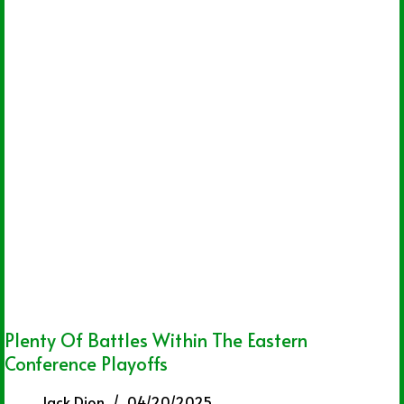
Plenty Of Battles Within The Eastern
Conference Playoffs
Jack Dion
04/20/2025