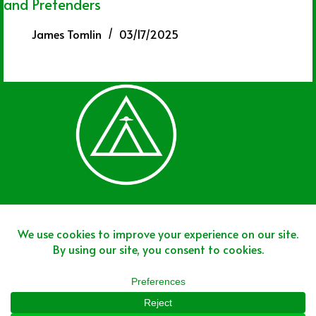
and Pretenders
James Tomlin
03/17/2025
Join The Team
Join The Network