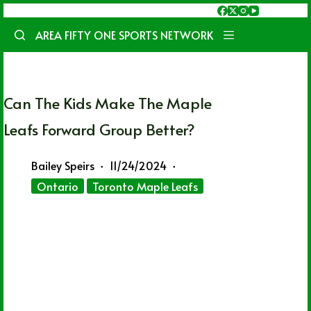
Skip
to
AREA FIFTY ONE SPORTS NETWORK
content
Can The Kids Make The Maple
Leafs Forward Group Better?
Bailey Speirs
11/24/2024
Ontario
Toronto Maple Leafs