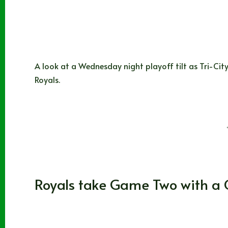
A look at a Wednesday night playoff tilt as Tri-City
Royals.
Noah Johns
04/04/2025
Washington
,
WHL
Royals take Game Two with 