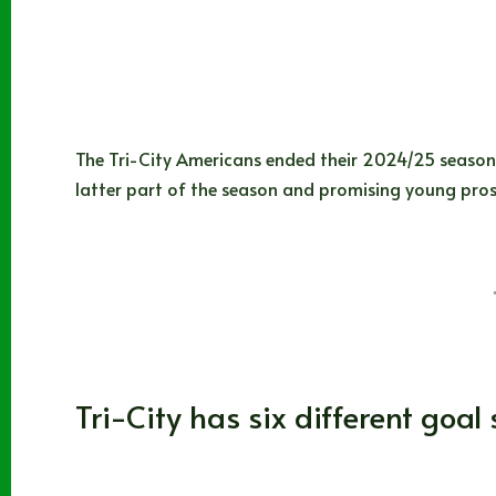
The Tri-City Americans ended their 2024/25 season w
latter part of the season and promising young pros
Noah Johns
05/25/2025
British Columbia
,
WHL
Tri-City has six different goal