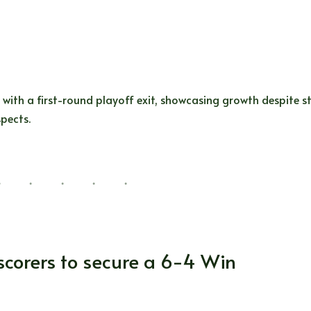
ith a first-round playoff exit, showcasing growth despite st
pects.
 scorers to secure a 6-4 Win