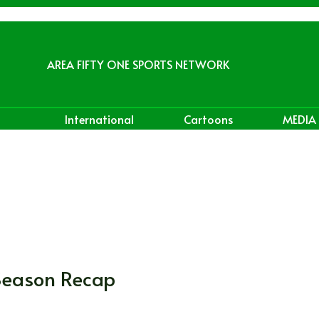
AREA FIFTY ONE SPORTS NETWORK
International
Cartoons
MEDIA
Season Recap