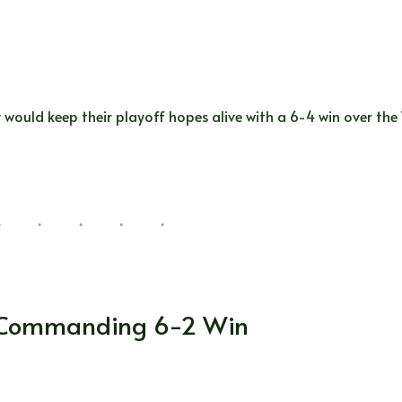
 would keep their playoff hopes alive with a 6-4 win over the
a Commanding 6-2 Win