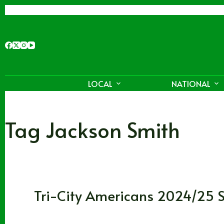
Skip
to
content
LOCAL
NATIONAL
Tag
Jackson Smith
Washington
,
WHL
Tri-City Americans 2024/25 