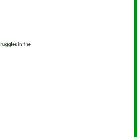
ruggles in the