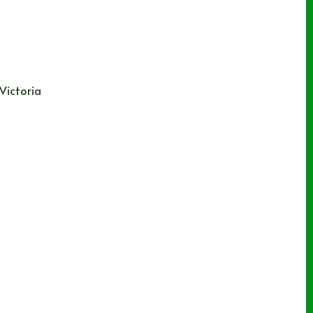
 Victoria