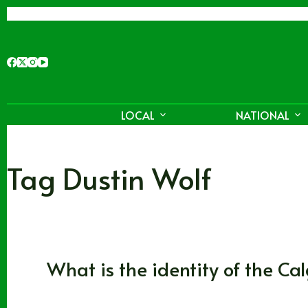
Skip
to
content
LOCAL
NATIONAL
Tag
Dustin Wolf
Alberta
,
Calgary Flames
What is the identity of the Ca