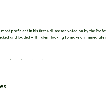
 most proficient in his first NHL season voted on by the Prof
y stacked and loaded with talent looking to make an immediat
kes