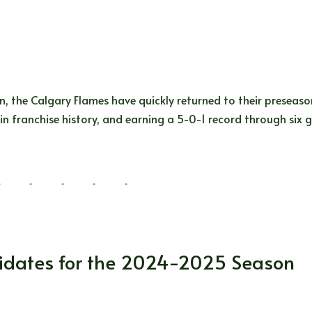
n, the Calgary Flames have quickly returned to their preseas
 in franchise history, and earning a 5-0-1 record through six
s Stars
,
Montreal Canadiens
,
NHL
,
Philadelphia Flyers
,
San Jos
didates for the 2024-2025 Season