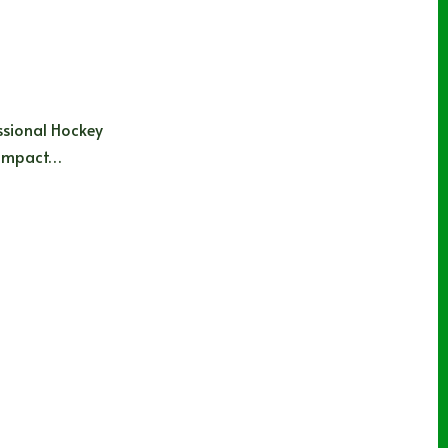
essional Hockey
e impact…