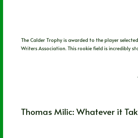
The Calder Trophy is awarded to the player selected
Writers Association. This rookie field is incredibl
Matt Parks
10/07/2024
WHL
Thomas Milic: Whatever it Ta