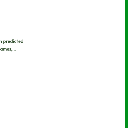
on predicted
 games,…
e Sharks