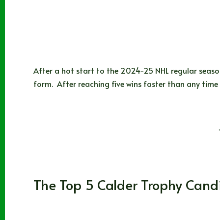
After a hot start to the 2024-25 NHL regular seaso
form. After reaching five wins faster than any time
Braden Istace
11/03/2024
Alberta
,
Anaheim Ducks
,
Calgary Flames
,
Dalla
The Top 5 Calder Trophy Can