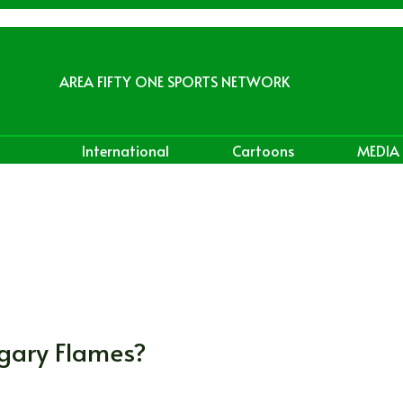
AREA FIFTY ONE SPORTS NETWORK
International
Cartoons
MEDIA
lgary Flames?