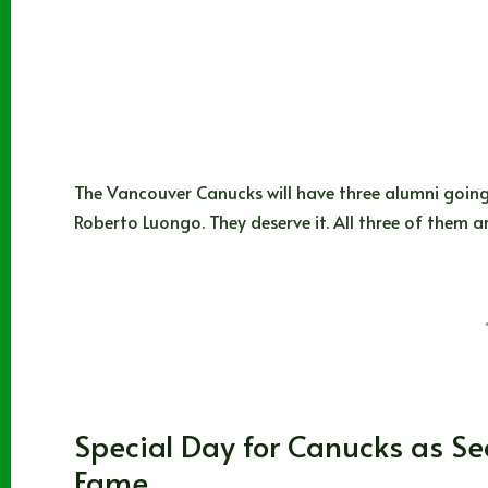
The Vancouver Canucks will have three alumni going 
Roberto Luongo. They deserve it. All three of them 
Joshua Rey
11/11/2022
171 Comments
Vancouver Canucks
Special Day for Canucks as Sed
Fame