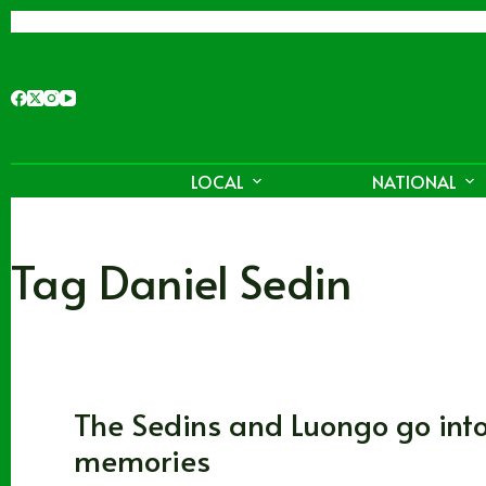
Skip
to
content
LOCAL
NATIONAL
Tag
Daniel Sedin
Vancouver Canucks
The Sedins and Luongo go in
memories