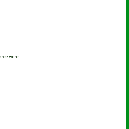
hree were