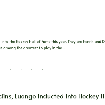
into the Hockey Hall of Fame this year. They are Henrik and D
are among the greatest to play in the…
ins, Luongo Inducted Into Hockey Ha