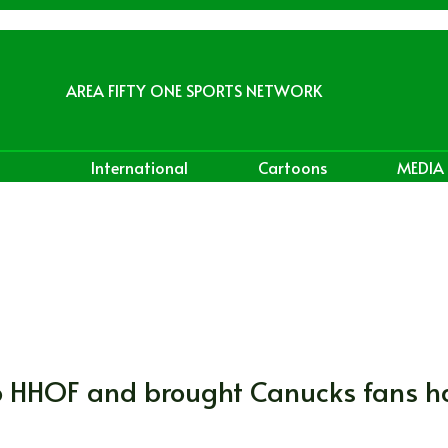
AREA FIFTY ONE SPORTS NETWORK
International
Cartoons
MEDIA
to HHOF and brought Canucks fans 