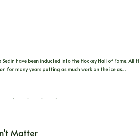
ik Sedin have been inducted into the Hockey Hall of Fame. All t
ion for many years putting as much work on the ice as…
n’t Matter