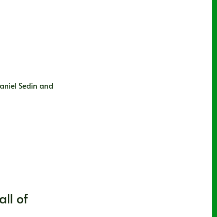
aniel Sedin and
ll of