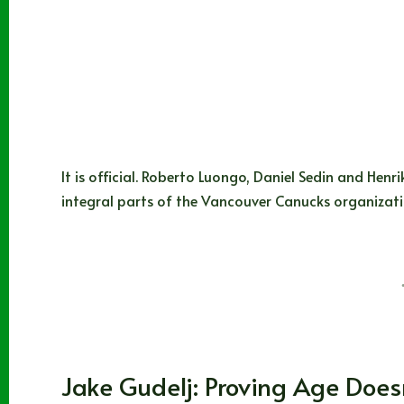
It is official. Roberto Luongo, Daniel Sedin and Henr
integral parts of the Vancouver Canucks organizat
Sean Warren
06/27/2022
3 Comments
WHL
Jake Gudelj: Proving Age Does