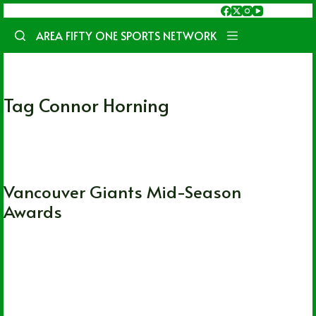
Skip
to
AREA FIFTY ONE SPORTS NETWORK
content
Tag
Connor Horning
WHL
Vancouver Giants Mid-Season
Awards