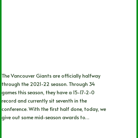
The Vancouver Giants are officially halfway
through the 2021-22 season. Through 34
games this season, they have a 15-17-2-0
record and currently sit seventh in the
conference. With the first half done, today, we
give out some mid-season awards to…
Adam Kierszenblat
06/20/2022
1 Comment