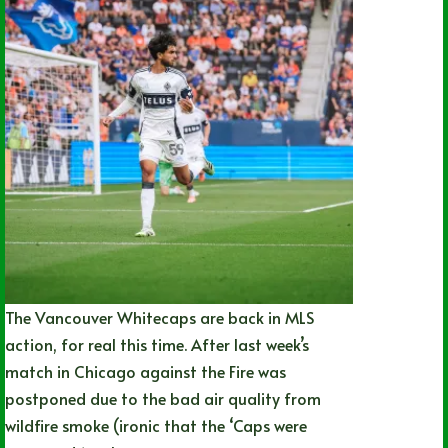
The Vancouver Whitecaps are back in MLS
action, for real this time. After last week’s
match in Chicago against the Fire was
postponed due to the bad air quality from
wildfire smoke (ironic that the ‘Caps were