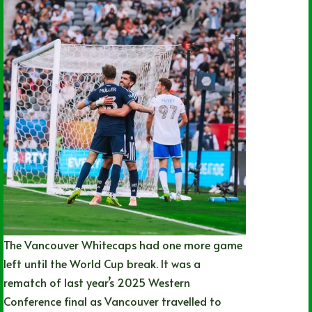
The Vancouver Whitecaps had one more game
left until the World Cup break. It was a
rematch of last year’s 2025 Western
Conference final as Vancouver travelled to