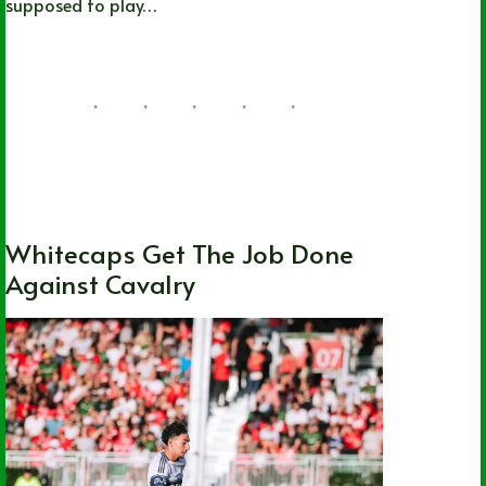
supposed to play…
Joshua Rey
07/22/2026
British Columbia
,
Local
,
MLS
,
National
,
Soccer
,
Vancouver Whitecaps FC
Whitecaps Get The Job Done
Against Cavalry