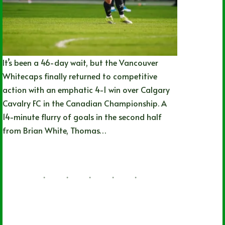
It’s been a 46-day wait, but the Vancouver
Whitecaps finally returned to competitive
action with an emphatic 4-1 win over Calgary
Cavalry FC in the Canadian Championship. A
14-minute flurry of goals in the second half
from Brian White, Thomas…
Nathan Durec
07/08/2026
British Columbia
,
Local
,
MLS
,
Soccer
,
Vancouver Whitecaps FC