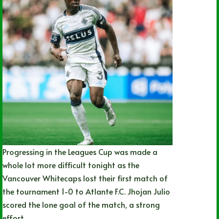
Progressing in the Leagues Cup was made a
whole lot more difficult tonight as the
Vancouver Whitecaps lost their first match of
the tournament 1-0 to Atlante F.C. Jhojan Julio
scored the lone goal of the match, a strong
effort…