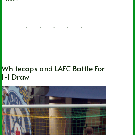
Nathan Durec
08/04/2026
British Columbia
,
Local
,
MLS
,
Soccer
,
Vancouver Whitecaps FC
Whitecaps and LAFC Battle For
1-1 Draw