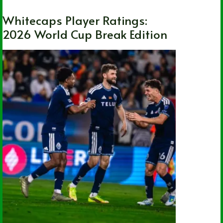
Whitecaps Player Ratings:
2026 World Cup Break Edition