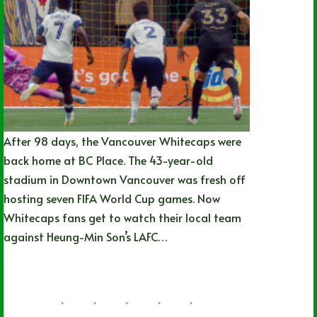
After 98 days, the Vancouver Whitecaps were
back home at BC Place. The 43-year-old
stadium in Downtown Vancouver was fresh off
hosting seven FIFA World Cup games. Now
Whitecaps fans get to watch their local team
against Heung-Min Son’s LAFC…
Joshua Rey
08/01/2026