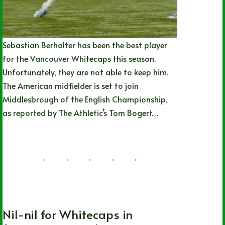
Sebastian Berhalter has been the best player
for the Vancouver Whitecaps this season.
Unfortunately, they are not able to keep him.
The American midfielder is set to join
Middlesbrough of the English Championship,
as reported by The Athletic’s Tom Bogert…
Joshua Rey
07/27/2026
MLS
,
Soccer
,
Vancouver Whitecaps FC
Nil-nil for Whitecaps in