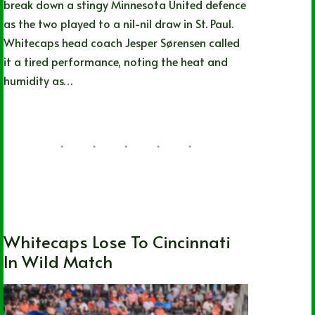
break down a stingy Minnesota United defence
as the two played to a nil-nil draw in St. Paul.
Whitecaps head coach Jesper Sørensen called
it a tired performance, noting the heat and
humidity as…
Nathan Durec
07/25/2026
British Columbia
,
Local
,
MLS
,
Soccer
,
Vancouver Whitecaps FC
Whitecaps Lose To Cincinnati
In Wild Match