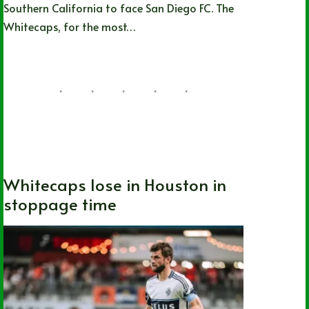
Southern California to face San Diego FC. The
Whitecaps, for the most…
Joshua Rey
05/23/2026
Canada
,
MLS
,
Soccer
,
Vancouver
Whitecaps FC
Whitecaps lose in Houston in
stoppage time