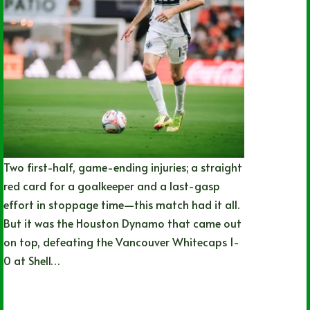
Two first-half, game-ending injuries; a straight
red card for a goalkeeper and a last-gasp
effort in stoppage time—this match had it all.
But it was the Houston Dynamo that came out
on top, defeating the Vancouver Whitecaps 1-
0 at Shell…
Nathan Durec
05/16/2026