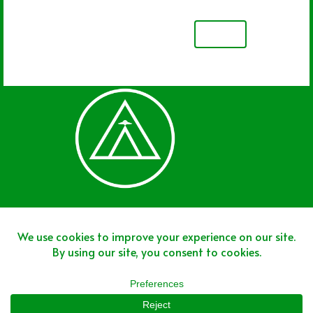
NEXT
Join The Team
Join The Network