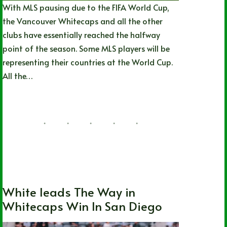
With MLS pausing due to the FIFA World Cup,
the Vancouver Whitecaps and all the other
clubs have essentially reached the halfway
point of the season. Some MLS players will be
representing their countries at the World Cup.
All the…
Joshua Rey
05/26/2026
British Columbia
,
Local
,
MLS
,
Soccer
,
Vancouver Whitecaps FC
White leads The Way in
Whitecaps Win In San Diego