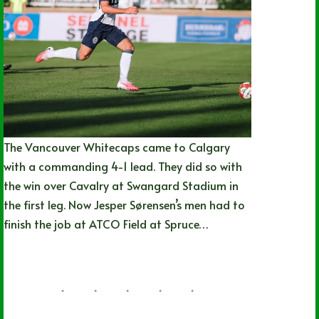
The Vancouver Whitecaps came to Calgary
with a commanding 4-1 lead. They did so with
the win over Cavalry at Swangard Stadium in
the first leg. Now Jesper Sørensen’s men had to
finish the job at ATCO Field at Spruce…
Joshua Rey
07/13/2026