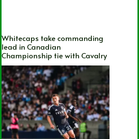
Canada
,
Canada Soccer
,
Cavalry FC
,
National
,
Soccer
,
Vancouver Whitecaps
FC
Whitecaps take commanding
lead in Canadian
Championship tie with Cavalry