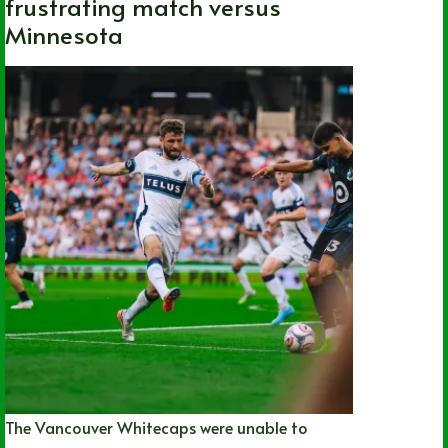
frustrating match versus
Minnesota
The Vancouver Whitecaps were unable to