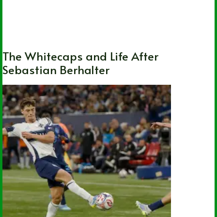
British Columbia
,
Local
,
MLS
,
Soccer
,
Vancouver Whitecaps FC
The Whitecaps and Life After
Sebastian Berhalter