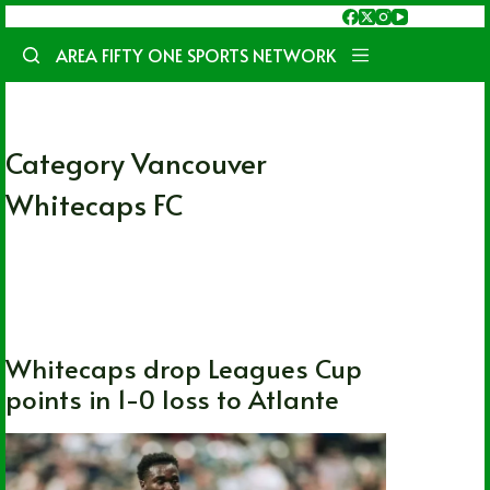
Skip
to
AREA FIFTY ONE SPORTS NETWORK
content
Category
Vancouver
Whitecaps FC
International
,
Soccer
,
Vancouver
Whitecaps FC
Whitecaps drop Leagues Cup
points in 1-0 loss to Atlante