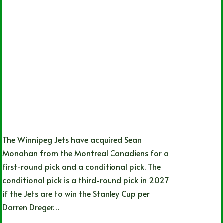
The Winnipeg Jets have acquired Sean
Monahan from the Montreal Canadiens for a
first-round pick and a conditional pick. The
conditional pick is a third-round pick in 2027
if the Jets are to win the Stanley Cup per
Darren Dreger…
James Tomlin
02/02/2024