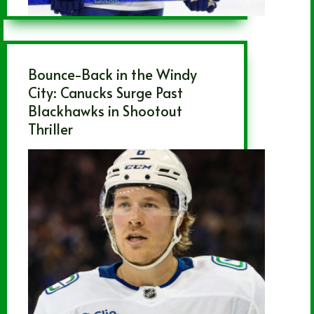
Bounce-Back in the Windy
City: Canucks Surge Past
Blackhawks in Shootout
Thriller