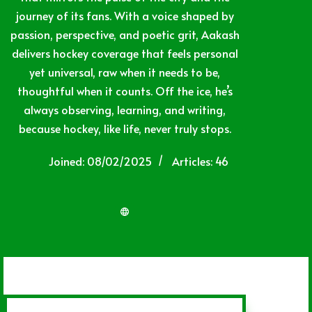
journey of its fans. With a voice shaped by
passion, perspective, and poetic grit, Aakash
delivers hockey coverage that feels personal
yet universal, raw when it needs to be,
thoughtful when it counts. Off the ice, he’s
always observing, learning, and writing,
because hockey, like life, never truly stops.
Joined: 08/02/2025
Articles: 46