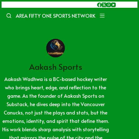
Skip
to
AREA FIFTY ONE SPORTS NETWORK
content
Aakash Sports
Aakash Wadhwa is a BC-based hockey writer
who brings heart, edge, and reflection to the
game. As the founder of Aakash Sports on
Substack, he dives deep into the Vancouver
Canucks, not just the plays and stats, but the
emotions, identity, and spirit that define them.
His work blends sharp analysis with storytelling
that mirrors the pulse of the city and the