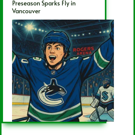
Preseason Sparks Fly in
Vancouver