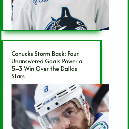
Canucks Storm Back: Four
Unanswered Goals Power a
5–3 Win Over the Dallas
Stars