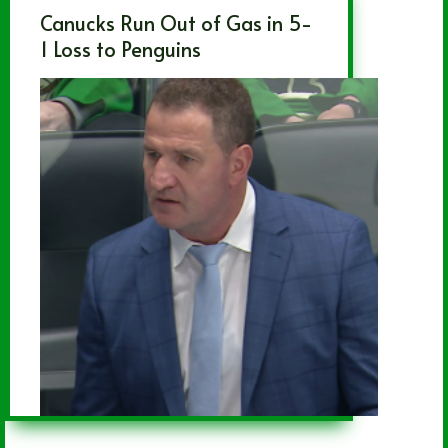
Canucks Run Out of Gas in 5-
1 Loss to Penguins