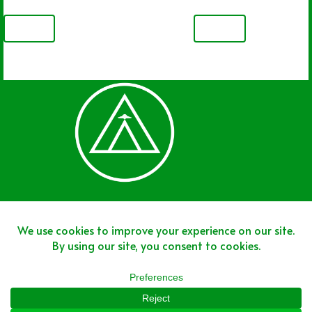
PREV
NEXT
Join The Team
Join The Network