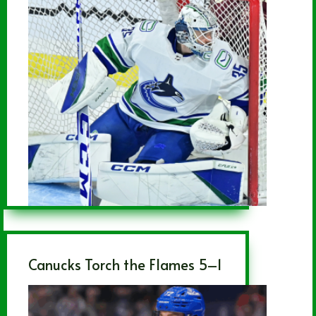
Canucks Torch the Flames 5–1