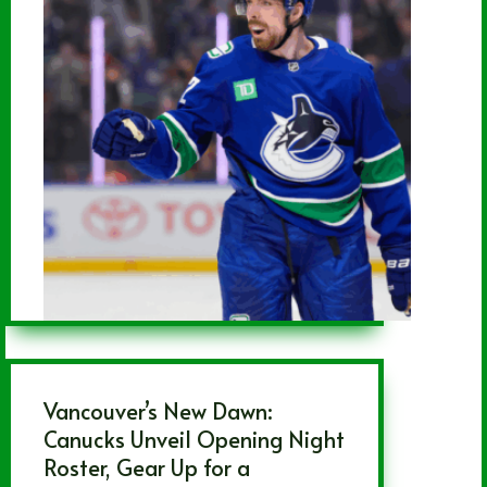
Vancouver’s New Dawn:
Canucks Unveil Opening Night
Roster, Gear Up for a