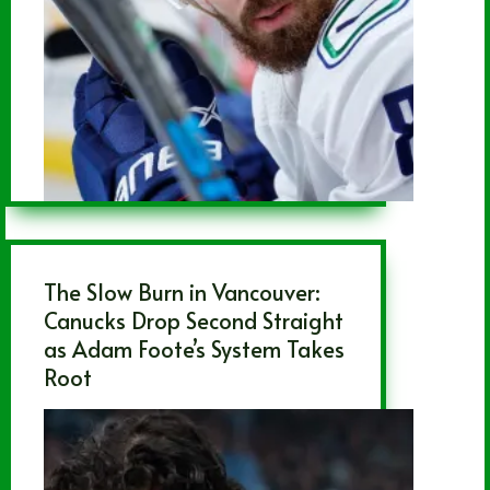
The Slow Burn in Vancouver:
Canucks Drop Second Straight
as Adam Foote’s System Takes
Root