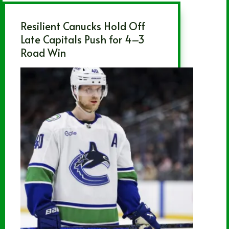
Resilient Canucks Hold Off
Late Capitals Push for 4–3
Road Win