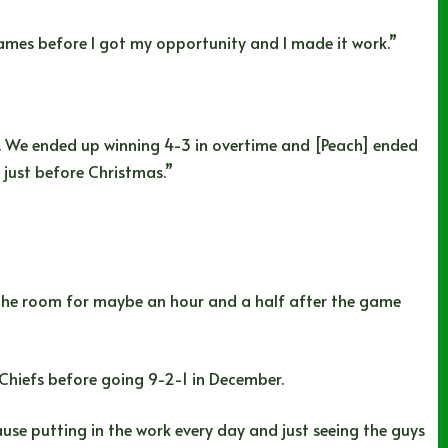
 games before I got my opportunity and I made it work.”
 We ended up winning 4-3 in overtime and [Peach] ended
 just before Christmas.”
in the room for maybe an hour and a half after the game
 Chiefs before going 9-2-1 in December.
use putting in the work every day and just seeing the guys