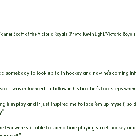
Tanner Scott of the Victoria Royals (Photo: Kevin Light/Victoria Royals
d somebody to look up to in hockey and now he’s coming into h
Scott was influenced to follow in his brother’s footsteps when
ng him play and it just inspired me to lace ‘em up myself, so
y.”
e two were still able to spend time playing street hockey and
d as well.”