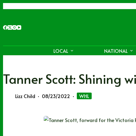
Skip
to
content
LOCAL
NATIONAL
Tanner Scott: Shining 
Lizz Child
08/23/2022
WHL