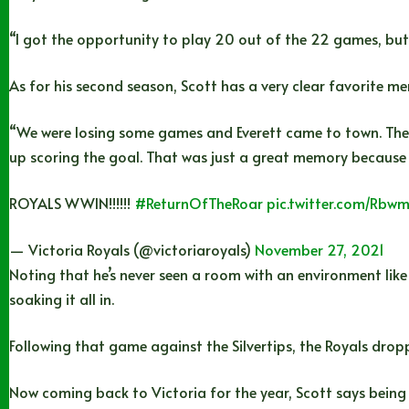
“I got the opportunity to play 20 out of the 22 games, but o
As for his second season, Scott has a very clear favorite m
“We were losing some games and Everett came to town. They
up scoring the goal. That was just a great memory because i
ROYALS WWIN!!!!!!
#ReturnOfTheRoar
pic.twitter.com/Rb
— Victoria Royals (@victoriaroyals)
November 27, 2021
Noting that he’s never seen a room with an environment like
soaking it all in.
Following that game against the Silvertips, the Royals dro
Now coming back to Victoria for the year, Scott says being