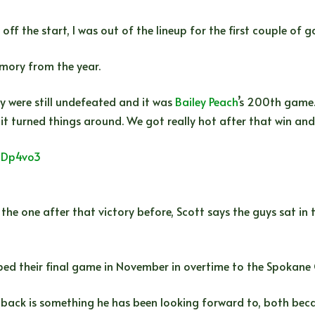
ff the start, I was out of the lineup for the first couple of
emory from the year.
 were still undefeated and it was
Bailey Peach
’s 200th game.
t turned things around. We got really hot after that win and
wmDp4vo3
 the one after that victory before, Scott says the guys sat 
pped their final game in November in overtime to the Spokane
 back is something he has been looking forward to, both beca