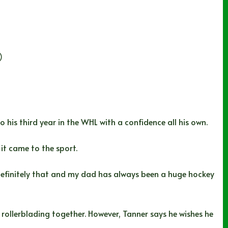
)
is third year in the WHL with a confidence all his own.
 it came to the sport.
 definitely that and my dad has always been a huge hockey
 rollerblading together. However, Tanner says he wishes he