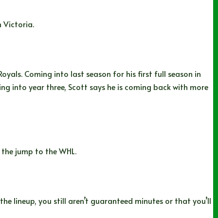
 Victoria.
yals. Coming into last season for his first full season in
ng into year three, Scott says he is coming back with more
 the jump to the WHL.
he lineup, you still aren’t guaranteed minutes or that you’ll