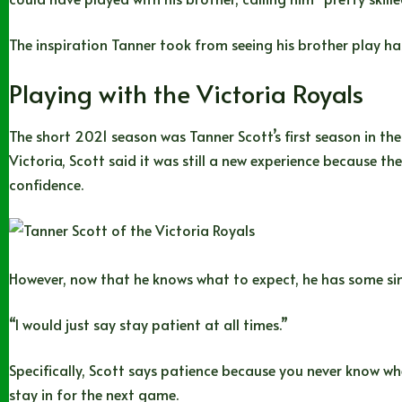
The inspiration Tanner took from seeing his brother play has
Playing with the Victoria Royals
The short 2021 season was Tanner Scott’s first season in the 
Victoria, Scott said it was still a new experience because 
confidence.
However, now that he knows what to expect, he has some si
“I would just say stay patient at all times.”
Specifically, Scott says patience because you never know when
stay in for the next game.