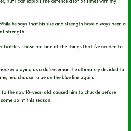
er, but I can exploit the defence a lot of times with my
While he says that his size and strength have always been a
 of strength.
r battles. Those are kind of the things that I’ve needed to
 hockey playing as a defenceman. He ultimately decided to
me, he’d choose to be on the blue line again.
ed to the now 18-year-old, caused him to chuckle before
at some point this season.