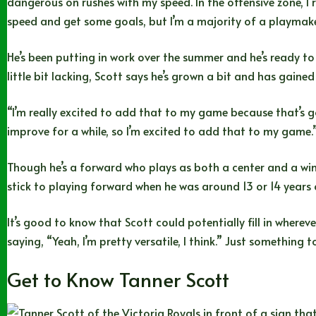
dangerous on rushes with my speed. In the offensive zone, I 
speed and get some goals, but I’m a majority of a playmak
He’s been putting in work over the summer and he’s ready to
little bit lacking, Scott says he’s grown a bit and has gaine
“I’m really excited to add that to my game because that’s go
improve for a while, so I’m excited to add that to my game.
Though he’s a forward who plays as both a center and a win
stick to playing forward when he was around 13 or 14 years o
It’s good to know that Scott could potentially fill in where
saying, “Yeah, I’m pretty versatile, I think.” Just something 
Get to Know Tanner Scott