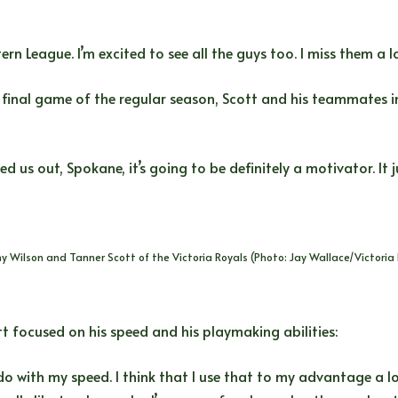
n League. I’m excited to see all the guys too. I miss them a lot,
e final game of the regular season, Scott and his teammates in
 us out, Spokane, it’s going to be definitely a motivator. It j
y Wilson and Tanner Scott of the Victoria Royals (Photo: Jay Wallace/Victoria 
t focused on his speed and his playmaking abilities:
do with my speed. I think that I use that to my advantage a lo