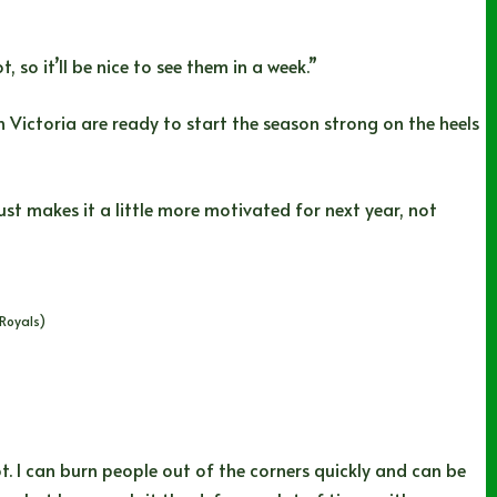
 so it’ll be nice to see them in a week.”
 Victoria are ready to start the season strong on the heels
ust makes it a little more motivated for next year, not
Royals)
t. I can burn people out of the corners quickly and can be