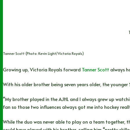
Tanner Scott (Photo: Kevin Light/Victoria Royals)
Growing up, Victoria Royals forward
Tanner Scott
always ha
With his older brother being seven years older, the younger 
“My brother played in the AJHL and I always grew up watchi
fan so those two influences always got me into hockey reall
While the duo was never able to play on a team together, th
could have played with his brother, calling him “pretty skille