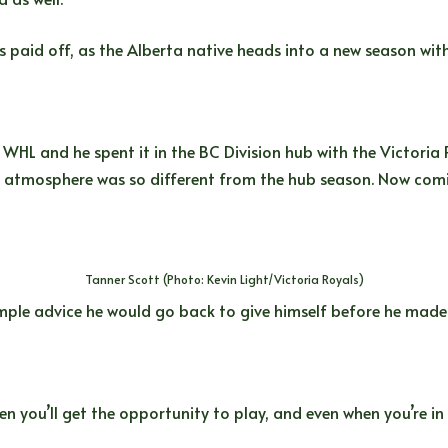
 paid off, as the Alberta native heads into a new season with
WHL and he spent it in the BC Division hub with the Victoria Ro
the atmosphere was so different from the hub season. Now comi
Tanner Scott (Photo: Kevin Light/Victoria Royals)
mple advice he would go back to give himself before he made
 you’ll get the opportunity to play, and even when you’re in t