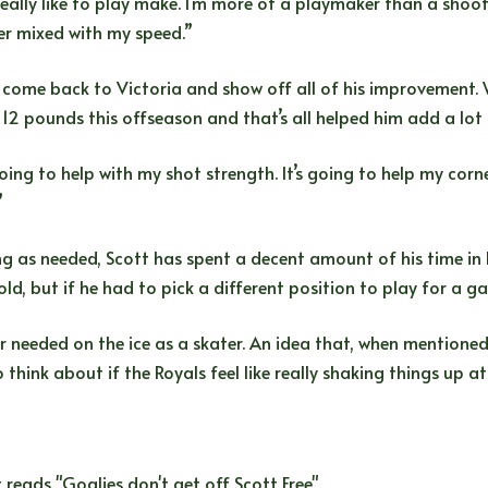
really like to play make. I’m more of a playmaker than a shoot
er mixed with my speed.”
 come back to Victoria and show off all of his improvement. 
d 12 pounds this offseason and that’s all helped him add a lot
ing to help with my shot strength. It’s going to help my corne
”
g as needed, Scott has spent a decent amount of his time in
ld, but if he had to pick a different position to play for a ga
ver needed on the ice as a skater. An idea that, when mention
to think about if the Royals feel like really shaking things up 