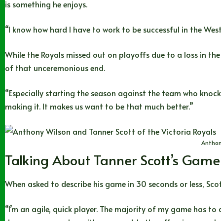
is something he enjoys.
“I know how hard I have to work to be successful in the Wester
While the Royals missed out on playoffs due to a loss in th
of that unceremonious end.
“Especially starting the season against the team who knocked
making it. It makes us want to be that much better.”
Anthon
Talking About Tanner Scott’s Game
When asked to describe his game in 30 seconds or less, Scot
“I’m an agile, quick player. The majority of my game has to 