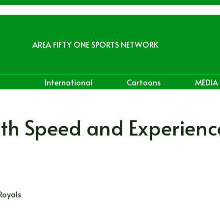
AREA FIFTY ONE SPORTS NETWORK
International
Cartoons
MEDIA
with Speed and Experienc