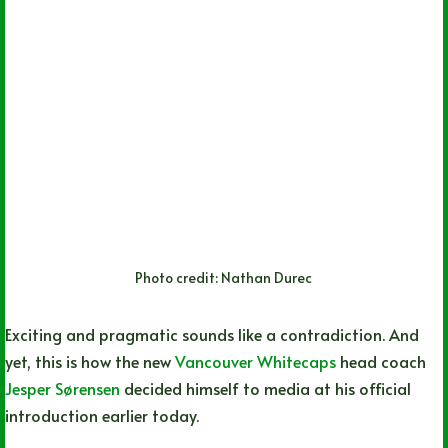
Photo credit: Nathan Durec
Exciting and pragmatic sounds like a contradiction. And
yet, this is how the new
Vancouver Whitecaps
head coach
Jesper Sørensen
decided himself to media at his official
introduction earlier today.