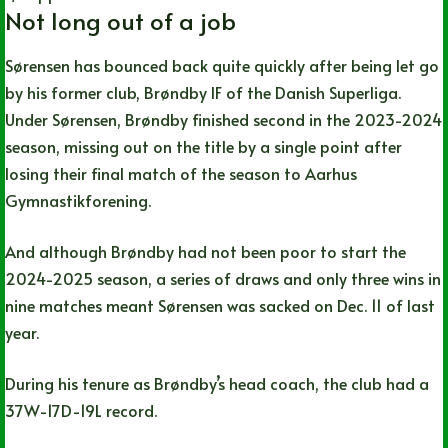
Not long out of a job
Sørensen has bounced back quite quickly after being let go
by his former club, Brøndby IF of the Danish Superliga.
Under Sørensen, Brøndby finished second in the 2023-2024
season, missing out on the title by a single point after
losing their final match of the season to Aarhus
Gymnastikforening.
And although Brøndby had not been poor to start the
2024-2025 season, a series of draws and only three wins in
nine matches meant Sørensen was sacked on Dec. 11 of last
year.
During his tenure as Brøndby’s head coach, the club had a
37W-17D-19L record.