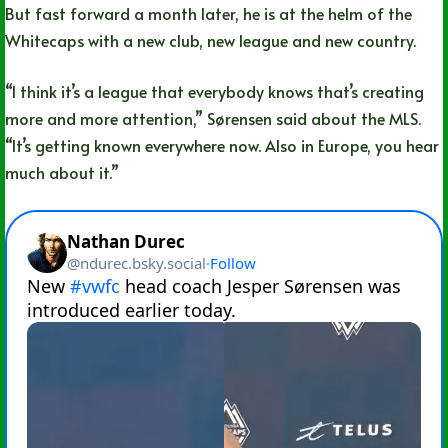
But fast forward a month later, he is at the helm of the
Whitecaps with a new club, new league and new country.
“I think it’s a league that everybody knows that’s creating
more and more attention,” Sørensen said about the MLS.
“It’s getting known everywhere now. Also in Europe, you hear
much about it.”