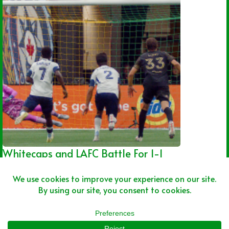
Whitecaps and LAFC Battle For 1-1
Draw
Joshua Rey
08/01/2026