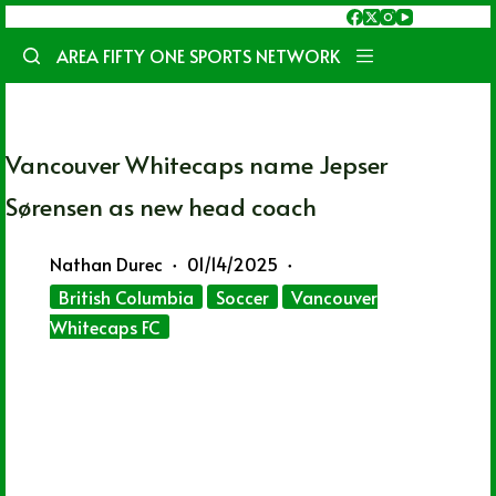
Skip
to
AREA FIFTY ONE SPORTS NETWORK
content
Vancouver Whitecaps name Jepser
Sørensen as new head coach
Nathan Durec
01/14/2025
British Columbia
Soccer
Vancouver
Whitecaps FC