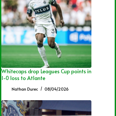
Whitecaps drop Leagues Cup points in
1-0 loss to Atlante
Nathan Durec
08/04/2026