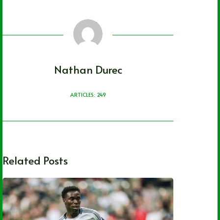
Nathan Durec
ARTICLES: 249
Related Posts