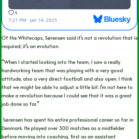
Of the Whitecaps, Sørensen said it’s not a revolution that is
required; it’s an evolution.
“When I started looking into the team, I saw a really
hardworking team that was playing with a very good
attitude, also a very direct football and also open. I think
that we might be able to adjust a little bit. I’m not here to
make a revolution because I could see that it was a great
job done so far.”
Sørensen has spent his entire professional career so far in
Denmark. He played over 300 matches as a midfielder
before moving into coaching, first as an assistant.