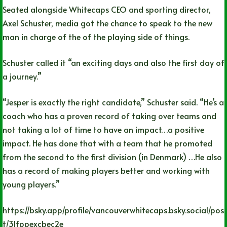
Seated alongside Whitecaps CEO and sporting director,
Axel Schuster, media got the chance to speak to the new
man in charge of the of the playing side of things.
Schuster called it “an exciting days and also the first day of
a journey.”
“Jesper is exactly the right candidate,” Schuster said. “He’s a
coach who has a proven record of taking over teams and
not taking a lot of time to have an impact…a positive
impact. He has done that with a team that he promoted
from the second to the first division (in Denmark) …He also
has a record of making players better and working with
young players.”
https://bsky.app/profile/vancouverwhitecaps.bsky.social/pos
t/3lfppexcbec2e