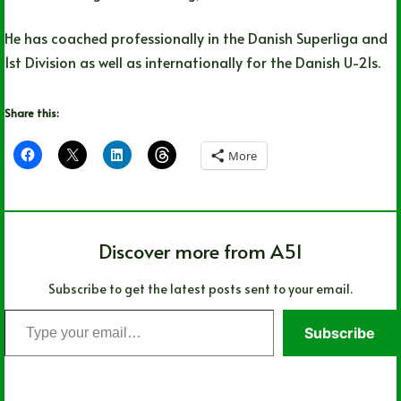
He has coached professionally in the Danish Superliga and
1st Division as well as internationally for the Danish U-21s.
Share this:
More
Discover more from A51
Subscribe to get the latest posts sent to your email.
Type
Subscribe
your
email…