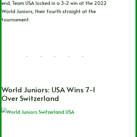
end, Team USA locked in a 3-2 win at the 2022
World Juniors, their fourth straight at the
tournament.
Hayden Neumann
08/15/2022
21 Comments
CHL
,
OHL
,
QMJHL
,
World Juniors
World Juniors: USA Wins 7-1
Over Switzerland