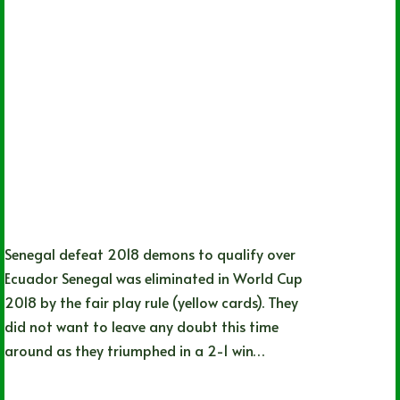
Senegal defeat 2018 demons to qualify over
Ecuador Senegal was eliminated in World Cup
2018 by the fair play rule (yellow cards). They
did not want to leave any doubt this time
around as they triumphed in a 2-1 win…
Nathan Durec
11/29/2022
4 Comments