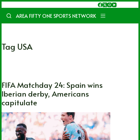
Skip
to
AREA FIFTY ONE SPORTS NETWORK
content
Tag
USA
FIFA World Cup
,
International
,
Soccer
FIFA Matchday 24: Spain wins
Iberian derby, Americans
capitulate