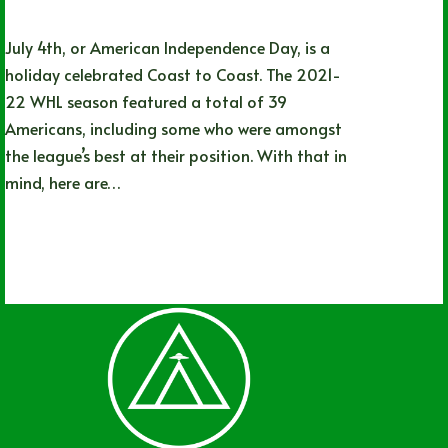
July 4th, or American Independence Day, is a
holiday celebrated Coast to Coast. The 2021-
22 WHL season featured a total of 39
Americans, including some who were amongst
the league’s best at their position. With that in
mind, here are…
Adam Kierszenblat
07/04/2022
2 Comments