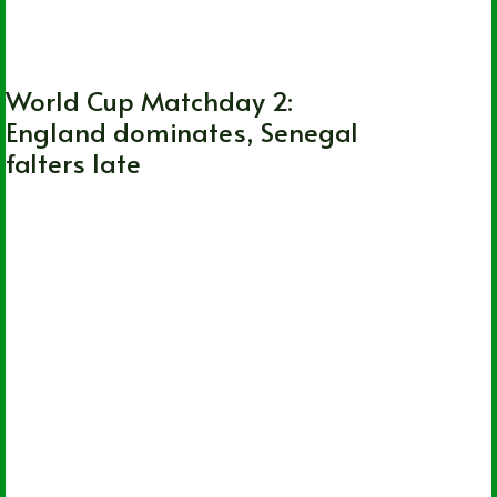
FIFA World Cup
World Cup Matchday 2:
England dominates, Senegal
falters late