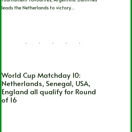
leads the Netherlands to victory…
Nathan Durec
12/03/2022
2 Comments
FIFA World Cup
World Cup Matchday 10:
Netherlands, Senegal, USA,
England all qualify for Round
of 16