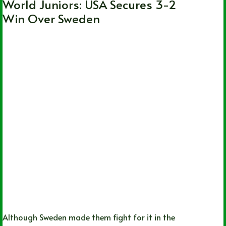
World Juniors: USA Secures 3-2
Win Over Sweden
Although Sweden made them fight for it in the