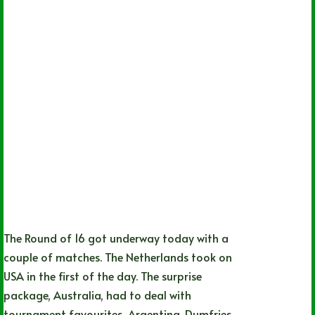
The Round of 16 got underway today with a
couple of matches. The Netherlands took on
USA in the first of the day. The surprise
package, Australia, had to deal with
tournament favourites, Argentina. Dumfries