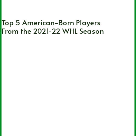
CHL
,
WHL
Top 5 American-Born Players
From the 2021-22 WHL Season