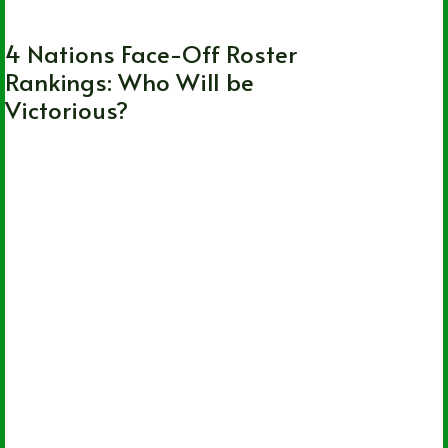
Canada
,
International
,
NHL
,
United States
4 Nations Face-Off Roster
Rankings: Who Will be
Victorious?