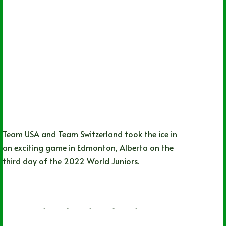
Team USA and Team Switzerland took the ice in
an exciting game in Edmonton, Alberta on the
third day of the 2022 World Juniors.
Hayden Neumann
08/11/2022