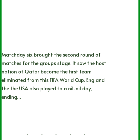
Matchday six brought the second round of
matches for the groups stage. It saw the host
nation of Qatar become the first team
eliminated from this FIFA World Cup. England
the the USA also played to a nil-nil day,
ending…
Nathan Durec
11/25/2022
29 Comments