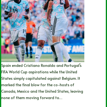
Spain ended Cristiano Ronaldo and Portugal’s
FIFA World Cup aspirations while the United
States simply capitulated against Belgium. It
marked the final blow for the co-hosts of
Canada, Mexico and the United States, leaving
none of them moving forward to…
Nathan Durec
07/06/2026