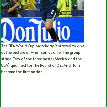
The FIFA World Cup Matchday 9 started to give
us the picture of what comes after the group
stage. Two of the three hosts (Mexico and the
USA) qualified for the Round of 32. And Haiti
became the first nation…
Nathan Durec
06/19/2026