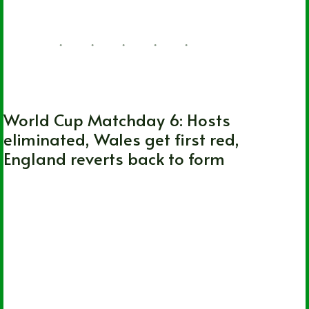
FIFA World Cup
World Cup Matchday 6: Hosts
eliminated, Wales get first red,
England reverts back to form