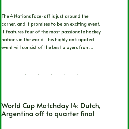
The 4 Nations Face-off is just around the
corner, and it promises to be an exciting event.
It features four of the most passionate hockey
nations in the world. This highly anticipated
event will consist of the best players from…
Matt Parks
12/07/2024
FIFA World Cup
World Cup Matchday 14: Dutch,
Argentina off to quarter final