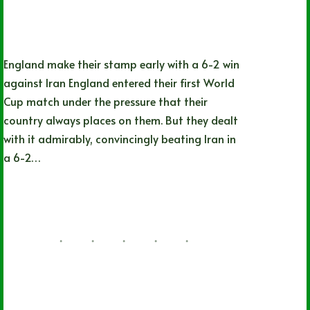
England make their stamp early with a 6-2 win
against Iran England entered their first World
Cup match under the pressure that their
country always places on them. But they dealt
with it admirably, convincingly beating Iran in
a 6-2…
Nathan Durec
11/21/2022
28 Comments
CHL
,
OHL
,
QMJHL
,
World Juniors