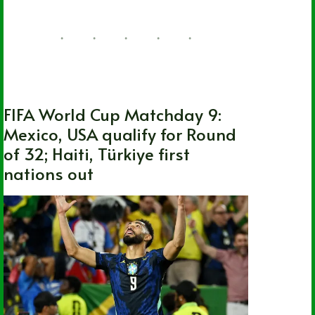
FIFA World Cup
,
International
,
Soccer
FIFA World Cup Matchday 9:
Mexico, USA qualify for Round
of 32; Haiti, Türkiye first
nations out