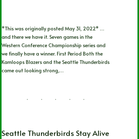
*This was originally posted May 31, 2022* …
and there we have it. Seven games in the
Western Conference Championship series and
we finally have a winner. First Period Both the
Kamloops Blazers and the Seattle Thunderbirds
came out looking strong,…
Lizz Child
06/20/2022
1 Comment
WHL
Seattle Thunderbirds Stay Alive