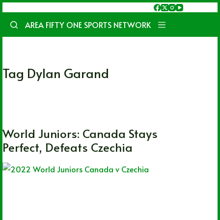
Skip
to
AREA FIFTY ONE SPORTS NETWORK
content
Tag
Dylan Garand
CHL
,
OHL
,
WHL
,
World Juniors
World Juniors: Canada Stays
Perfect, Defeats Czechia