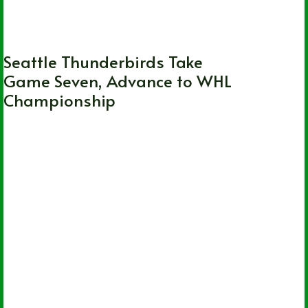
WHL
Seattle Thunderbirds Take
Game Seven, Advance to WHL
Championship