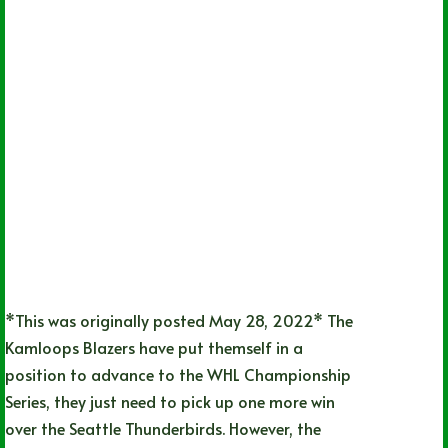
*This was originally posted May 28, 2022* The
Kamloops Blazers have put themself in a
position to advance to the WHL Championship
Series, they just need to pick up one more win
over the Seattle Thunderbirds. However, the