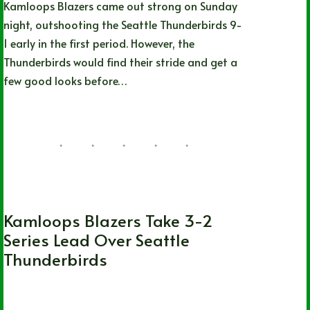
Kamloops Blazers came out strong on Sunday
night, outshooting the Seattle Thunderbirds 9-
1 early in the first period. However, the
Thunderbirds would find their stride and get a
few good looks before…
Lizz Child
06/20/2022
1 Comment
WHL
Kamloops Blazers Take 3-2
Series Lead Over Seattle
Thunderbirds