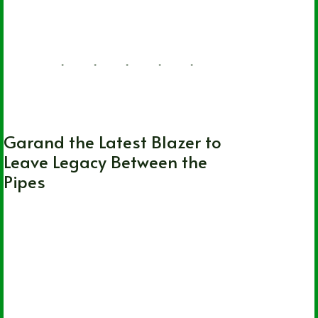
11 Comments
WHL
Garand the Latest Blazer to
Leave Legacy Between the
Pipes