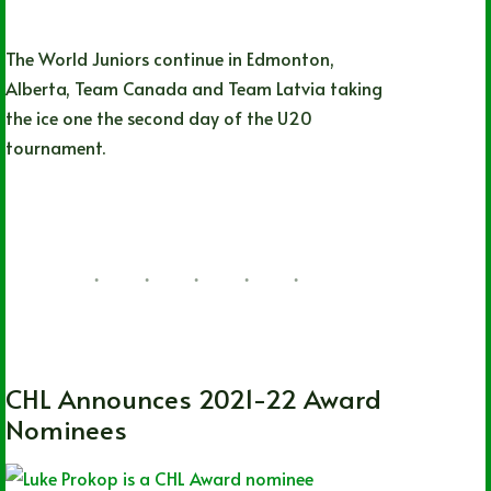
The World Juniors continue in Edmonton,
Alberta, Team Canada and Team Latvia taking
the ice one the second day of the U20
tournament.
Hayden Neumann
08/10/2022
39 Comments
CHL
,
OHL
,
QMJHL
,
WHL
CHL Announces 2021-22 Award
Nominees