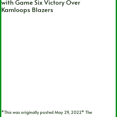
with Game Six Victory Over
Kamloops Blazers
*This was originally posted May 29, 2022* The