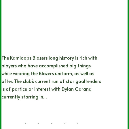
The Kamloops Blazers long history is rich with
players who have accomplished big things
while wearing the Blazers uniform, as well as
after. The club’s current run of star goaltenders
is of particular interest with Dylan Garand
currently starring in…
Kevin Olenick
06/21/2022