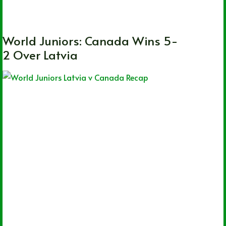
CHL
,
OHL
,
QMJHL
,
WHL
,
World Juniors
World Juniors: Canada Wins 5-
2 Over Latvia