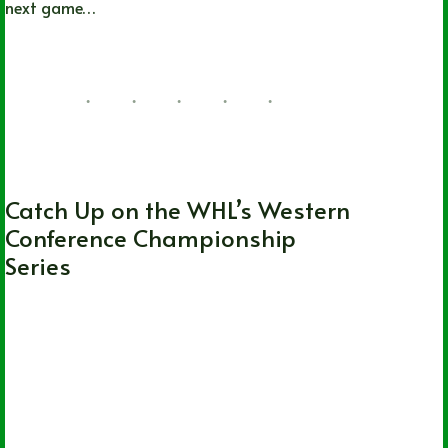
next game…
Lizz Child
06/20/2022
1 Comment
WHL
Catch Up on the WHL’s Western
Conference Championship
Series