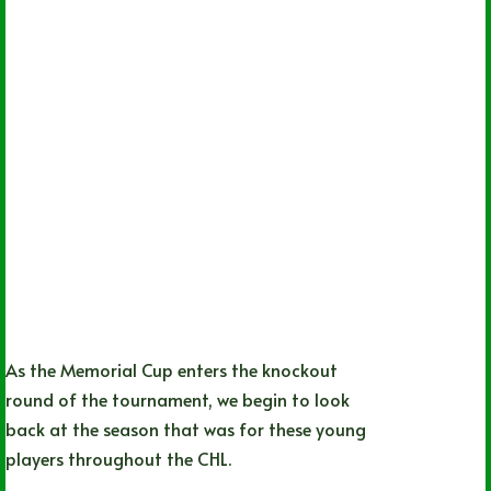
As the Memorial Cup enters the knockout
round of the tournament, we begin to look
back at the season that was for these young
players throughout the CHL.
Sean Crocker
06/27/2022