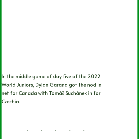
In the middle game of day five of the 2022
World Juniors, Dylan Garand got the nod in
net for Canada with Tomáš Suchánek in for
Czechia.
Lizz Child
08/13/2022
1 Comment