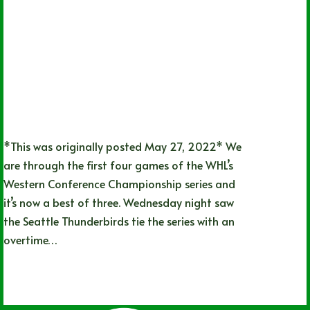
*This was originally posted May 27, 2022* We
are through the first four games of the WHL’s
Western Conference Championship series and
it’s now a best of three. Wednesday night saw
the Seattle Thunderbirds tie the series with an
overtime…
Lizz Child
06/20/2022
1 Comment