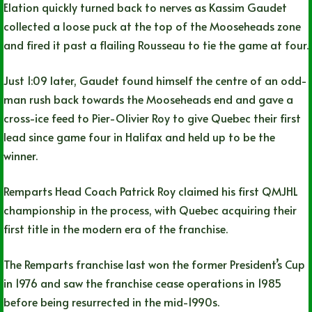
Elation quickly turned back to nerves as Kassim Gaudet
collected a loose puck at the top of the Mooseheads zone
and fired it past a flailing Rousseau to tie the game at four.
Just 1:09 later, Gaudet found himself the centre of an odd-
man rush back towards the Mooseheads end and gave a
cross-ice feed to Pier-Olivier Roy to give Quebec their first
lead since game four in Halifax and held up to be the
winner.
Remparts Head Coach Patrick Roy claimed his first QMJHL
championship in the process, with Quebec acquiring their
first title in the modern era of the franchise.
The Remparts franchise last won the former President’s Cup
in 1976 and saw the franchise cease operations in 1985
before being resurrected in the mid-1990s.