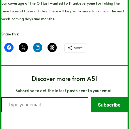
our coverage of the Q, I just wanted to thank everyone for taking the
time to read these articles. There will be plenty more to come in the next
week, coming days and months.
Share this:
More
Discover more from A51
Subscribe to get the latest posts sent to your email.
Type
Subscribe
your
email…