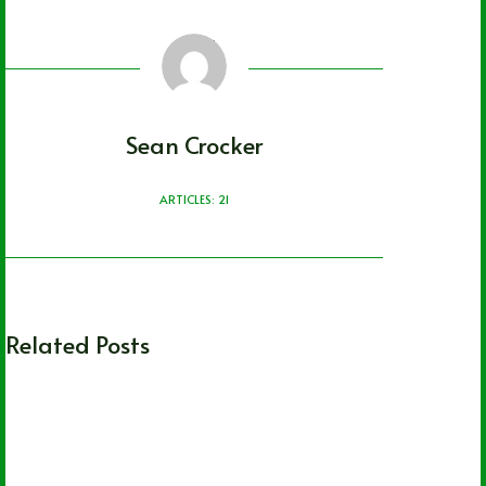
Sean Crocker
ARTICLES: 21
Related Posts