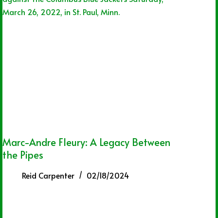
Marc-Andre Fleury: A Legacy Between
the Pipes
Reid Carpenter
02/18/2024