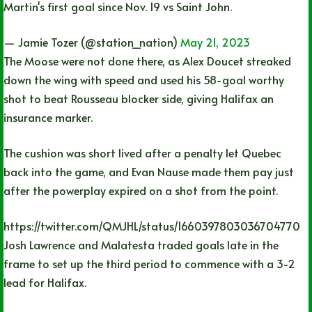
Martin's first goal since Nov. 19 vs Saint John.
— Jamie Tozer (@station_nation)
May 21, 2023
The Moose were not done there, as Alex Doucet streaked
down the wing with speed and used his 58-goal worthy
shot to beat Rousseau blocker side, giving Halifax an
insurance marker.
The cushion was short lived after a penalty let Quebec
back into the game, and Evan Nause made them pay just
after the powerplay expired on a shot from the point.
https://twitter.com/QMJHL/status/1660397803036704770
Josh Lawrence and Malatesta traded goals late in the
frame to set up the third period to commence with a 3-2
lead for Halifax.