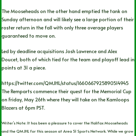
The Mooseheads on the other hand emptied the tank on
Sunday afternoon and will likely see a large portion of their
roster return in the fall with only three overage players
guaranteed to move on.
Led by deadline acquisitions Josh Lawrence and Alex
Doucet, both of which tied for the team and playoff lead in
points at 31 a piece.
https://twitter.com/QMJHL/status/1660667925890514945
The Remparts commence their quest for the Memorial Cup
on Friday, May 26th where they will take on the Kamloops
Blazers at 6pm PST.
Writer’s Note: It has been a pleasure to cover the Halifax Mooseheads
and the QMJHL for this season at Area 51 Sports Network. While we grow