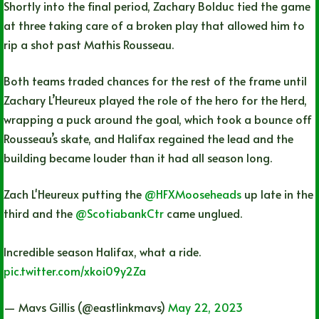
Shortly into the final period, Zachary Bolduc tied the game
at three taking care of a broken play that allowed him to
rip a shot past Mathis Rousseau.
Both teams traded chances for the rest of the frame until
Zachary L’Heureux played the role of the hero for the Herd,
wrapping a puck around the goal, which took a bounce off
Rousseau’s skate, and Halifax regained the lead and the
building became louder than it had all season long.
Zach L'Heureux putting the
@HFXMooseheads
up late in the
third and the
@ScotiabankCtr
came unglued.
Incredible season Halifax, what a ride.
pic.twitter.com/xkoi09y2Za
— Mavs Gillis (@eastlinkmavs)
May 22, 2023