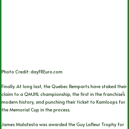
Photo Credit: dayFREuro.com
Finally. At long last, the Quebec Remparts have staked their
claim to a QMJHL championship, the first in the franchise’s
modern history, and punching their ticket to Kamloops for
the Memorial Cup in the process.
James Malatesta was awarded the Guy Lafleur Trophy for