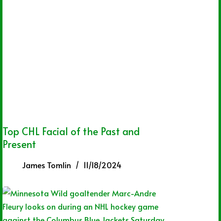
Top CHL Facial of the Past and
Present
James Tomlin
11/18/2024