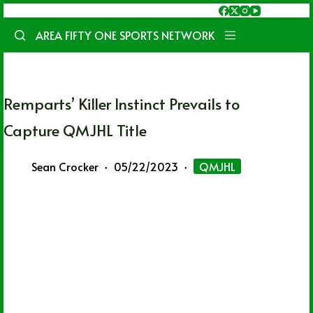
Skip
to
AREA FIFTY ONE SPORTS NETWORK
content
Remparts’ Killer Instinct Prevails to
Capture QMJHL Title
Sean Crocker
05/22/2023
QMJHL