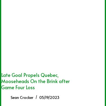
Late Goal Propels Quebec,
Mooseheads On the Brink after
Game Four Loss
Sean Crocker
05/19/2023