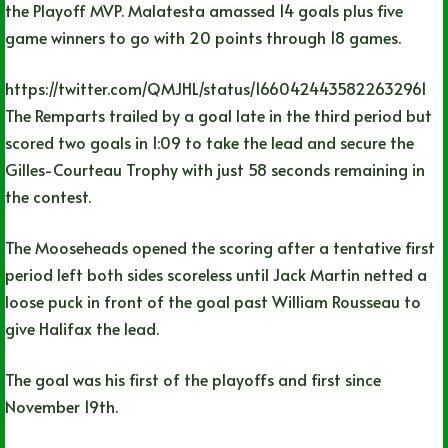
the Playoff MVP. Malatesta amassed 14 goals plus five
game winners to go with 20 points through 18 games.
https://twitter.com/QMJHL/status/1660424435822632961
The Remparts trailed by a goal late in the third period but
scored two goals in 1:09 to take the lead and secure the
Gilles-Courteau Trophy with just 58 seconds remaining in
the contest.
The Mooseheads opened the scoring after a tentative first
period left both sides scoreless until Jack Martin netted a
loose puck in front of the goal past William Rousseau to
give Halifax the lead.
The goal was his first of the playoffs and first since
November 19th.