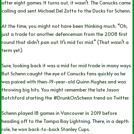
after eight games. It turns out, it wasn’t. The Canucks came
calling and sent Michael Del Zotto to the Ducks for Schenn.
At the time, you might not have been thinking much. “Oh,
just a trade for another defenceman from the 2008 first
round that didn’t pan out. It’s mid for mid.” (That wasn’t a
term yet.)
Sure, looking back it was a mid for mid trade in many ways.
But Schenn caught the eye of Canucks fans quickly as he
was paired with then-19-year-old Quinn Hughes and was
throwing big hits. You might remember the late Jason
Botchford starting the #DrunkOnSchenn trend on Twitter.
Schenn played 18 games in Vancouver in 2019 before
heading off to the Tampa Bay Lightning. There, in a depth
role, he won back-to-back Stanley Cups.