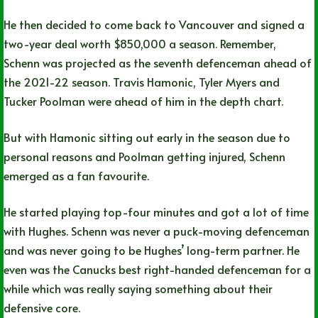
He then decided to come back to Vancouver and signed a
two-year deal worth $850,000 a season. Remember,
Schenn was projected as the seventh defenceman ahead of
the 2021-22 season. Travis Hamonic, Tyler Myers and
Tucker Poolman were ahead of him in the depth chart.
But with Hamonic sitting out early in the season due to
personal reasons and Poolman getting injured, Schenn
emerged as a fan favourite.
He started playing top-four minutes and got a lot of time
with Hughes. Schenn was never a puck-moving defenceman
and was never going to be Hughes’ long-term partner. He
even was the Canucks best right-handed defenceman for a
while which was really saying something about their
defensive core.