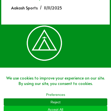
Aakash Sports
11/11/2025
Join The Team
Join The Network
Disclaimer