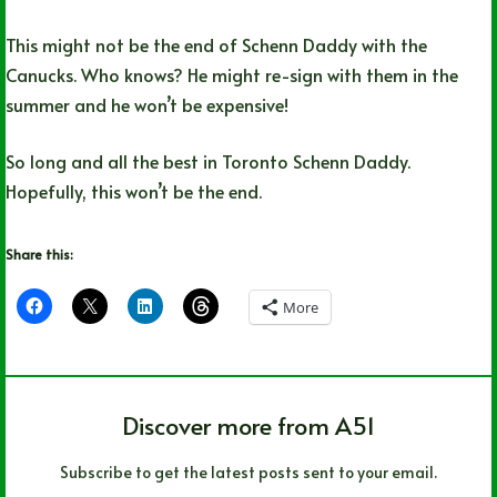
This might not be the end of Schenn Daddy with the
Canucks. Who knows? He might re-sign with them in the
summer and he won’t be expensive!
So long and all the best in Toronto Schenn Daddy.
Hopefully, this won’t be the end.
Share this:
More
Discover more from A51
Subscribe to get the latest posts sent to your email.