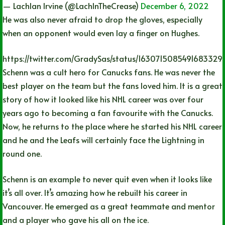
— Lachlan Irvine (@LachInTheCrease)
December 6, 2022
He was also never afraid to drop the gloves, especially
when an opponent would even lay a finger on Hughes.
https://twitter.com/GradySas/status/1630715085491683329
Schenn was a cult hero for Canucks fans. He was never the
best player on the team but the fans loved him. It is a great
story of how it looked like his NHL career was over four
years ago to becoming a fan favourite with the Canucks.
Now, he returns to the place where he started his NHL career
and he and the Leafs will certainly face the Lightning in
round one.
Schenn is an example to never quit even when it looks like
it’s all over. It’s amazing how he rebuilt his career in
Vancouver. He emerged as a great teammate and mentor
and a player who gave his all on the ice.