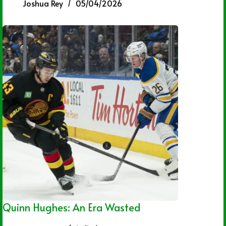
Joshua Rey
05/04/2026
Quinn Hughes: An Era Wasted