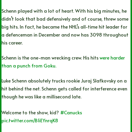
Schenn played with a lot of heart. With his big minutes, he
didn’t look that bad defensively and of course, threw some
big hits. In fact, he became the NHL’s all-time hit leader for
a defenceman in December and now has 3098 throughout
his career.
Schenn is the one-man wrecking crew. His hits
were harder
than a punch from Goku.
Luke Schenn absolutely trucks rookie Juraj Slafkovsky on a
hit behind the net. Schenn gets called for interference even
though he was like a millisecond late.
Welcome to the show, kid?
#Canucks
pic.twitter.com/B1iEYnrqK8