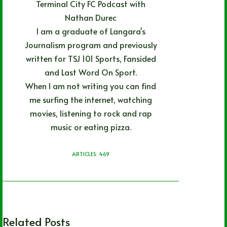
Terminal City FC Podcast with
Nathan Durec
I am a graduate of Langara's
Journalism program and previously
written for TSJ 101 Sports, Fansided
and Last Word On Sport.
When I am not writing you can find
me surfing the internet, watching
movies, listening to rock and rap
music or eating pizza.
ARTICLES: 469
Related Posts