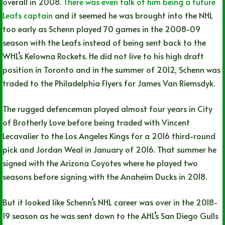
overall in 2008.
There was even talk of him being a future
Leafs captain
and it seemed he was brought into the NHL
too early as Schenn played 70 games in the 2008-09
season with the Leafs instead of being sent back to the
WHL’s Kelowna Rockets. He did not live to his high draft
position in Toronto and in the summer of 2012, Schenn was
traded to the Philadelphia Flyers for James Van Riemsdyk.
The rugged defenceman played almost four years in City
of Brotherly Love before being traded with Vincent
Lecavalier to the Los Angeles Kings for a 2016 third-round
pick and Jordan Weal in January of 2016. That summer he
signed with the Arizona Coyotes where he played two
seasons before signing with the Anaheim Ducks in 2018.
But it looked like Schenn’s NHL career was over in the 2018-
19 season as he was sent down to the AHL’s San Diego Gulls