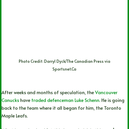
Photo Credit: Darryl Dyck/The Canadian Press via
Sportsnet.Ca
After weeks and months of speculation, the
Vancouver
Canucks
have
traded defenceman Luke Schenn.
He is going
back to the team where it all began for him, the Toronto
Maple Leafs.