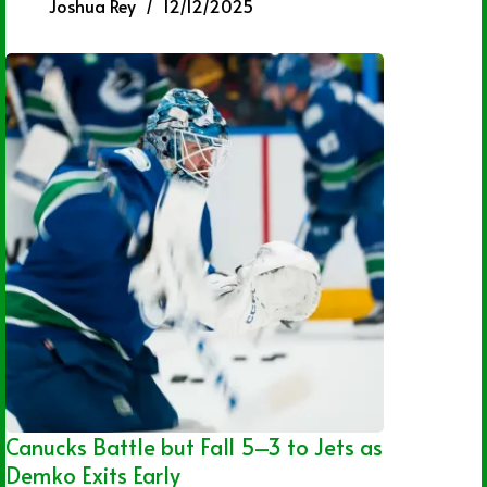
Joshua Rey
12/12/2025
Canucks Battle but Fall 5–3 to Jets as
Demko Exits Early