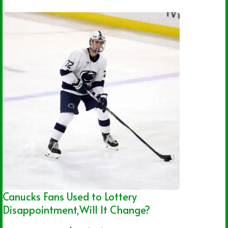
Canucks Fans Used to Lottery
Disappointment,Will It Change?