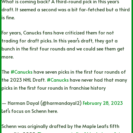
What is coming back? A third-round pick in this year’s
draft. It seemed a second was a bit far-fetched but a third
is fine.
For years, Canucks fans have criticized them for not
trading for draft picks. In this year’s draft, they got a
bunch in the first four rounds and we could see them get
more.
The
#Canucks
have seven picks in the first four rounds of
the 2023 NHL Draft.
#Canucks
have never had that many
picks in the first four rounds in franchise history
— Harman Dayal (@harmandayal2)
February 28, 2023
Let’s focus on Schenn here.
Schenn was originally drafted by the Maple Leafs fifth