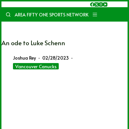
Skip
to
AREA FIFTY ONE SPORTS NETWORK
content
An ode to Luke Schenn
Joshua Rey
02/28/2023
Vancouver Canucks