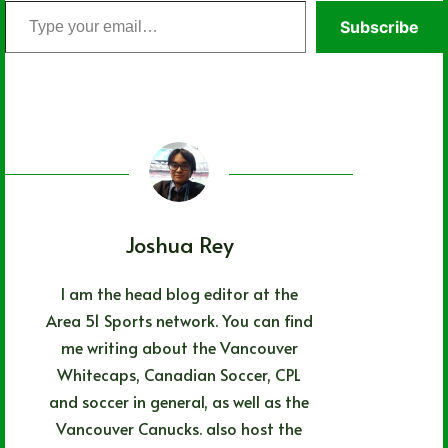
Type
Subscribe
your
email…
Joshua Rey
I am the head blog editor at the
Area 51 Sports network. You can find
me writing about the Vancouver
Whitecaps, Canadian Soccer, CPL
and soccer in general, as well as the
Vancouver Canucks. also host the