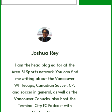
your
email…
Joshua Rey
I am the head blog editor at the
Area 51 Sports network. You can find
me writing about the Vancouver
Whitecaps, Canadian Soccer, CPL
and soccer in general, as well as the
Vancouver Canucks. also host the
Terminal City FC Podcast with
Nathan Durec