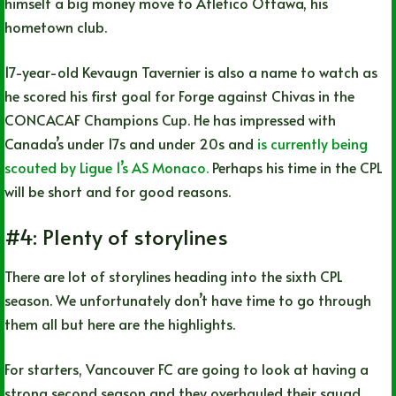
himself a big money move to Atletico Ottawa, his
hometown club.
17-year-old Kevaugn Tavernier is also a name to watch as
he scored his first goal for Forge against Chivas in the
CONCACAF Champions Cup. He has impressed with
Canada’s under 17s and under 20s and
is currently being
scouted by Ligue 1’s AS Monaco.
Perhaps his time in the CPL
will be short and for good reasons.
#4: Plenty of storylines
There are lot of storylines heading into the sixth CPL
season. We unfortunately don’t have time to go through
them all but here are the highlights.
For starters, Vancouver FC are going to look at having a
strong second season and they overhauled their squad