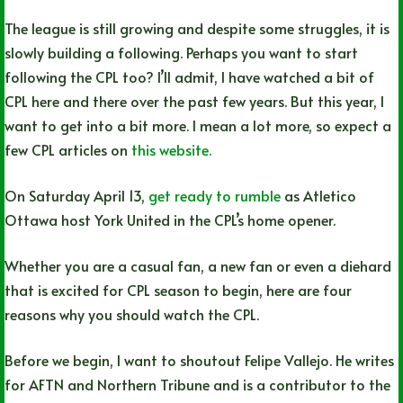
The league is still growing and despite some struggles, it is
slowly building a following. Perhaps you want to start
following the CPL too? I’ll admit, I have watched a bit of
CPL here and there over the past few years. But this year, I
want to get into a bit more. I mean a lot more, so expect a
few CPL articles on
this website.
On Saturday April 13,
get ready to rumble
as Atletico
Ottawa host York United in the CPL’s home opener.
Whether you are a casual fan, a new fan or even a diehard
that is excited for CPL season to begin, here are four
reasons why you should watch the CPL.
Before we begin, I want to shoutout Felipe Vallejo. He writes
for AFTN and Northern Tribune and is a contributor to the