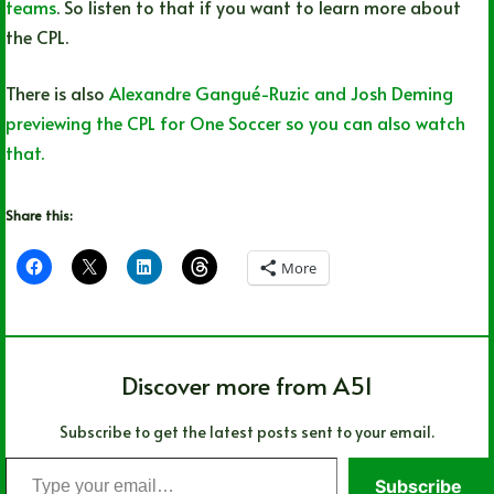
teams
. So listen to that if you want to learn more about
the CPL.
There is also
Alexandre Gangué-Ruzic and Josh Deming
previewing the CPL for One Soccer so you can also watch
that.
Share this:
More
Discover more from A51
Subscribe to get the latest posts sent to your email.
Type
Subscribe