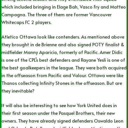
which included bringing in Elage Bah, Vasco Fry and Matteo
Campagna. The three of them are former Vancouver
Whitecaps FC 2 players.
Atletico Ottawa look like contenders. As mentioned above
they brought in de Brienne and also signed POTY finalist &
midfielder Manny Aparicio, formerly of Pacific. Amer Didic
is one of the CPL’s best defenders and Rayane Yesli is one of
the best goalkeepers in the league. They were both acquired
in the offseason from Pacific and Valour. Ottawa were like
Thanos collecting Infinity Stones in the offseason. But are
they inevitable?
It will also be interesting to see how York United does in
their first season under the Pasquel Brothers, their new
owners. They have already signed defenders Oswaldo Leon