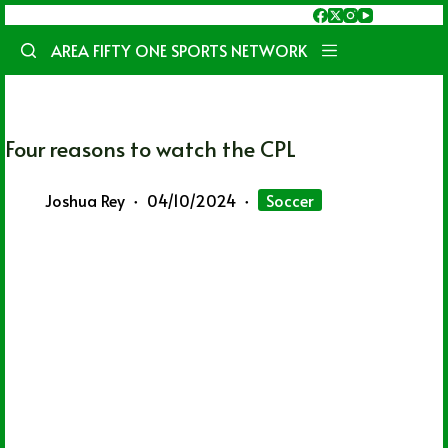
Skip
to
AREA FIFTY ONE SPORTS NETWORK
content
Four reasons to watch the CPL
Joshua Rey
04/10/2024
Soccer