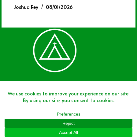
Joshua Rey
08/01/2026
Join The Team
Join The Network
Disclaimer