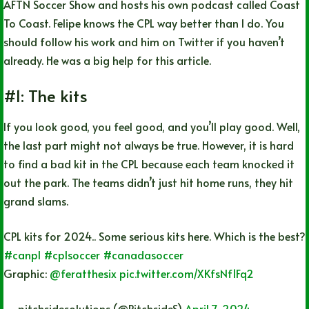
AFTN Soccer Show and hosts his own podcast called Coast
To Coast. Felipe knows the CPL way better than I do. You
should follow his work and him on Twitter if you haven’t
already. He was a big help for this article.
#1: The kits
If you look good, you feel good, and you’ll play good. Well,
the last part might not always be true. However, it is hard
to find a bad kit in the CPL because each team knocked it
out the park. The teams didn’t just hit home runs, they hit
grand slams.
CPL kits for 2024.. Some serious kits here. Which is the best?
#canpl
#cplsoccer
#canadasoccer
Graphic:
@feratthesix
pic.twitter.com/XKfsNf1Fq2
— pitchsidesolutions (@PitchsideS)
April 7, 2024