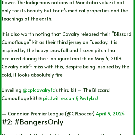
flower. The Indigenous nations of Manitoba value it not
only for its beauty but for it’s medical properties and the
teachings of the earth.
It is also worth noting that Cavalry released their “Blizzard
Camoflauge” kit as their third jersey on Tuesday. It is
inspired by the heavy snowfall and frozen pitch that
occurred during their inaugural match on May 4, 2019.
Cavalry didn’t miss with this, despite being inspired by the
cold, it looks absolutely fire.
Unveiling
@cplcavalryfc
's third kit – The Blizzard
Camouflage kit! ❄️
pic.twitter.com/jiPevtyLnJ
— Canadian Premier League (@CPLsoccer)
April 9, 2024
#2: #BangersOnly