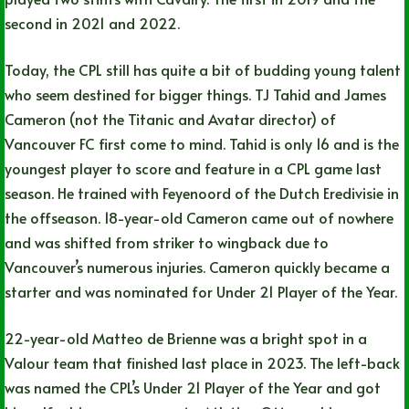
second in 2021 and 2022.
Today, the CPL still has quite a bit of budding young talent
who seem destined for bigger things. TJ Tahid and James
Cameron (not the Titanic and Avatar director) of
Vancouver FC first come to mind. Tahid is only 16 and is the
youngest player to score and feature in a CPL game last
season. He trained with Feyenoord of the Dutch Eredivisie in
the offseason. 18-year-old Cameron came out of nowhere
and was shifted from striker to wingback due to
Vancouver’s numerous injuries. Cameron quickly became a
starter and was nominated for Under 21 Player of the Year.
22-year-old Matteo de Brienne was a bright spot in a
Valour team that finished last place in 2023. The left-back
was named the CPL’s Under 21 Player of the Year and got