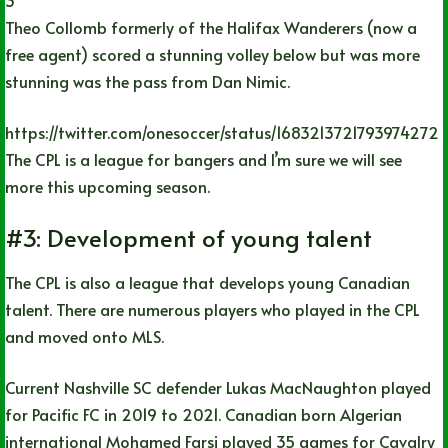
Theo Collomb formerly of the Halifax Wanderers (now a
free agent) scored a stunning volley below but was more
stunning was the pass from Dan Nimic.
https://twitter.com/onesoccer/status/1683213721793974272
The CPL is a league for bangers and I’m sure we will see
more this upcoming season.
#3: Development of young talent
The CPL is also a league that develops young Canadian
talent. There are numerous players who played in the CPL
and moved onto MLS.
Current Nashville SC defender Lukas MacNaughton played
for Pacific FC in 2019 to 2021. Canadian born Algerian
international Mohamed Farsi played 35 games for Cavalry