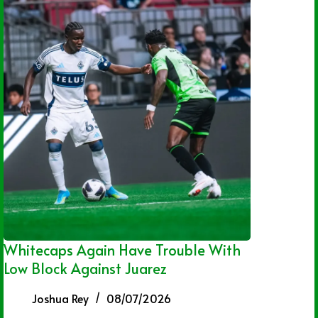
Whitecaps Again Have Trouble With
Low Block Against Juarez
Joshua Rey
08/07/2026