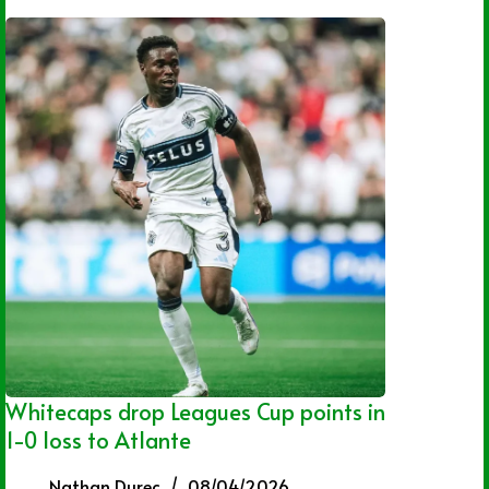
Whitecaps drop Leagues Cup points in
1-0 loss to Atlante
Nathan Durec
08/04/2026