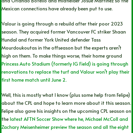
and Orlando Botello and midfielder Josue Martinez so the
Mexican connections have already been put to use.
Valour is going through a rebuild after their poor 2023
season. They acquired former Vancouver FC striker Shaan
Hundal and former York United defender Tass
Mourdoukoutas in the offseason but the experts aren’t
high on them. To make things worse, their home ground
Princess Auto Stadium (formerly IG Field) is going through
renovations to replace the turf and Valour won’t play their
first home match until June 2.
Well, this is mostly what I know (plus some help from Felipe)
about the CPL and hope to learn more about it this season.
Felipe also gave his insights on the upcoming CPL season on
the
latest AFTN Soccer Show where he, Michael McColl and
Zachary Meisenheimer preview the season and all the eight