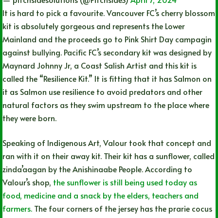
It is hard to pick a favourite. Vancouver FC’s cherry blossom
kit is absolutely gorgeous and represents the Lower
Mainland and the proceeds go to Pink Shirt Day campagin
against bullying. Pacific FC’s secondary kit was designed by
Maynard Johnny Jr, a Coast Salish Artist and this kit is
called the “Resilience Kit.” It is fitting that it has Salmon on
it as Salmon use resilience to avoid predators and other
natural factors as they swim upstream to the place where
they were born.
Speaking of Indigenous Art, Valour took that concept and
ran with it on their away kit. Their kit has a sunflower, called
zinda’aagan by the Anishinaabe People. According to
Valour’s shop,
the sunflower is still being used today as
food, medicine and a snack by the elders, teachers and
farmers.
The four corners of the jersey has the prarie cocus