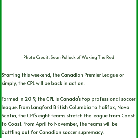
Photo Credit: Sean Pollock of Waking The Red
Starting this weekend, the Canadian Premier League or
simply, the CPL will be back in action.
Formed in 2019, the CPL is Canada’s top professional soccer
league. From Langford British Columbia to Halifax, Nova
Scotia, the CPL’s eight teams stretch the league from Coast
to Coast. From April to November, the teams will be
battling out for Canadian soccer supremacy.