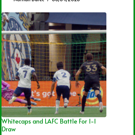
Whitecaps and LAFC Battle For 1-1
Draw