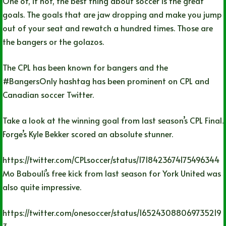
One of, if not, the best thing about soccer is the great
goals. The goals that are jaw dropping and make you jump
out of your seat and rewatch a hundred times. Those are
the bangers or the golazos.
The CPL has been known for bangers and the
#BangersOnly hashtag has been prominent on CPL and
Canadian soccer Twitter.
Take a look at the winning goal from last season’s CPL Final.
Forge’s Kyle Bekker scored an absolute stunner.
https://twitter.com/CPLsoccer/status/1718423674175496344
Mo Babouli’s free kick from last season for York United was
also quite impressive.
https://twitter.com/onesoccer/status/165243088069735219
3