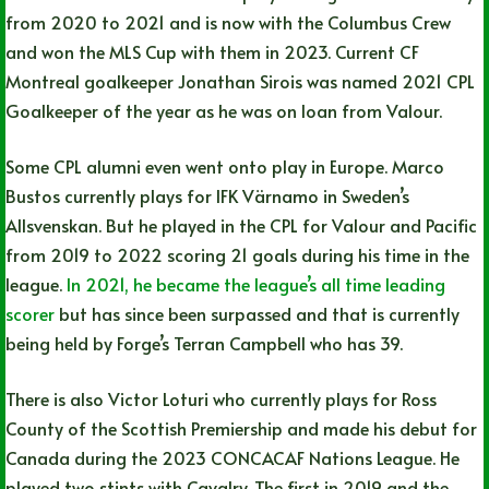
from 2020 to 2021 and is now with the Columbus Crew
and won the MLS Cup with them in 2023. Current CF
Montreal goalkeeper Jonathan Sirois was named 2021 CPL
Goalkeeper of the year as he was on loan from Valour.
Some CPL alumni even went onto play in Europe. Marco
Bustos currently plays for IFK Värnamo in Sweden’s
Allsvenskan. But he played in the CPL for Valour and Pacific
from 2019 to 2022 scoring 21 goals during his time in the
league.
In 2021, he became the league’s all time leading
scorer
but has since been surpassed and that is currently
being held by Forge’s Terran Campbell who has 39.
There is also Victor Loturi who currently plays for Ross
County of the Scottish Premiership and made his debut for
Canada during the 2023 CONCACAF Nations League. He
played two stints with Cavalry. The first in 2019 and the