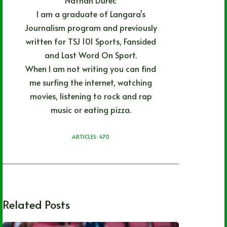
I am a graduate of Langara's
Journalism program and previously
written for TSJ 101 Sports, Fansided
and Last Word On Sport.
When I am not writing you can find
me surfing the internet, watching
movies, listening to rock and rap
music or eating pizza.
ARTICLES: 470
Related Posts