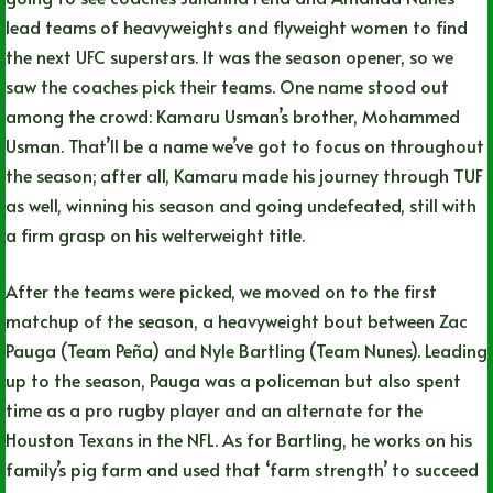
lead teams of heavyweights and flyweight women to find
the next UFC superstars. It was the season opener, so we
saw the coaches pick their teams. One name stood out
among the crowd: Kamaru Usman’s brother, Mohammed
Usman. That’ll be a name we’ve got to focus on throughout
the season; after all, Kamaru made his journey through TUF
as well, winning his season and going undefeated, still with
a firm grasp on his welterweight title.
After the teams were picked, we moved on to the first
matchup of the season, a heavyweight bout between Zac
Pauga (Team Peña) and Nyle Bartling (Team Nunes). Leading
up to the season, Pauga was a policeman but also spent
time as a pro rugby player and an alternate for the
Houston Texans in the NFL. As for Bartling, he works on his
family’s pig farm and used that ‘farm strength’ to succeed