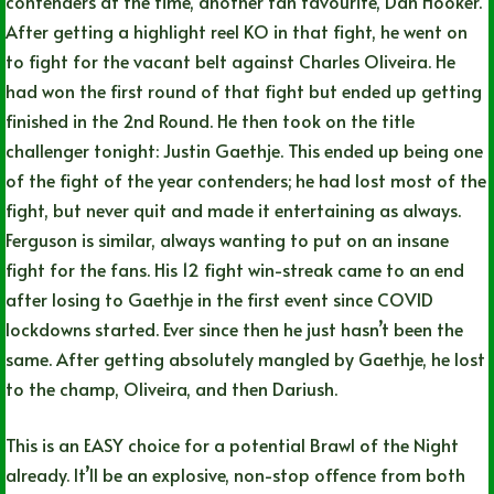
contenders at the time, another fan favourite, Dan Hooker.
After getting a highlight reel KO in that fight, he went on
to fight for the vacant belt against Charles Oliveira. He
had won the first round of that fight but ended up getting
finished in the 2nd Round. He then took on the title
challenger tonight: Justin Gaethje. This ended up being one
of the fight of the year contenders; he had lost most of the
fight, but never quit and made it entertaining as always.
Ferguson is similar, always wanting to put on an insane
fight for the fans. His 12 fight win-streak came to an end
after losing to Gaethje in the first event since COVID
lockdowns started. Ever since then he just hasn’t been the
same. After getting absolutely mangled by Gaethje, he lost
to the champ, Oliveira, and then Dariush.
This is an EASY choice for a potential Brawl of the Night
already. It’ll be an explosive, non-stop offence from both