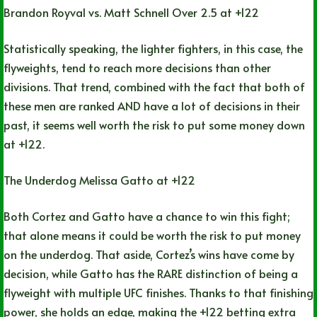
Brandon Royval vs. Matt Schnell Over 2.5 at +122
Statistically speaking, the lighter fighters, in this case, the
flyweights, tend to reach more decisions than other
divisions. That trend, combined with the fact that both of
these men are ranked AND have a lot of decisions in their
past, it seems well worth the risk to put some money down
at +122.
The Underdog Melissa Gatto at +122
Both Cortez and Gatto have a chance to win this fight;
that alone means it could be worth the risk to put money
on the underdog. That aside, Cortez’s wins have come by
decision, while Gatto has the RARE distinction of being a
flyweight with multiple UFC finishes. Thanks to that finishing
power, she holds an edge, making the +122 betting extra