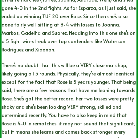
gone 4-0 in the 2nd fights. As for Esparza, as I just said, she
ended up winning TUF 20 over Rose. Since then she’s also
done fairly well, sitting at 8-4 with losses to Joanna,
Markos, Gadelha and Suarez. Heading into this one she’s on
a 5 fight win-streak over top contenders like Waterson,
Rodriguez and Xiaonan.
There’s no doubt that this will be a VERY close matchup,
likely going all 5 rounds. Physically, they’re almost identical
except for the fact that Rose is 5 years younger. That being
said, there are a few reasons that have me leaning towards
Rose. She’s got the better record, her two losses were pretty
shaky and she’s been looking VERY strong, skilled and
determined recently. You have to also keep in mind that
Rose is 4-0 in rematches; it may not sound that significant,
but it means she learns and comes back stronger every