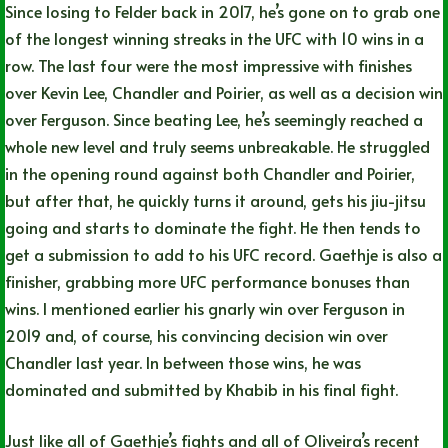
Since losing to Felder back in 2017, he’s gone on to grab one
of the longest winning streaks in the UFC with 10 wins in a
row. The last four were the most impressive with finishes
over Kevin Lee, Chandler and Poirier, as well as a decision win
over Ferguson. Since beating Lee, he’s seemingly reached a
whole new level and truly seems unbreakable. He struggled
in the opening round against both Chandler and Poirier,
but after that, he quickly turns it around, gets his jiu-jitsu
going and starts to dominate the fight. He then tends to
get a submission to add to his UFC record. Gaethje is also a
finisher, grabbing more UFC performance bonuses than
wins. I mentioned earlier his gnarly win over Ferguson in
2019 and, of course, his convincing decision win over
Chandler last year. In between those wins, he was
dominated and submitted by Khabib in his final fight.
Just like all of Gaethje’s fights and all of Oliveira’s recent