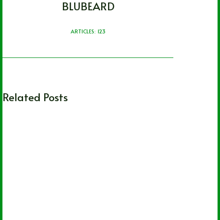
BLUBEARD
ARTICLES: 123
Related Posts