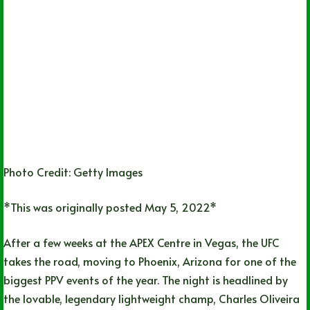
Photo Credit: Getty Images
*This was originally posted May 5, 2022*
After a few weeks at the APEX Centre in Vegas, the UFC
takes the road, moving to Phoenix, Arizona for one of the
biggest PPV events of the year. The night is headlined by
the lovable, legendary lightweight champ, Charles Oliveira