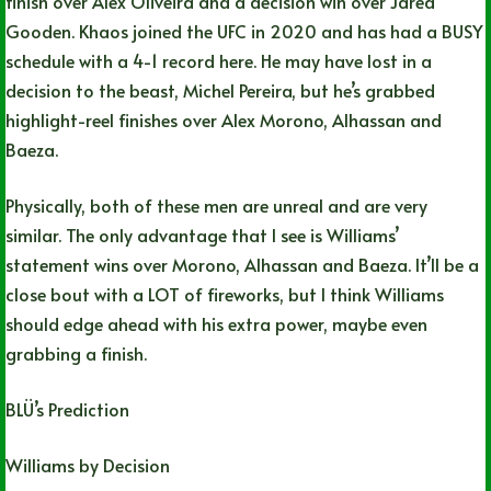
finish over Alex Oliveira and a decision win over Jared
Gooden. Khaos joined the UFC in 2020 and has had a BUSY
schedule with a 4-1 record here. He may have lost in a
decision to the beast, Michel Pereira, but he’s grabbed
highlight-reel finishes over Alex Morono, Alhassan and
Baeza.
Physically, both of these men are unreal and are very
similar. The only advantage that I see is Williams’
statement wins over Morono, Alhassan and Baeza. It’ll be a
close bout with a LOT of fireworks, but I think Williams
should edge ahead with his extra power, maybe even
grabbing a finish.
BLÜ’s Prediction
Williams by Decision