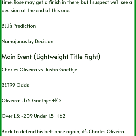
time. Rose may get a finish in there, but I suspect we’ll see a
decision at the end of this one.
BLÜ’s Prediction
Namajunas by Decision
Main Event (Lightweight Title Fight)
Charles Oliveira vs. Justin Gaethje
BET99 Odds
Oliveira: -175 Gaethje: +142
Over 1.5: -209 Under 1.5: +162
Back to defend his belt once again, it’s Charles Oliveira.