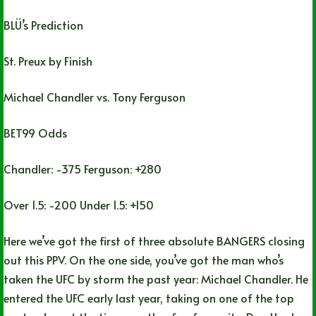
BLÜ’s Prediction
St. Preux by Finish
Michael Chandler vs. Tony Ferguson
BET99 Odds
Chandler: -375 Ferguson: +280
Over 1.5: -200 Under 1.5: +150
Here we’ve got the first of three absolute BANGERS closing
out this PPV. On the one side, you’ve got the man who’s
taken the UFC by storm the past year: Michael Chandler. He
entered the UFC early last year, taking on one of the top