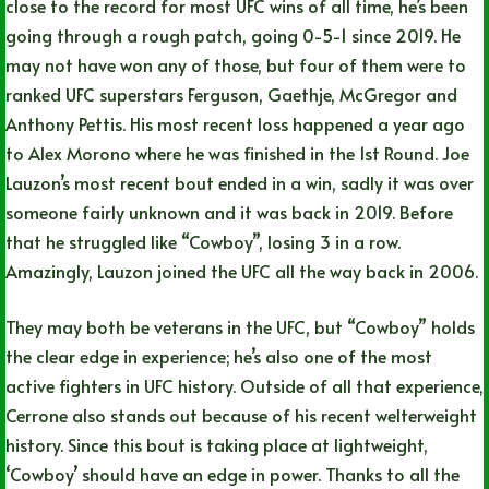
close to the record for most UFC wins of all time, he’s been
going through a rough patch, going 0-5-1 since 2019. He
may not have won any of those, but four of them were to
ranked UFC superstars Ferguson, Gaethje, McGregor and
Anthony Pettis. His most recent loss happened a year ago
to Alex Morono where he was finished in the 1st Round. Joe
Lauzon’s most recent bout ended in a win, sadly it was over
someone fairly unknown and it was back in 2019. Before
that he struggled like “Cowboy”, losing 3 in a row.
Amazingly, Lauzon joined the UFC all the way back in 2006.
They may both be veterans in the UFC, but “Cowboy” holds
the clear edge in experience; he’s also one of the most
active fighters in UFC history. Outside of all that experience,
Cerrone also stands out because of his recent welterweight
history. Since this bout is taking place at lightweight,
‘Cowboy’ should have an edge in power. Thanks to all the