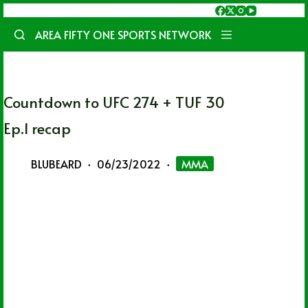
Skip
to
AREA FIFTY ONE SPORTS NETWORK
content
Countdown to UFC 274 + TUF 30
Ep.1 recap
BLUBEARD
06/23/2022
MMA