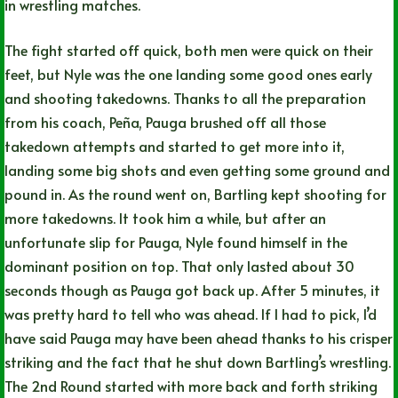
in wrestling matches.
The fight started off quick, both men were quick on their
feet, but Nyle was the one landing some good ones early
and shooting takedowns. Thanks to all the preparation
from his coach, Peña, Pauga brushed off all those
takedown attempts and started to get more into it,
landing some big shots and even getting some ground and
pound in. As the round went on, Bartling kept shooting for
more takedowns. It took him a while, but after an
unfortunate slip for Pauga, Nyle found himself in the
dominant position on top. That only lasted about 30
seconds though as Pauga got back up. After 5 minutes, it
was pretty hard to tell who was ahead. If I had to pick, I’d
have said Pauga may have been ahead thanks to his crisper
striking and the fact that he shut down Bartling’s wrestling.
The 2nd Round started with more back and forth striking