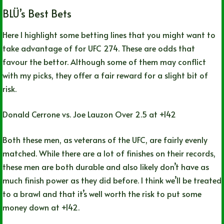
BLÜ’s Best Bets
Here I highlight some betting lines that you might want to
take advantage of for UFC 274. These are odds that
favour the bettor. Although some of them may conflict
with my picks, they offer a fair reward for a slight bit of
risk.
Donald Cerrone vs. Joe Lauzon Over 2.5 at +142
Both these men, as veterans of the UFC, are fairly evenly
matched. While there are a lot of finishes on their records,
these men are both durable and also likely don’t have as
much finish power as they did before. I think we’ll be treated
to a brawl and that it’s well worth the risk to put some
money down at +142.