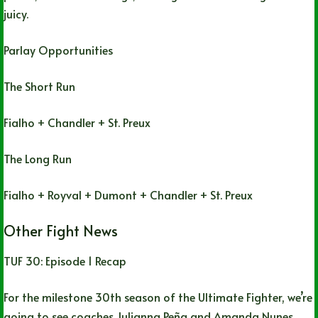
juicy.
Parlay Opportunities
The Short Run
Fialho + Chandler + St. Preux
The Long Run
Fialho + Royval + Dumont + Chandler + St. Preux
Other Fight News
TUF 30: Episode 1 Recap
For the milestone 30th season of the Ultimate Fighter, we’re
going to see coaches Julianna Peña and Amanda Nunes