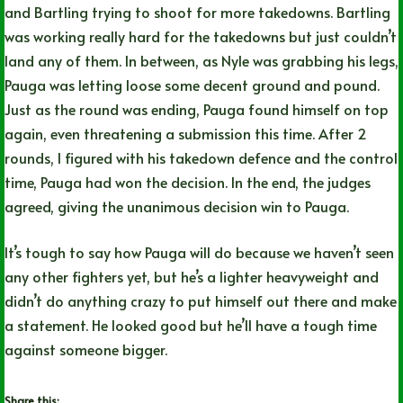
and Bartling trying to shoot for more takedowns. Bartling
was working really hard for the takedowns but just couldn’t
land any of them. In between, as Nyle was grabbing his legs,
Pauga was letting loose some decent ground and pound.
Just as the round was ending, Pauga found himself on top
again, even threatening a submission this time. After 2
rounds, I figured with his takedown defence and the control
time, Pauga had won the decision. In the end, the judges
agreed, giving the unanimous decision win to Pauga.
It’s tough to say how Pauga will do because we haven’t seen
any other fighters yet, but he’s a lighter heavyweight and
didn’t do anything crazy to put himself out there and make
a statement. He looked good but he’ll have a tough time
against someone bigger.
Share this: