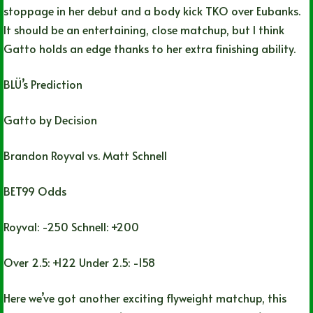
stoppage in her debut and a body kick TKO over Eubanks.
It should be an entertaining, close matchup, but I think
Gatto holds an edge thanks to her extra finishing ability.
BLÜ’s Prediction
Gatto by Decision
Brandon Royval vs. Matt Schnell
BET99 Odds
Royval: -250 Schnell: +200
Over 2.5: +122 Under 2.5: -158
Here we’ve got another exciting flyweight matchup, this