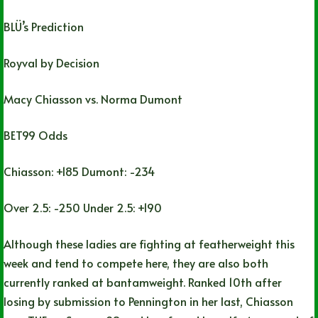
BLÜ’s Prediction
Royval by Decision
Macy Chiasson vs. Norma Dumont
BET99 Odds
Chiasson: +185 Dumont: -234
Over 2.5: -250 Under 2.5: +190
Although these ladies are fighting at featherweight this
week and tend to compete here, they are also both
currently ranked at bantamweight. Ranked 10th after
losing by submission to Pennington in her last, Chiasson