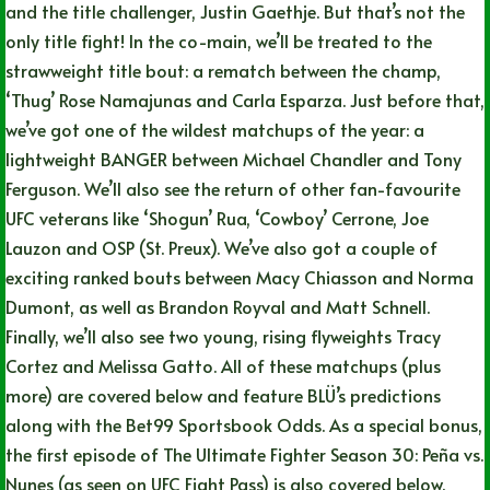
and the title challenger, Justin Gaethje. But that’s not the
only title fight! In the co-main, we’ll be treated to the
strawweight title bout: a rematch between the champ,
‘Thug’ Rose Namajunas and Carla Esparza. Just before that,
we’ve got one of the wildest matchups of the year: a
lightweight BANGER between Michael Chandler and Tony
Ferguson. We’ll also see the return of other fan-favourite
UFC veterans like ‘Shogun’ Rua, ‘Cowboy’ Cerrone, Joe
Lauzon and OSP (St. Preux). We’ve also got a couple of
exciting ranked bouts between Macy Chiasson and Norma
Dumont, as well as Brandon Royval and Matt Schnell.
Finally, we’ll also see two young, rising flyweights Tracy
Cortez and Melissa Gatto. All of these matchups (plus
more) are covered below and feature BLÜ’s predictions
along with the Bet99 Sportsbook Odds. As a special bonus,
the first episode of The Ultimate Fighter Season 30: Peña vs.
Nunes (as seen on UFC Fight Pass) is also covered below.