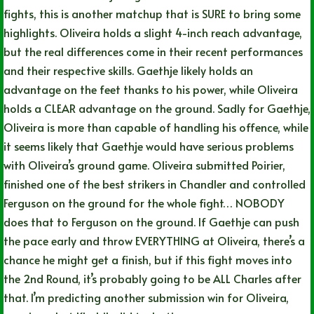
fights, this is another matchup that is SURE to bring some
highlights. Oliveira holds a slight 4-inch reach advantage,
but the real differences come in their recent performances
and their respective skills. Gaethje likely holds an
advantage on the feet thanks to his power, while Oliveira
holds a CLEAR advantage on the ground. Sadly for Gaethje,
Oliveira is more than capable of handling his offence, while
it seems likely that Gaethje would have serious problems
with Oliveira’s ground game. Oliveira submitted Poirier,
finished one of the best strikers in Chandler and controlled
Ferguson on the ground for the whole fight… NOBODY
does that to Ferguson on the ground. If Gaethje can push
the pace early and throw EVERYTHING at Oliveira, there’s a
chance he might get a finish, but if this fight moves into
the 2nd Round, it’s probably going to be ALL Charles after
that. I’m predicting another submission win for Oliveira,