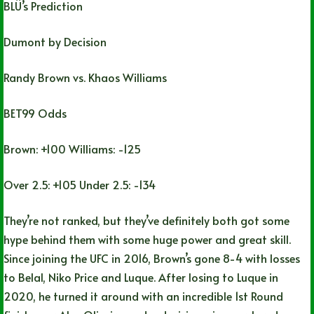
BLÜ’s Prediction
Dumont by Decision
Randy Brown vs. Khaos Williams
BET99 Odds
Brown: +100 Williams: -125
Over 2.5: +105 Under 2.5: -134
They’re not ranked, but they’ve definitely both got some
hype behind them with some huge power and great skill.
Since joining the UFC in 2016, Brown’s gone 8-4 with losses
to Belal, Niko Price and Luque. After losing to Luque in
2020, he turned it around with an incredible 1st Round