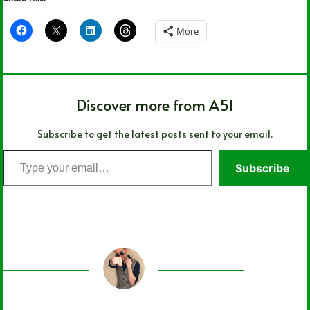
More
Discover more from A51
Subscribe to get the latest posts sent to your email.
Type
Subscribe
your
email…