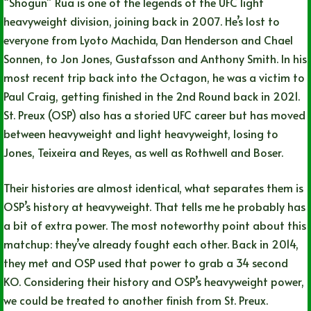
“Shogun” Rua is one of the legends of the UFC light
heavyweight division, joining back in 2007. He’s lost to
everyone from Lyoto Machida, Dan Henderson and Chael
Sonnen, to Jon Jones, Gustafsson and Anthony Smith. In his
most recent trip back into the Octagon, he was a victim to
Paul Craig, getting finished in the 2nd Round back in 2021.
St. Preux (OSP) also has a storied UFC career but has moved
between heavyweight and light heavyweight, losing to
Jones, Teixeira and Reyes, as well as Rothwell and Boser.
Their histories are almost identical, what separates them is
OSP’s history at heavyweight. That tells me he probably has
a bit of extra power. The most noteworthy point about this
matchup: they’ve already fought each other. Back in 2014,
they met and OSP used that power to grab a 34 second
KO. Considering their history and OSP’s heavyweight power,
we could be treated to another finish from St. Preux.