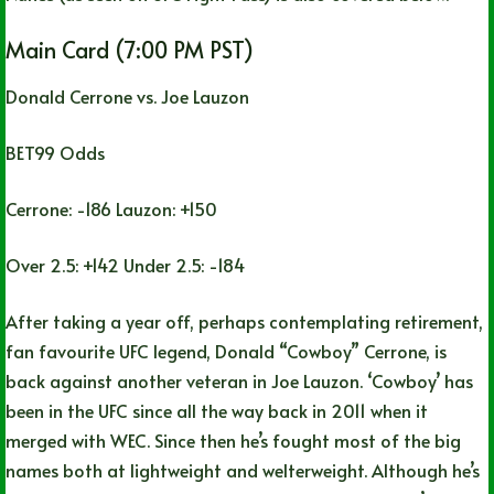
Main Card (7:00 PM PST)
Donald Cerrone vs. Joe Lauzon
BET99 Odds
Cerrone: -186 Lauzon: +150
Over 2.5: +142 Under 2.5: -184
After taking a year off, perhaps contemplating retirement,
fan favourite UFC legend, Donald “Cowboy” Cerrone, is
back against another veteran in Joe Lauzon. ‘Cowboy’ has
been in the UFC since all the way back in 2011 when it
merged with WEC. Since then he’s fought most of the big
names both at lightweight and welterweight. Although he’s