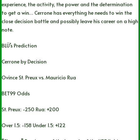
experience, the activity, the power and the determination
to get a win… Cerrone has everything he needs to win the
close decision battle and possibly leave his career on a high
note.
BLÜ’s Prediction
Cerrone by Decision
Ovince St. Preux vs. Mauricio Rua
BET99 Odds
St. Preux: -250 Rua: +200
Over 1.5: -158 Under 1.5: +122