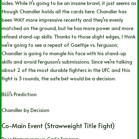
sides. While it’s going to be an insane brawl, it just seems as
though Chandler holds all the cards here. Chandler has
been WAY more impressive recently and they’re evenly
matched on the ground, but he has more power and more
refined stand-up skills. Thanks to those slight edges, I think
we’re going to see a repeat of Gaethje vs. Ferguson;
Chandler is going to mangle his face with his stand-up
skills and avoid Ferguson’s submissions. Since we’re talking
about 2 of the most durable fighters in the UFC and this
fight is 3 rounds, the safe bet would be a decision.
BLÜ’s Prediction
Chandler by Decision
Co-Main Event (Strawweight Title Fight)
Rose Namajunas vs. Carla Esparza