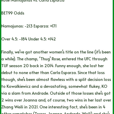
BET99 Odds
Namajunas: -213 Esparza: +171
Over 4.5: -184 Under 4.5: +142
Finally, we’ve got another women’s title on the line (it’s been
a while). The champ, ‘Thug’ Rose, entered the UFC through
TUF season 20 back in 2014. Funny enough, she lost her
debut to none other than Carla Esparza. Since that loss
though, she’s been almost flawless with a split decision loss
to Kowalkiewicz and a devastating, somewhat flukey, KO
via a slam from Andrade. Outside of those losses she’s got
2 wins over Joanna and, of course, two wins in her last over
Zhang Weili in 2021. One interesting fact, she’s been in 4
other rematches (Torres, Joanna, Andrade, Weili) and she’s