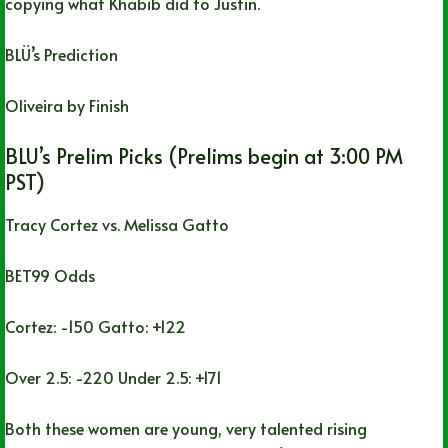
copying what Khabib did to Justin.
BLÜ’s Prediction
Oliveira by Finish
BLU’s Prelim Picks (Prelims begin at 3:00 PM
PST)
Tracy Cortez vs. Melissa Gatto
BET99 Odds
Cortez: -150 Gatto: +122
Over 2.5: -220 Under 2.5: +171
Both these women are young, very talented rising