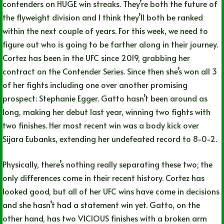
contenders on HUGE win streaks. They’re both the future of
the flyweight division and I think they’ll both be ranked
within the next couple of years. For this week, we need to
figure out who is going to be farther along in their journey.
Cortez has been in the UFC since 2019, grabbing her
contract on the Contender Series. Since then she’s won all 3
of her fights including one over another promising
prospect: Stephanie Egger. Gatto hasn’t been around as
long, making her debut last year, winning two fights with
two finishes. Her most recent win was a body kick over
Sijara Eubanks, extending her undefeated record to 8-0-2.
Physically, there’s nothing really separating these two; the
only differences come in their recent history. Cortez has
looked good, but all of her UFC wins have come in decisions
and she hasn’t had a statement win yet. Gatto, on the
other hand, has two VICIOUS finishes with a broken arm