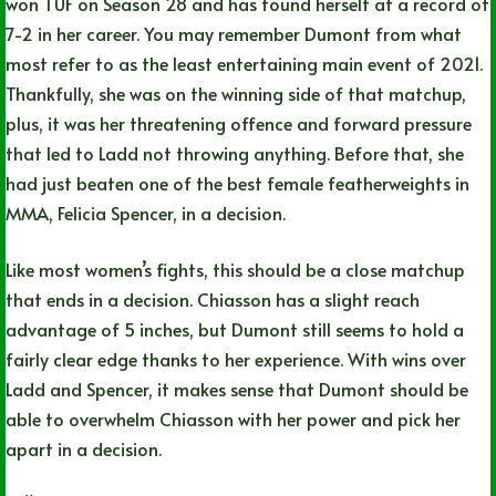
won TUF on Season 28 and has found herself at a record of
7-2 in her career. You may remember Dumont from what
most refer to as the least entertaining main event of 2021.
Thankfully, she was on the winning side of that matchup,
plus, it was her threatening offence and forward pressure
that led to Ladd not throwing anything. Before that, she
had just beaten one of the best female featherweights in
MMA, Felicia Spencer, in a decision.
Like most women’s fights, this should be a close matchup
that ends in a decision. Chiasson has a slight reach
advantage of 5 inches, but Dumont still seems to hold a
fairly clear edge thanks to her experience. With wins over
Ladd and Spencer, it makes sense that Dumont should be
able to overwhelm Chiasson with her power and pick her
apart in a decision.