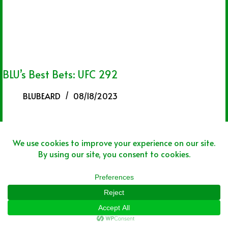
BLU’s Best Bets: UFC 292
BLUBEARD
08/18/2023