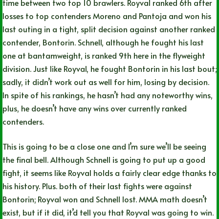
time between two top 10 brawlers. Royval ranked 6th after
losses to top contenders Moreno and Pantoja and won his
last outing in a tight, split decision against another ranked
contender, Bontorin. Schnell, although he fought his last
one at bantamweight, is ranked 9th here in the flyweight
division. Just like Royval, he fought Bontorin in his last bout;
sadly, it didn’t work out as well for him, losing by decision.
In spite of his rankings, he hasn’t had any noteworthy wins,
plus, he doesn’t have any wins over currently ranked
contenders.
This is going to be a close one and I’m sure we’ll be seeing
the final bell. Although Schnell is going to put up a good
fight, it seems like Royval holds a fairly clear edge thanks to
his history. Plus. both of their last fights were against
Bontorin; Royval won and Schnell lost. MMA math doesn’t
exist, but if it did, it’d tell you that Royval was going to win.