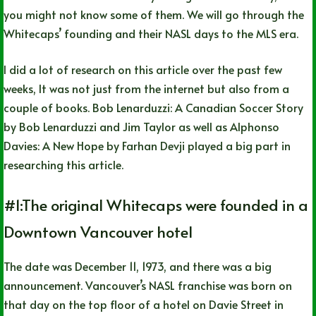
you might not know some of them. We will go through the
Whitecaps’ founding and their NASL days to the MLS era.
I did a lot of research on this article over the past few
weeks, It was not just from the internet but also from a
couple of books. Bob Lenarduzzi: A Canadian Soccer Story
by Bob Lenarduzzi and Jim Taylor as well as Alphonso
Davies: A New Hope by Farhan Devji played a big part in
researching this article.
#1:The original Whitecaps were founded in a
Downtown Vancouver hotel
The date was December 11, 1973, and there was a big
announcement. Vancouver’s NASL franchise was born on
that day on the top floor of a hotel on Davie Street in