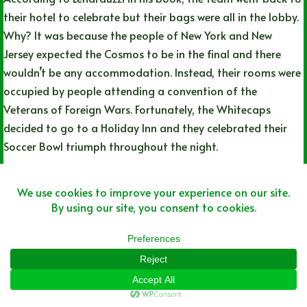
their hotel to celebrate but their bags were all in the lobby.
Why? It was because the people of New York and New
Jersey expected the Cosmos to be in the final and there
wouldn’t be any accommodation. Instead, their rooms were
occupied by people attending a convention of the
Veterans of Foreign Wars. Fortunately, the Whitecaps
decided to go to a Holiday Inn and they celebrated their
Soccer Bowl triumph throughout the night.
#23: The parade brought out over 100,000
people lining the streets of Downtown
Vancouver
On the flight home, the Whitecaps were told they would be
having a parade to celebrate their triumph. Lenarduzzi