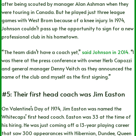
after being scouted by manager Alan Ashman when they
were touring in Canada. But he played just three league
games with West Brom because of a knee injury. In 1974,
Johnson couldn’t pass up the opportunity to sign for a new
professional club in his hometown.
“The team didn’t have a coach yet,”
said Johnson in 2014
. “I
was there at the press conference with owner Herb Capozzi
and general manager Denny Veitch as they announced the
name of the club and myself as the first signing.”
#5: Their first head coach was Jim Easton
On Valentine’s Day of 1974, Jim Easton was named the
Whitecaps’ first head coach. Easton was 33 at the time of
his hiring. He was just coming off a 13-year playing career
that saw 300 appearances with Hibernian, Dundee, Queen