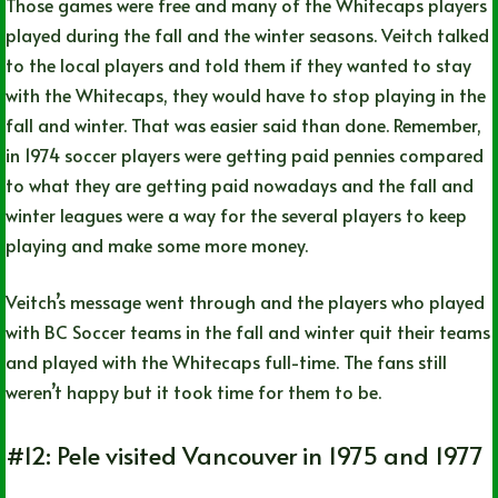
Those games were free and many of the Whitecaps players
played during the fall and the winter seasons. Veitch talked
to the local players and told them if they wanted to stay
with the Whitecaps, they would have to stop playing in the
fall and winter. That was easier said than done. Remember,
in 1974 soccer players were getting paid pennies compared
to what they are getting paid nowadays and the fall and
winter leagues were a way for the several players to keep
playing and make some more money.
Veitch’s message went through and the players who played
with BC Soccer teams in the fall and winter quit their teams
and played with the Whitecaps full-time. The fans still
weren’t happy but it took time for them to be.
#12: Pele visited Vancouver in 1975 and 1977