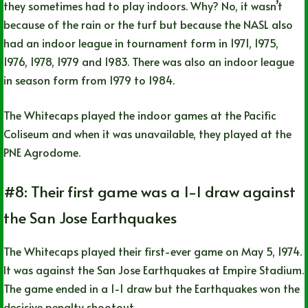
they sometimes had to play indoors. Why? No, it wasn’t
because of the rain or the turf but because the NASL also
had an indoor league in tournament form in 1971, 1975,
1976, 1978, 1979 and 1983. There was also an indoor league
in season form from 1979 to 1984.
The Whitecaps played the indoor games at the Pacific
Coliseum and when it was unavailable, they played at the
PNE Agrodome.
#8: Their first game was a 1-1 draw against
the San Jose Earthquakes
The Whitecaps played their first-ever game on May 5, 1974.
It was against the San Jose Earthquakes at Empire Stadium.
The game ended in a 1-1 draw but the Earthquakes won the
decisive penalty shootout.