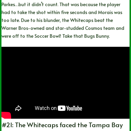
Parkes…but it didn’t count. That was because the player
had to take the shot within five seconds and Morais was
too late. Due to his blunder, the Whitecaps beat the
Warner Bros-owned and star-studded Cosmos team and
were off to the Soccer Bowl! Take that Bugs Bunny.
#21: The Whitecaps faced the Tampa Bay