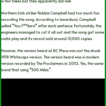
a few takes but they apparently did well.
Northern Irish striker Robbie Campbell had too much fun
recording the song. According to Lenarduzzi, Campbell
yelled “You f**kers!” after each sentence. Fortunately, the
engineers managed to cut it all out and the song got some
radio play and its record sold around 10,000 copies.
However, the version heard at BC Place was not the drunk
1978 Whitecaps version. The version heard was a modern
version recorded by The Proclaimers in 2002. Yes, the same
band that sang “500 Miles.”