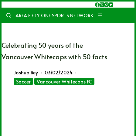
Skip
to
AREA FIFTY ONE SPORTS NETWORK
content
Celebrating 50 years of the
Vancouver Whitecaps with 50 facts
Joshua Rey
03/02/2024
Soccer
Vancouver Whitecaps FC