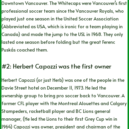
Downtown Vancouver. The Whitecaps were Vancouver’s first
professional soccer team since the Vancouver Royals, who
played just one season in the United Soccer Association
(Abbreviated as USA, which is ironic for a team playing in
Canada) and made the jump to the USL in 1968. They only
lasted one season before folding but the great Ferenc
Puskás coached them.
#2: Herbert Capozzi was the first owner
Herbert Capozzi (or just Herb) was one of the people in the
Davie Street hotel on December 11, 1973. He led the
ownership group to bring pro soccer back to Vancouver. A
former CFL player with the Montreal Alouettes and Calgary
Stampeders, racketball player and BC Lions general
manager, (He led the Lions to their first Grey Cup win in
1964) Capozzi was owner, president and chairman of the