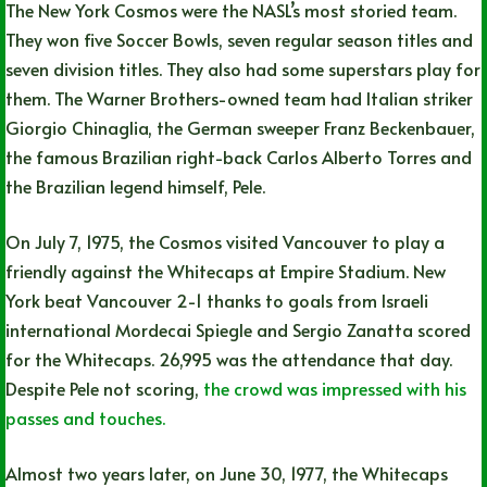
The New York Cosmos were the NASL’s most storied team.
They won five Soccer Bowls, seven regular season titles and
seven division titles. They also had some superstars play for
them. The Warner Brothers-owned team had Italian striker
Giorgio Chinaglia, the German sweeper Franz Beckenbauer,
the famous Brazilian right-back Carlos Alberto Torres and
the Brazilian legend himself, Pele.
On July 7, 1975, the Cosmos visited Vancouver to play a
friendly against the Whitecaps at Empire Stadium. New
York beat Vancouver 2-1 thanks to goals from Israeli
international Mordecai Spiegle and Sergio Zanatta scored
for the Whitecaps. 26,995 was the attendance that day.
Despite Pele not scoring,
the crowd was impressed with his
passes and touches.
Almost two years later, on June 30, 1977, the Whitecaps