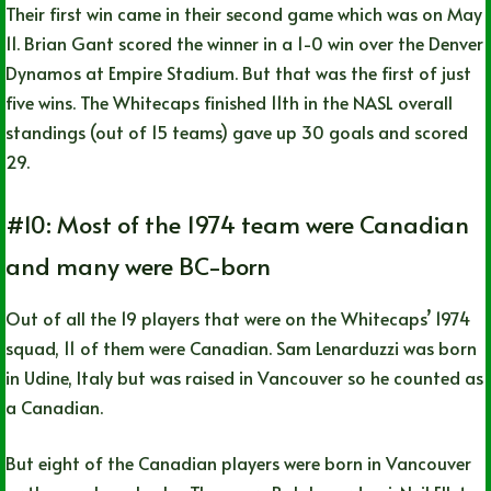
Their first win came in their second game which was on May
11. Brian Gant scored the winner in a 1-0 win over the Denver
Dynamos at Empire Stadium. But that was the first of just
five wins. The Whitecaps finished 11th in the NASL overall
standings (out of 15 teams) gave up 30 goals and scored
29.
#10: Most of the 1974 team were Canadian
and many were BC-born
Out of all the 19 players that were on the Whitecaps’ 1974
squad, 11 of them were Canadian. Sam Lenarduzzi was born
in Udine, Italy but was raised in Vancouver so he counted as
a Canadian.
But eight of the Canadian players were born in Vancouver