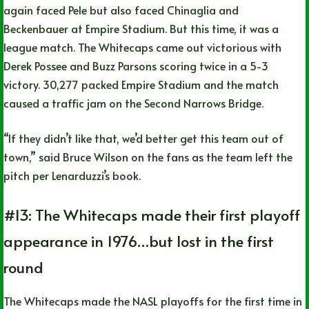
again faced Pele but also faced Chinaglia and
Beckenbauer at Empire Stadium. But this time, it was a
league match. The Whitecaps came out victorious with
Derek Possee and Buzz Parsons scoring twice in a 5-3
victory. 30,277 packed Empire Stadium and the match
caused a traffic jam on the Second Narrows Bridge.
“If they didn’t like that, we’d better get this team out of
town,” said Bruce Wilson on the fans as the team left the
pitch per Lenarduzzi’s book.
#13: The Whitecaps made their first playoff
appearance in 1976…but lost in the first
round
The Whitecaps made the NASL playoffs for the first time in