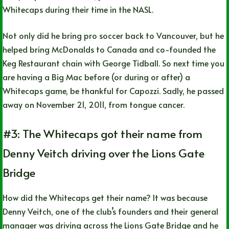
Whitecaps during their time in the NASL.
Not only did he bring pro soccer back to Vancouver, but he
helped bring McDonalds to Canada and co-founded the
Keg Restaurant chain with George Tidball. So next time you
are having a Big Mac before (or during or after) a
Whitecaps game, be thankful for Capozzi. Sadly, he passed
away on November 21, 2011, from tongue cancer.
#3: The Whitecaps got their name from
Denny Veitch driving over the Lions Gate
Bridge
How did the Whitecaps get their name? It was because
Denny Veitch, one of the club’s founders and their general
manager was driving across the Lions Gate Bridge and he