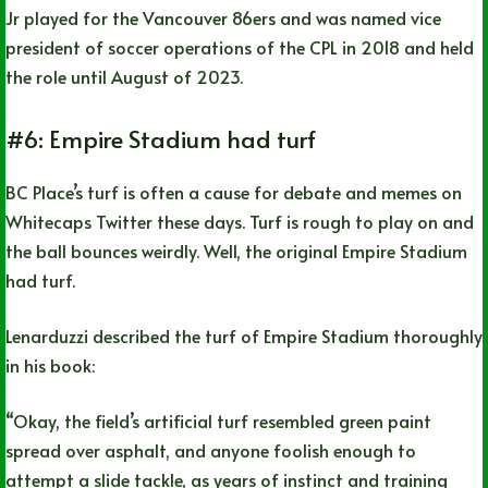
Jr played for the Vancouver 86ers and was named vice
president of soccer operations of the CPL in 2018 and held
the role until August of 2023.
#6: Empire Stadium had turf
BC Place’s turf is often a cause for debate and memes on
Whitecaps Twitter these days. Turf is rough to play on and
the ball bounces weirdly. Well, the original Empire Stadium
had turf.
Lenarduzzi described the turf of Empire Stadium thoroughly
in his book:
“Okay, the field’s artificial turf resembled green paint
spread over asphalt, and anyone foolish enough to
attempt a slide tackle, as years of instinct and training