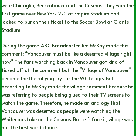
were Chinaglia, Beckenbauer and the Cosmos. They won the
first game over New York 2-0 at Empire Stadium and
looked to punch their ticket to the Soccer Bowl at Giants
Stadium.
During the game, ABC Broadcaster Jim McKay made this
comment: “Vancouver must be like a deserted village right
now.” The fans watching back in Vancouver got kind of
ticked off at the comment but the “Village of Vancouver”
became the the rallying cry for the Whitecaps. But
according to McKay made the village comment because he
was referring to people being glued to their TV screens to
watch the game. Therefore, he made an analogy that
Vancouver was deserted as people were watching the
Whitecaps take on the Cosmos. But let’s face it, village was
not the best word choice.