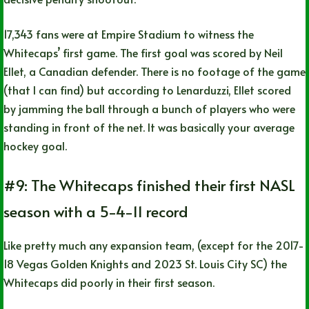
17,343 fans were at Empire Stadium to witness the
Whitecaps’ first game. The first goal was scored by Neil
Ellet, a Canadian defender. There is no footage of the game
(that I can find) but according to Lenarduzzi, Ellet scored
by jamming the ball through a bunch of players who were
standing in front of the net. It was basically your average
hockey goal.
#9: The Whitecaps finished their first NASL
season with a 5-4-11 record
Like pretty much any expansion team, (except for the 2017-
18 Vegas Golden Knights and 2023 St. Louis City SC) the
Whitecaps did poorly in their first season.