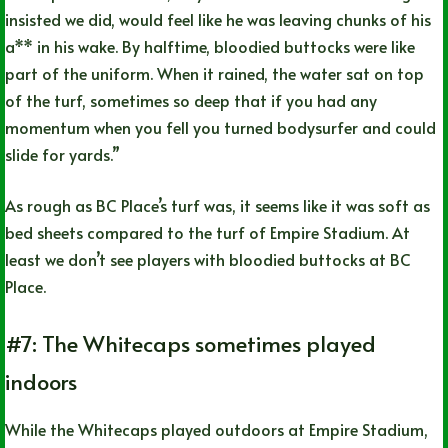
insisted we did, would feel like he was leaving chunks of his
a** in his wake. By halftime, bloodied buttocks were like
part of the uniform. When it rained, the water sat on top
of the turf, sometimes so deep that if you had any
momentum when you fell you turned bodysurfer and could
slide for yards.”
As rough as BC Place’s turf was, it seems like it was soft as
bed sheets compared to the turf of Empire Stadium. At
least we don’t see players with bloodied buttocks at BC
Place.
#7: The Whitecaps sometimes played
indoors
While the Whitecaps played outdoors at Empire Stadium,