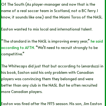
Of The South (As player-manager and now that is the
name of a real soccer team in Scotland, not a BC Ferry. I
know, it sounds like one.) and the Miami Toros of the NASL.
Easton wanted to mix local and international talent.
“The standard in the NASL is improving every year,”
he said
according to AFTN.
“We’ll need to recruit strongly to be
competitive.”
The Whitecaps did just that but according to Lenarduzzi in
his book, Easton said his only problem with Canadian
players was convincing them they belonged and were
better than any club in the NASL. But he often recruited
more Canadian players.
Easton was fired after the 1975 season. His son, Jim Easton