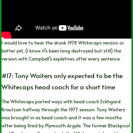
I would love to hear the drunk 1978 Whitecaps version or
better yet, (I know it’s been long destroyed but still) the
version with Campbell’s expletives after every sentence.
#17: Tony Waiters only expected to be the
Whitecaps head coach for a short time
The Whitecaps parted ways with head coach Eckhgard
Krautzan halfway through the 1977 season. Tony Waiters
was brought in as head coach and it was a few months
after being fired by Plymouth Argyle. The former Blackpool