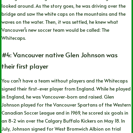
looked around. As the story goes, he was driving over the
bridge and saw the white caps on the mountains and the
waves on the water. Then, it was settled, he knew what
Vancouver’s new soccer team would be called: The
Whitecaps.
#4: Vancouver native Glen Johnson was
their first player
You can’t have a team without players and the Whitecaps
signed their first-ever player from England. While he played
in England, he was Vancouver-born and raised. Glen
Johnson played for the Vancouver Spartans of the Western
Canadian Soccer League and in 1969, he scored six goals in
an 8-2 win over the Calgary Buffalo Kickers on May 18. In
July, Johnson signed for West Bromwich Albion on trial