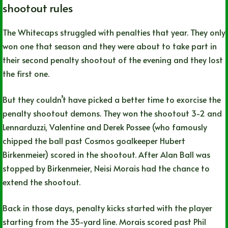
shootout rules
The Whitecaps struggled with penalties that year. They only
won one that season and they were about to take part in
their second penalty shootout of the evening and they lost
the first one.
But they couldn’t have picked a better time to exorcise the
penalty shootout demons. They won the shootout 3-2 and
Lennarduzzi, Valentine and Derek Possee (who famously
chipped the ball past Cosmos goalkeeper Hubert
Birkenmeier) scored in the shootout. After Alan Ball was
stopped by Birkenmeier, Neisi Morais had the chance to
extend the shootout.
Back in those days, penalty kicks started with the player
starting from the 35-yard line. Morais scored past Phil