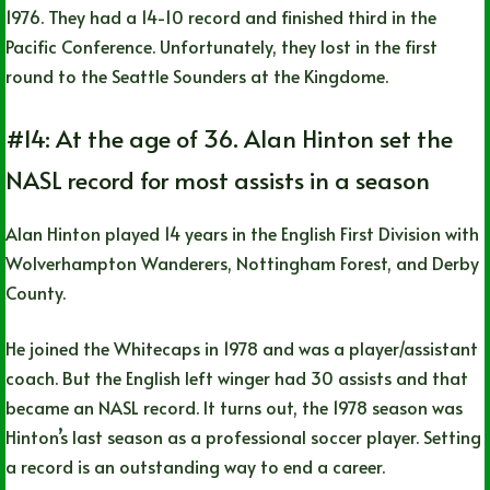
1976. They had a 14-10 record and finished third in the
Pacific Conference. Unfortunately, they lost in the first
round to the Seattle Sounders at the Kingdome.
#14: At the age of 36. Alan Hinton set the
NASL record for most assists in a season
Alan Hinton played 14 years in the English First Division with
Wolverhampton Wanderers, Nottingham Forest, and Derby
County.
He joined the Whitecaps in 1978 and was a player/assistant
coach. But the English left winger had 30 assists and that
became an NASL record. It turns out, the 1978 season was
Hinton’s last season as a professional soccer player. Setting
a record is an outstanding way to end a career.