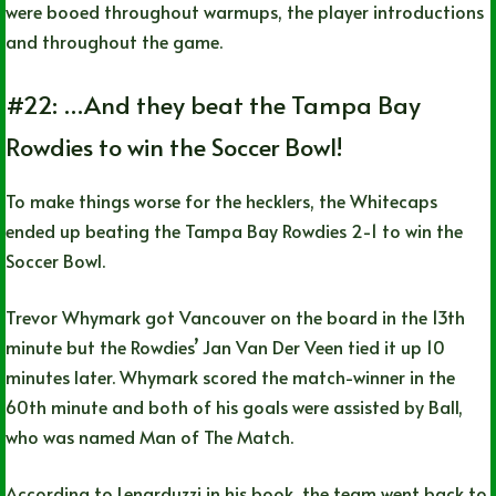
were booed throughout warmups, the player introductions
and throughout the game.
#22: …And they beat the Tampa Bay
Rowdies to win the Soccer Bowl!
To make things worse for the hecklers, the Whitecaps
ended up beating the Tampa Bay Rowdies 2-1 to win the
Soccer Bowl.
Trevor Whymark got Vancouver on the board in the 13th
minute but the Rowdies’ Jan Van Der Veen tied it up 10
minutes later. Whymark scored the match-winner in the
60th minute and both of his goals were assisted by Ball,
who was named Man of The Match.
According to Lenarduzzi in his book, the team went back to