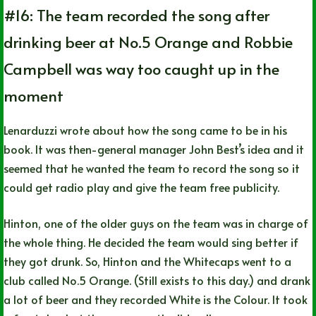
#16: The team recorded the song after
drinking beer at No.5 Orange and Robbie
Campbell was way too caught up in the
moment
Lenarduzzi wrote about how the song came to be in his
book. It was then-general manager John Best’s idea and it
seemed that he wanted the team to record the song so it
could get radio play and give the team free publicity.
Hinton, one of the older guys on the team was in charge of
the whole thing. He decided the team would sing better if
they got drunk. So, Hinton and the Whitecaps went to a
club called No.5 Orange. (Still exists to this day.) and drank
a lot of beer and they recorded White is the Colour. It took