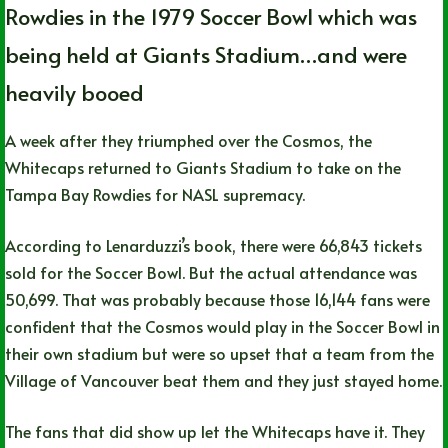
Rowdies in the 1979 Soccer Bowl which was
being held at Giants Stadium…and were
heavily booed
A week after they triumphed over the Cosmos, the
Whitecaps returned to Giants Stadium to take on the
Tampa Bay Rowdies for NASL supremacy.
According to Lenarduzzi’s book, there were 66,843 tickets
sold for the Soccer Bowl. But the actual attendance was
50,699. That was probably because those 16,144 fans were
confident that the Cosmos would play in the Soccer Bowl in
their own stadium but were so upset that a team from the
Village of Vancouver beat them and they just stayed home.
The fans that did show up let the Whitecaps have it. They