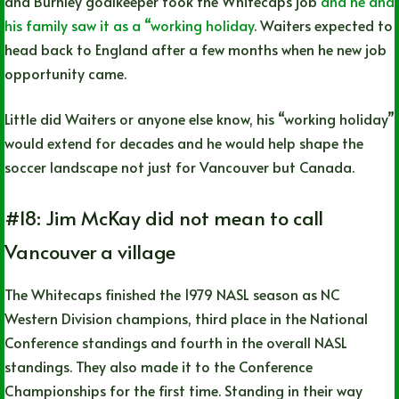
and Burnley goalkeeper took the Whitecaps job
and he and
his family saw it as a “working holiday
. Waiters expected to
head back to England after a few months when he new job
opportunity came.
Little did Waiters or anyone else know, his “working holiday”
would extend for decades and he would help shape the
soccer landscape not just for Vancouver but Canada.
#18: Jim McKay did not mean to call
Vancouver a village
The Whitecaps finished the 1979 NASL season as NC
Western Division champions, third place in the National
Conference standings and fourth in the overall NASL
standings. They also made it to the Conference
Championships for the first time. Standing in their way