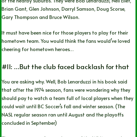
or the nearby suburbs. They were Bob Lenarduzzi, Neil Ellet,
Brian Gant, Glen Johnson, Darryl Samson, Doug Scorse,
Gary Thompson and Bruce Wilson.
It must have been nice for those players to play for their
hometown team. You would think the fans would’ve loved
cheering for hometown heroes…
#11: …But the club faced backlash for that
You are asking why. Well, Bob Lenarduzzi in his book said
that after the 1974 season, fans were wondering why they
should pay to watch a team full of local players when they
could wait until BC Soccer’s fall and winter season. (The
NASL regular season ran until August and the playoffs
concluded in September)