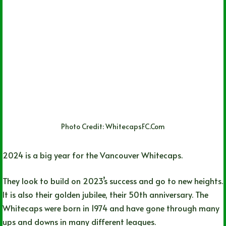
Photo Credit: WhitecapsFC.Com
2024 is a big year for the Vancouver Whitecaps.
They look to build on 2023’s success and go to new heights.
It is also their golden jubilee, their 50th anniversary. The
Whitecaps were born in 1974 and have gone through many
ups and downs in many different leagues.