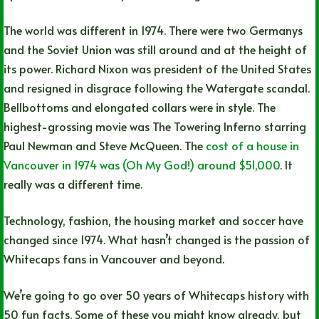
The world was different in 1974. There were two Germanys
and the Soviet Union was still around and at the height of
its power. Richard Nixon was president of the United States
and resigned in disgrace following the Watergate scandal.
Bellbottoms and elongated collars were in style. The
highest-grossing movie was The Towering Inferno starring
Paul Newman and Steve McQueen. The
cost of a house in
Vancouver in 1974 was (Oh My God!) around $51,000
. It
really was a different time.
Technology, fashion, the housing market and soccer have
changed since 1974. What hasn’t changed is the passion of
Whitecaps fans in Vancouver and beyond.
We’re going to go over 50 years of Whitecaps history with
50 fun facts. Some of these you might know already, but