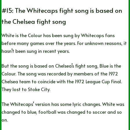
#15: The Whitecaps fight song is based on
the Chelsea fight song
White is the Colour has been sung by Whitecaps fans
before many games over the years. For unknown reasons, it
hasn’t been sung in recent years.
But the song is based on Chelsea’s fight song, Blue is the
Colour. The song was recorded by members of the 1972
Chelsea team to coincide with the 1972 League Cup Final.
They lost to Stoke City.
The Whitecaps’ version has some lyric changes. White was
changed to blue, football was changed to soccer and so
on.