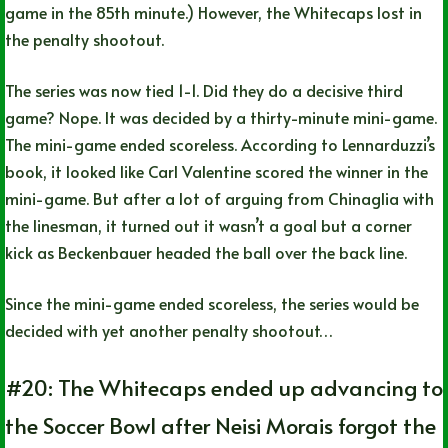
game in the 85th minute.) However, the Whitecaps lost in
the penalty shootout.
The series was now tied 1-1. Did they do a decisive third
game? Nope. It was decided by a thirty-minute mini-game.
The mini-game ended scoreless. According to Lennarduzzi’s
book, it looked like Carl Valentine scored the winner in the
mini-game. But after a lot of arguing from Chinaglia with
the linesman, it turned out it wasn’t a goal but a corner
kick as Beckenbauer headed the ball over the back line.
Since the mini-game ended scoreless, the series would be
decided with yet another penalty shootout…
#20: The Whitecaps ended up advancing to
the Soccer Bowl after Neisi Morais forgot the