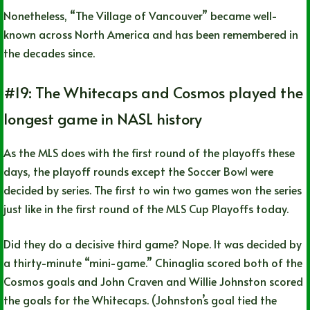
Nonetheless, “The Village of Vancouver” became well-
known across North America and has been remembered in
the decades since.
#19: The Whitecaps and Cosmos played the
longest game in NASL history
As the MLS does with the first round of the playoffs these
days, the playoff rounds except the Soccer Bowl were
decided by series. The first to win two games won the series
just like in the first round of the MLS Cup Playoffs today.
Did they do a decisive third game? Nope. It was decided by
a thirty-minute “mini-game.” Chinaglia scored both of the
Cosmos goals and John Craven and Willie Johnston scored
the goals for the Whitecaps. (Johnston’s goal tied the