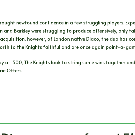
 brought newfound confidence in a few struggling players. E
 and Barkley were struggling to produce offensively, only tal
 acquisition, however, of London native Diaco, the duo has com
orth to the Knights faithful and are once again point-a-gam
tay at .500, The Knights look to string some wins together and
rie Otters.