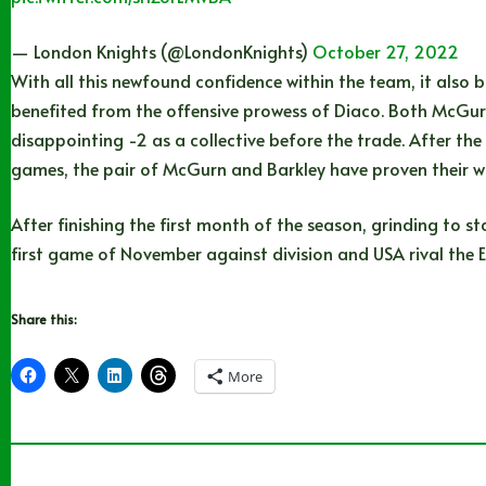
— London Knights (@LondonKnights)
October 27, 2022
With all this newfound confidence within the team, it also
benefited from the offensive prowess of Diaco. Both McGurn
disappointing -2 as a collective before the trade. After the
games, the pair of McGurn and Barkley have proven their w
After finishing the first month of the season, grinding to s
first game of November against division and USA rival the E
Share this:
More