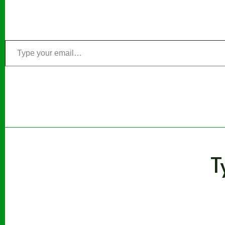
Type
your
email…
T