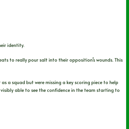
ir identity.
ts to really pour salt into their opposition’s wounds. This
er as a squad but were missing a key scoring piece to help
 visibly able to see the confidence in the team starting to