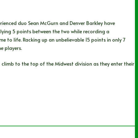
xperienced duo Sean McGurn and Denver Barkley have
lying 5 points between the two while recording a
e to life. Racking up an unbelievable 15 points in only 7
e players.
 climb to the top of the Midwest division as they enter their