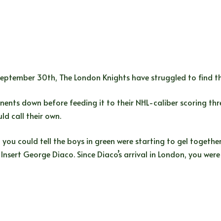
ptember 30th, The London Knights have struggled to find the
nts down before feeding it to their NHL-caliber scoring threa
ld call their own.
, you could tell the boys in green were starting to gel togeth
Insert George Diaco. Since Diaco’s arrival in London, you were