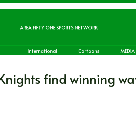
AREA FIFTY ONE SPORTS NETWORK
International
Cartoons
MEDIA
 Knights find winning w