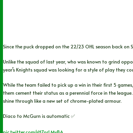
Since the puck dropped on the 22/23 OHL season back on Se
Unlike the squad of last year, who was known to grind oppone
year’s Knights squad was looking for a style of play they cou
While the team failed to pick up a win in their first 5 games
them cement their status as a perennial force in the league. 
shine through like a new set of chrome-plated armour.
Diaco to McGurn is automatic ✅
pic.twitter.com/sHZorLMvBA