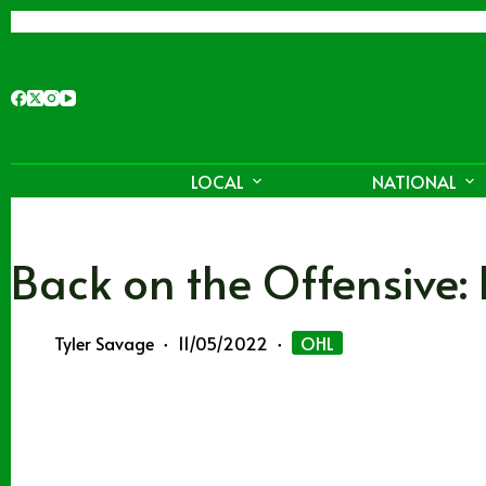
Skip
to
content
LOCAL
NATIONAL
Back on the Offensive:
Tyler Savage
11/05/2022
OHL