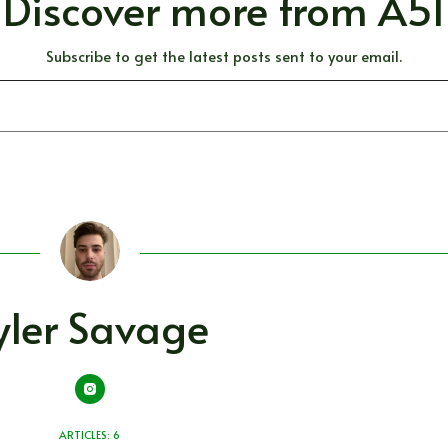
Discover more from A51
Subscribe to get the latest posts sent to your email.
yler Savage
ARTICLES: 6