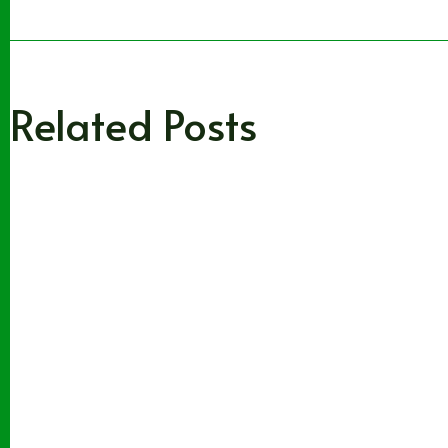
Related Posts