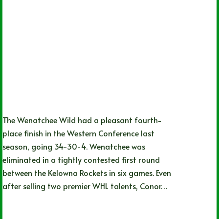
The Wenatchee Wild had a pleasant fourth-
place finish in the Western Conference last
season, going 34-30-4. Wenatchee was
eliminated in a tightly contested first round
between the Kelowna Rockets in six games. Even
after selling two premier WHL talents, Conor…
Noah Johns
09/21/2024