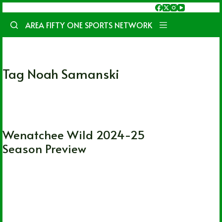
Skip
to
AREA FIFTY ONE SPORTS NETWORK
content
Tag
Noah Samanski
CHL
Wenatchee Wild 2024-25
Season Preview