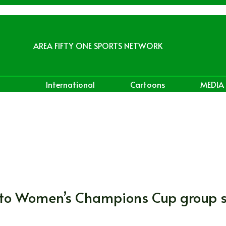
AREA FIFTY ONE SPORTS NETWORK
International
Cartoons
MEDIA
e to Women’s Champions Cup group 