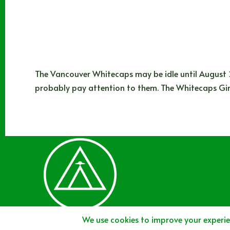
The Vancouver Whitecaps may be idle until August 2
probably pay attention to them. The Whitecaps Girl
Joshua Rey
08/16/2024