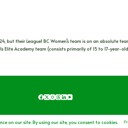
4, but their League1 BC Women’s team is on an absolute tear
s Elite Academy team (consists primarily of 15 to 17-year-ol
Copyright © 2025 - Area 51 Sports Network