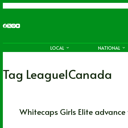
Skip
to
content
LOCAL
NATIONAL
Tag
League1Canada
Soccer
,
Vancouver Whitecaps FC
Whitecaps Girls Elite advanc