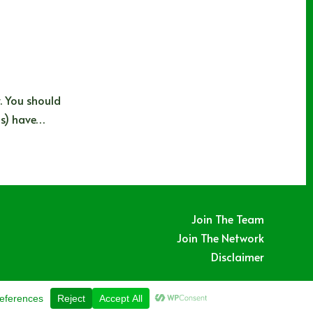
. You should
ds) have…
Join The Team
Join The Network
Disclaimer