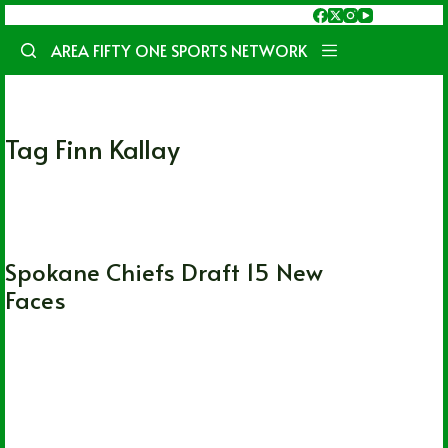
Skip
to
AREA FIFTY ONE SPORTS NETWORK
content
Tag
Finn Kallay
WHL
Spokane Chiefs Draft 15 New
Faces