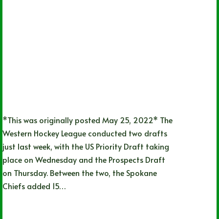
*This was originally posted May 25, 2022* The
Western Hockey League conducted two drafts
just last week, with the US Priority Draft taking
place on Wednesday and the Prospects Draft
on Thursday. Between the two, the Spokane
Chiefs added 15…
Lizz Child
06/20/2022
1 Comment